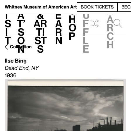
S
V
h
t
L
h
Whitney Museum
of American Art
BOOK TICKETS
BEC
S
e
i
a
&
e
u
h
a
s
t’
Ar
a
f
o
r
i
s
ti
r
f
p
c
t
o
st
n
l
h
n
s
e
Collection
Ilse Bing
Dead End, NY
1936