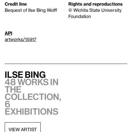
Credit line
Rights and reproductions
Bequest of Ilse Bing Wolff
© Wichita State University
Foundation
API
artworks/15917
Ilse Bing
48 works in
the
collection,
6
exhibitions
VIEW ARTIST