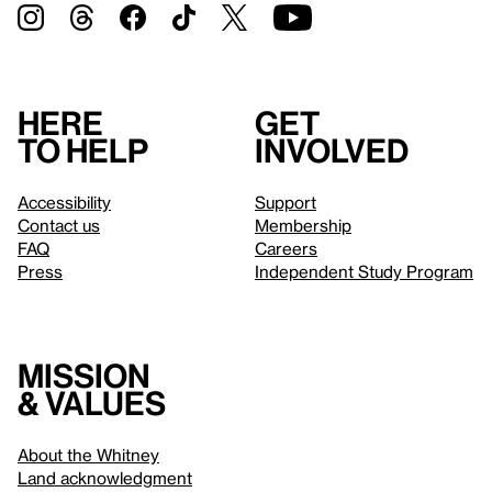
Here
Get
to help
involved
Accessibility
Support
Contact us
Membership
FAQ
Careers
Press
Independent Study Program
Mission
& values
About the Whitney
Land acknowledgment