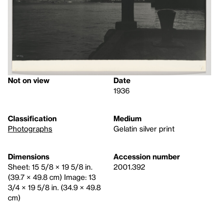
Not on view
Date
1936
Classification
Medium
Photographs
Gelatin silver print
Dimensions
Accession number
Sheet: 15 5/8 × 19 5/8 in.
2001.392
(39.7 × 49.8 cm) Image: 13
3/4 × 19 5/8 in. (34.9 × 49.8
cm)