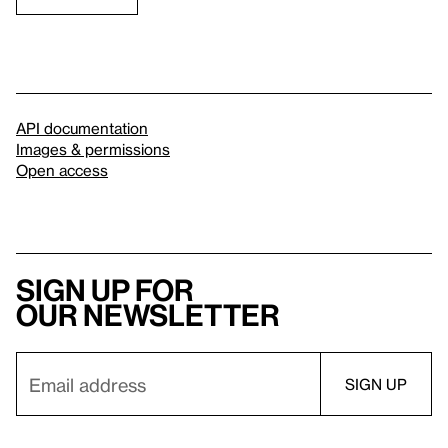
API documentation
Images & permissions
Open access
Sign up for
our newsletter