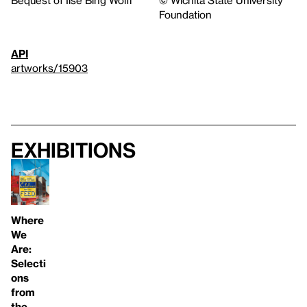
Foundation
API
artworks/15903
Exhibitions
Where
We
Are:
Selecti
ons
from
the