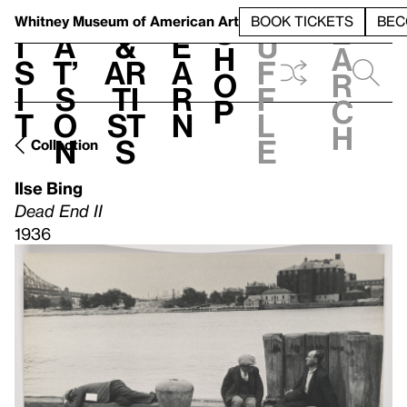
S
V
h
t
L
h
Whitney Museum
of American Art
BOOK TICKETS
BEC
S
e
i
a
&
e
u
h
a
s
t’
Ar
a
f
o
r
i
s
ti
r
f
p
c
t
o
st
n
l
h
n
s
e
Collection
Ilse Bing
Dead End II
1936