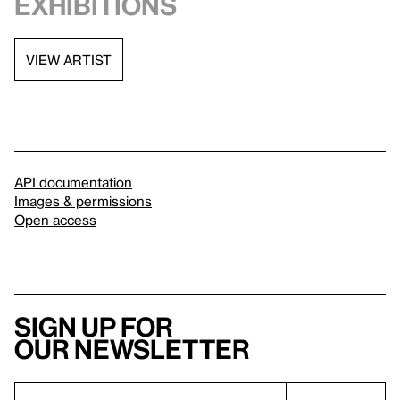
exhibitions
VIEW ARTIST
API documentation
Images & permissions
Open access
Sign up for
our newsletter