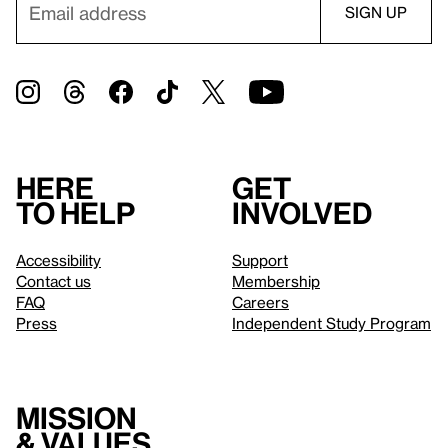
Here
Get
to help
involved
Accessibility
Support
Contact us
Membership
FAQ
Careers
Press
Independent Study Program
Mission
& values