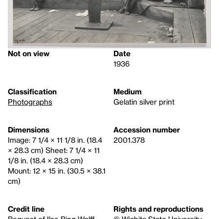
Not on view
Date
1936
Classification
Medium
Photographs
Gelatin silver print
Dimensions
Accession number
Image: 7 1/4 × 11 1/8 in. (18.4
2001.378
× 28.3 cm) Sheet: 7 1/4 × 11
1/8 in. (18.4 × 28.3 cm)
Mount: 12 × 15 in. (30.5 × 38.1
cm)
Credit line
Rights and reproductions
Bequest of Ilse Bing Wolff
© Wichita State University