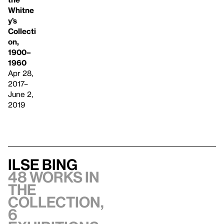
Whitne
y’s
Collecti
on,
1900–
1960
Apr 28,
2017–
June 2,
2019
Ilse Bing
48 works in
the
collection,
6