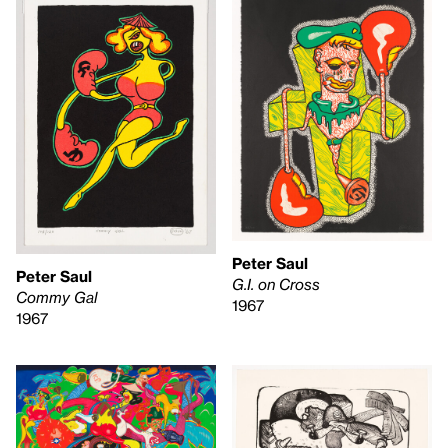
Peter Saul
Peter Saul
G.I. on Cross
Commy Gal
1967
1967