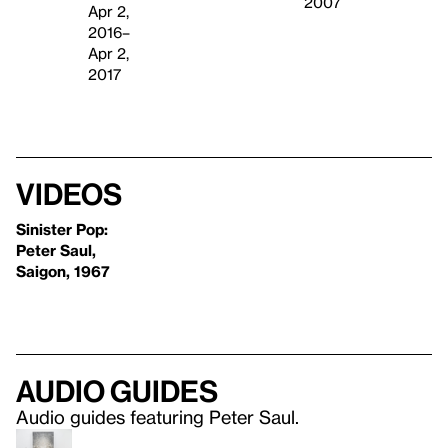
2007
Apr 2,
2016–
Apr 2,
2017
Videos
Sinister Pop:
Peter Saul,
Saigon, 1967
Audio guides
Audio guides featuring Peter Saul.