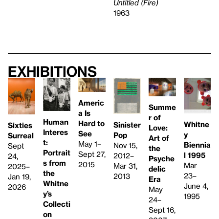
Untitled (Fire)
1963
Exhibitions
Americ
Summe
a Is
r of
Human
Hard to
Whitne
Sinister
Sixties
Love:
Interes
See
y
Pop
Surreal
Art of
t:
May 1–
Biennia
Nov 15,
Sept
the
Portrait
Sept 27,
l 1995
2012–
24,
Psyche
s from
2015
Mar
Mar 31,
2025–
delic
the
23–
2013
Jan 19,
Era
Whitne
June 4,
2026
May
y’s
1995
24–
Collecti
Sept 16,
on