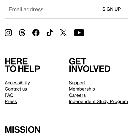
Here
Get
to help
involved
Accessibility
Support
Contact us
Membership
FAQ
Careers
Press
Independent Study Program
Mission