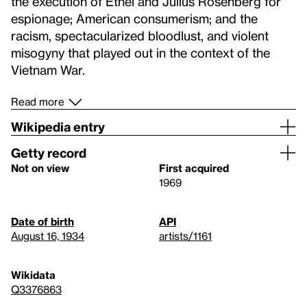
the execution of Ethel and Julius Rosenberg for
espionage; American consumerism; and the
racism, spectacularized bloodlust, and violent
misogyny that played out in the context of the
Vietnam War.
Read more
Wikipedia entry
Getty record
Not on view
First acquired
1969
Date of birth
API
August 16, 1934
artists/1161
Wikidata
Q3376863