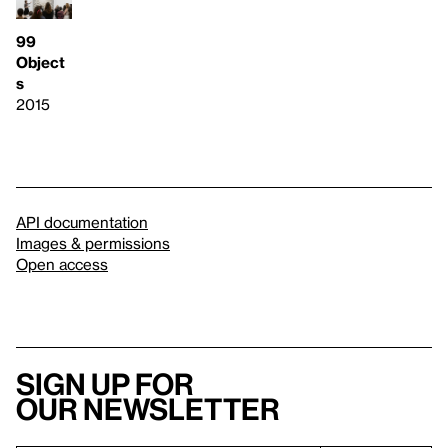
99
Object
s
2015
API documentation
Images & permissions
Open access
Sign up for
our newsletter