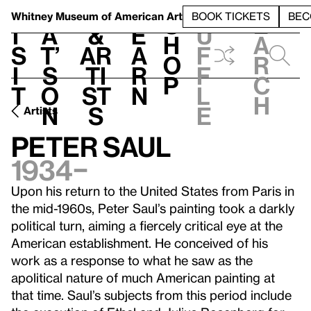
S
V
h
t
L
h
Whitney Museum
of American Art
BOOK TICKETS
BEC
S
e
i
a
&
e
u
h
a
s
t’
Ar
a
f
o
r
i
s
ti
r
f
p
c
t
o
st
n
l
h
n
s
e
Artists
Peter Saul
1934–
Upon his return to the United States from Paris in
the mid-1960s, Peter Saul’s painting took a darkly
political turn, aiming a fiercely critical eye at the
American establishment. He conceived of his
work as a response to what he saw as the
apolitical nature of much American painting at
that time. Saul’s subjects from this period include