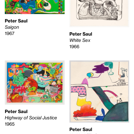
Peter Saul
Saigon
1967
Peter Saul
White Sex
1966
Peter Saul
Highway of Social Justice
1965
Peter Saul