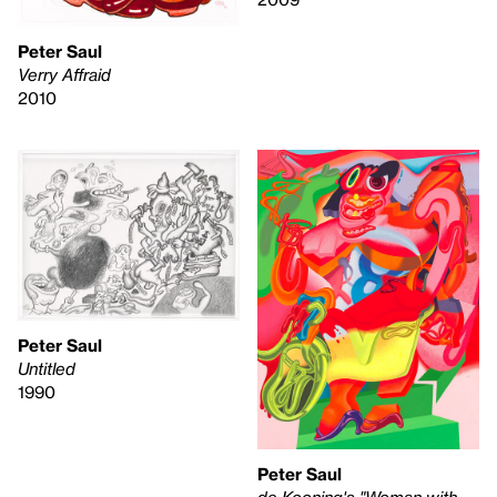
Peter Saul
Verry Affraid
2010
Peter Saul
Untitled
1990
Peter Saul
de Kooning's "Woman with