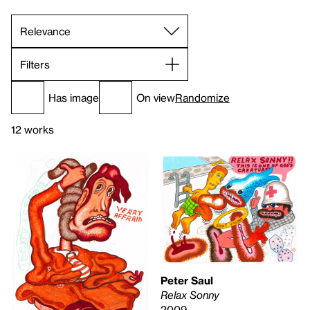
Filters
Has image
On view
Randomize
12 works
Peter Saul
Relax Sonny
2009