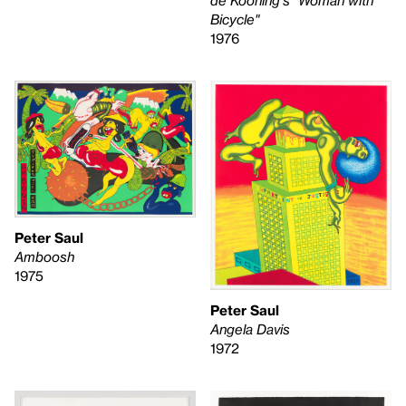
Bicycle"
1976
Peter Saul
Amboosh
1975
Peter Saul
Angela Davis
1972