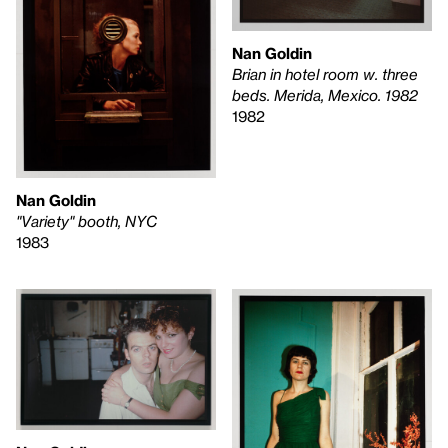
Nan Goldin
Brian in hotel room w. three
beds. Merida, Mexico. 1982
1982
Nan Goldin
"Variety" booth, NYC
1983