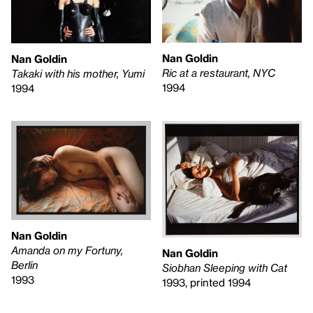
Nan Goldin
Nan Goldin
Ric at a restaurant, NYC
Takaki with his mother, Yumi
1994
1994
Nan Goldin
Amanda on my Fortuny,
Nan Goldin
Berlin
Siobhan Sleeping with Cat
1993
1993, printed 1994