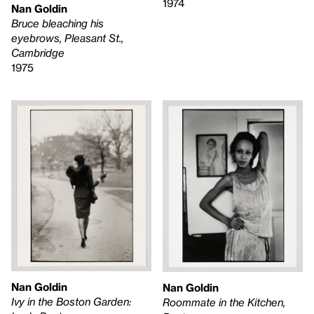
1974
Nan Goldin
Bruce bleaching his
eyebrows, Pleasant St.,
Cambridge
1975
Nan Goldin
Nan Goldin
Ivy in the Boston Garden:
Roommate in the Kitchen,