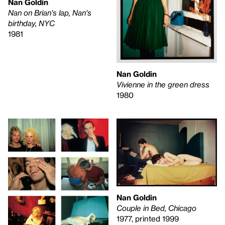
Nan Goldin
Nan on Brian's lap, Nan's
birthday, NYC
1981
Nan Goldin
Vivienne in the green dress
1980
Nan Goldin
Couple in Bed, Chicago
1977, printed 1999