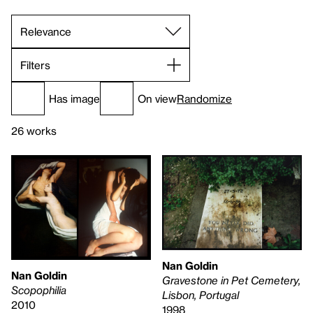
Filters
Has image
On view
Randomize
26 works
Nan Goldin
Nan Goldin
Gravestone in Pet Cemetery,
Scopophilia
Lisbon, Portugal
2010
1998