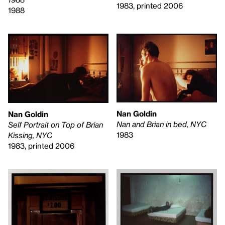
1983, printed 2006
1988
Nan Goldin
Nan Goldin
Nan and Brian in bed, NYC
Self Portrait on Top of Brian
1983
Kissing, NYC
1983, printed 2006