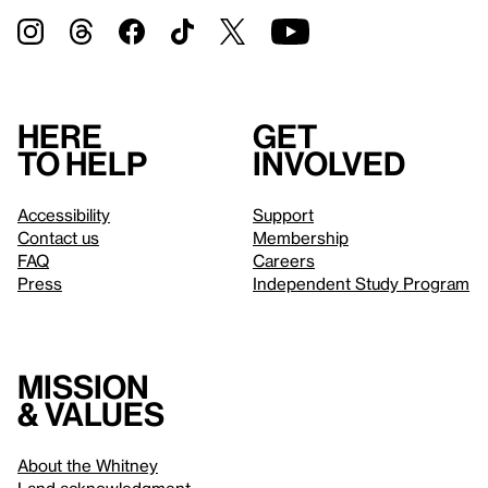
Here
Get
to help
involved
Accessibility
Support
Contact us
Membership
FAQ
Careers
Press
Independent Study Program
Mission
& values
About the Whitney