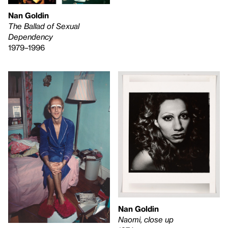
Nan Goldin
The Ballad of Sexual
Dependency
1979–1996
Nan Goldin
Naomi, close up