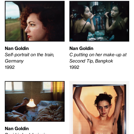
Nan Goldin
Nan Goldin
Self-portrait on the train,
C putting on her make-up at
Germany
Second Tip, Bangkok
1992
1992
Nan Goldin