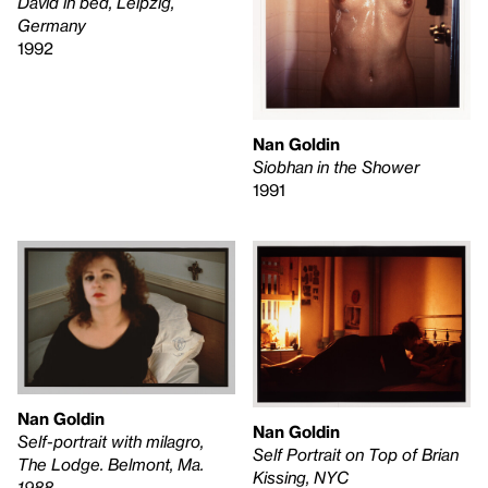
David in bed, Leipzig,
Germany
1992
Nan Goldin
Siobhan in the Shower
1991
Nan Goldin
Nan Goldin
Self-portrait with milagro,
Self Portrait on Top of Brian
The Lodge. Belmont, Ma.
Kissing, NYC
1988