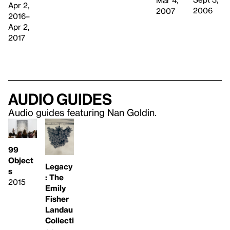
Mar 4,
Apr 2,
2006
2007
2016–
Apr 2,
2017
Audio guides
Audio guides featuring Nan Goldin.
99
Object
Legacy
s
: The
2015
Emily
Fisher
Landau
Collecti