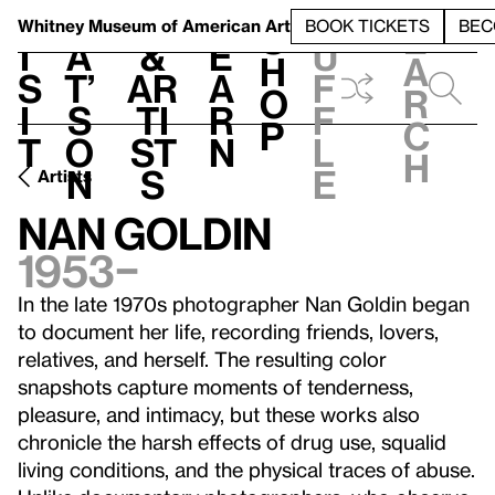
S
V
h
t
L
h
Whitney Museum
of American Art
BOOK TICKETS
BEC
S
e
i
a
&
e
u
h
a
s
t’
Ar
a
f
o
r
i
s
ti
r
f
p
c
t
o
st
n
l
h
n
s
e
Artists
Nan Goldin
1953–
In the late 1970s photographer Nan Goldin began
to document her life, recording friends, lovers,
relatives, and herself. The resulting color
snapshots capture moments of tenderness,
pleasure, and intimacy, but these works also
chronicle the harsh effects of drug use, squalid
living conditions, and the physical traces of abuse.