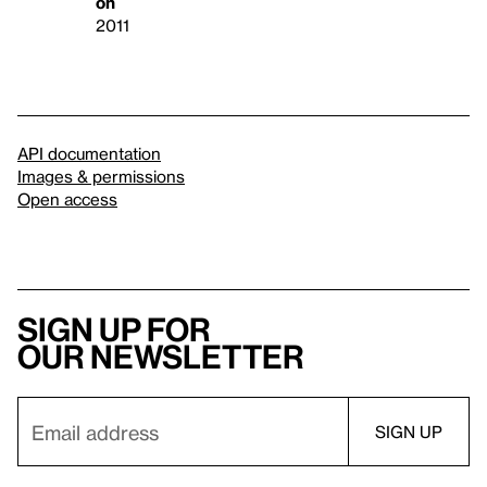
on
2011
API documentation
Images & permissions
Open access
Sign up for
our newsletter