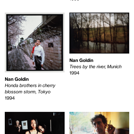
Nan Goldin
Trees by the river, Munich
1994
Nan Goldin
Honda brothers in cherry
blossom storm, Tokyo
1994