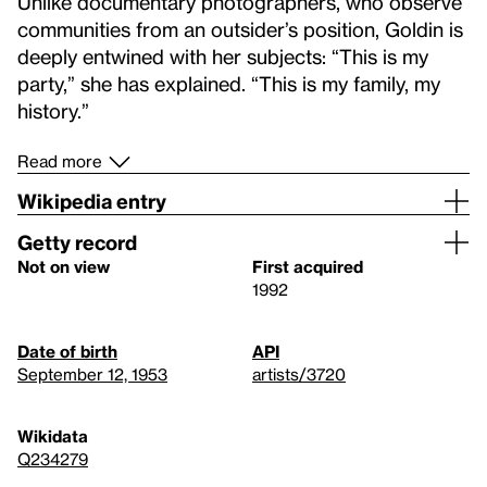
Unlike documentary photographers, who observe
communities from an outsider’s position, Goldin is
deeply entwined with her subjects: “This is my
party,” she has explained. “This is my family, my
history.”
Read more
Wikipedia entry
Getty record
Not on view
First acquired
1992
Date of birth
API
September 12, 1953
artists/3720
Wikidata
Q234279