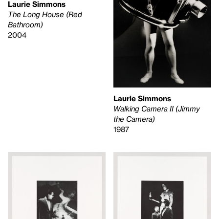
Laurie Simmons
The Long House (Red
Bathroom)
2004
Laurie Simmons
Walking Camera II (Jimmy
the Camera)
1987