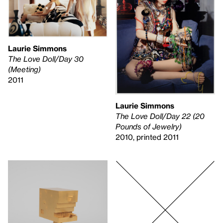
Laurie Simmons
The Love Doll/Day 30
(Meeting)
2011
Laurie Simmons
The Love Doll/Day 22 (20
Pounds of Jewelry)
2010, printed 2011