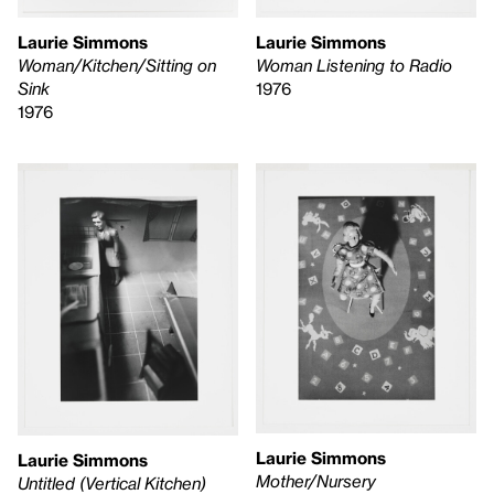
Laurie Simmons
Laurie Simmons
Woman/Kitchen/Sitting on
Woman Listening to Radio
Sink
1976
1976
Laurie Simmons
Laurie Simmons
Mother/Nursery
Untitled (Vertical Kitchen)