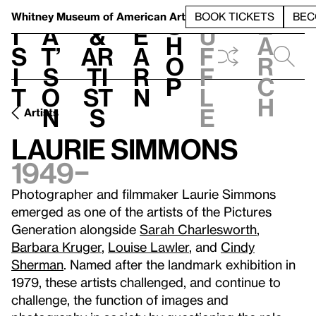
S
V
h
t
L
h
Whitney Museum
of American Art
BOOK TICKETS
BEC
S
e
i
a
&
e
u
h
a
s
t’
Ar
a
f
o
r
i
s
ti
r
f
p
c
t
o
st
n
l
h
n
s
e
Artists
Laurie Simmons
1949–
Photographer and filmmaker Laurie Simmons
emerged as one of the artists of the Pictures
Generation alongside
Sarah Charlesworth
,
Barbara Kruger
,
Louise Lawler
, and
Cindy
Sherman
. Named after the landmark exhibition in
1979, these artists challenged, and continue to
challenge, the function of images and