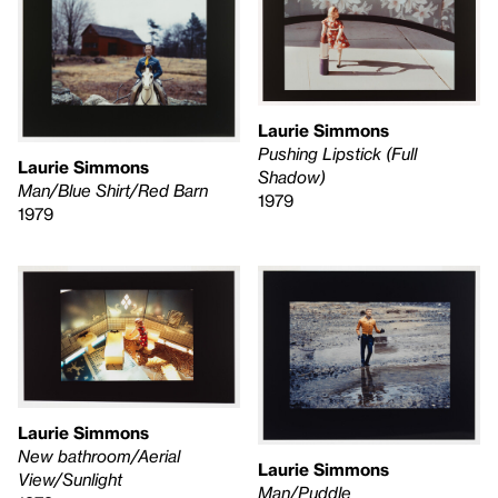
Laurie Simmons
Pushing Lipstick (Full
Laurie Simmons
Shadow)
Man/Blue Shirt/Red Barn
1979
1979
Laurie Simmons
New bathroom/Aerial
Laurie Simmons
View/Sunlight
Man/Puddle