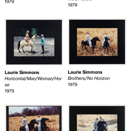
1979
1979
Laurie Simmons
Laurie Simmons
Brothers/No Horizon
Horizontal/Man/Woman/Hor
1979
se
1979