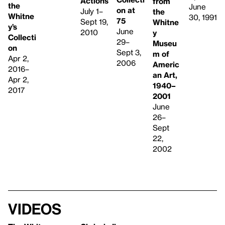
Actions
from
the
June
on at
July 1–
the
Whitne
30, 1991
75
Sept 19,
Whitne
y’s
June
2010
y
Collecti
29–
Museu
on
Sept 3,
m of
Apr 2,
2006
Americ
2016–
an Art,
Apr 2,
1940–
2017
2001
June
26–
Sept
22,
2002
Videos