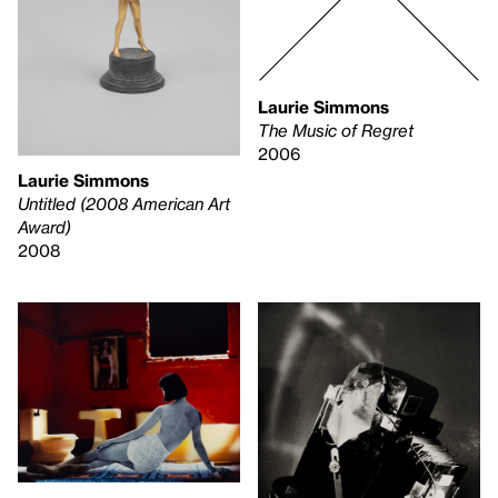
Laurie Simmons
The Music of Regret
2006
Laurie Simmons
Untitled (2008 American Art
Award)
2008