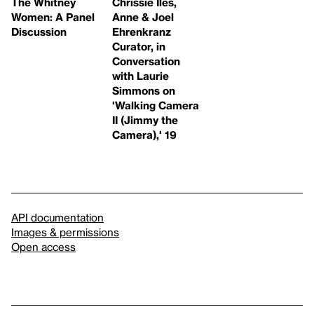
The Whitney
Chrissie Iles,
Women: A Panel
Anne & Joel
Discussion
Ehrenkranz
Curator, in
Conversation
with Laurie
Simmons on
'Walking Camera
II (Jimmy the
Camera),' 19
API documentation
Images & permissions
Open access