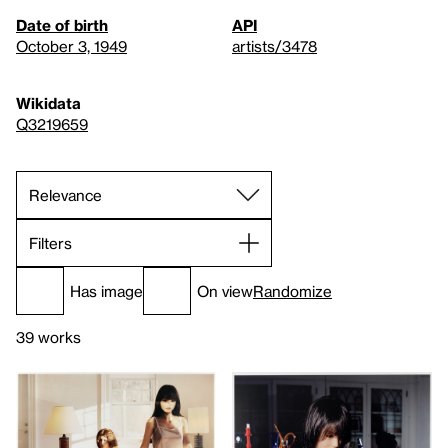
Date of birth
API
October 3, 1949
artists/3478
Wikidata
Q3219659
Filters
Has image
On view
Randomize
39 works