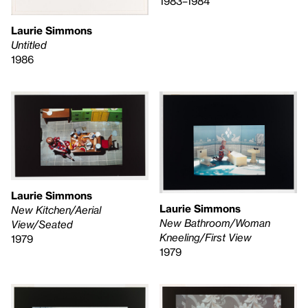
1983–1984
Laurie Simmons
Untitled
1986
Laurie Simmons
Laurie Simmons
New Kitchen/Aerial
New Bathroom/Woman
View/Seated
Kneeling/First View
1979
1979