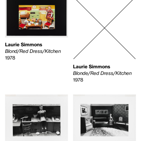
Laurie Simmons
Blond/Red Dress/Kitchen
1978
Laurie Simmons
Blonde/Red Dress/Kitchen
1978