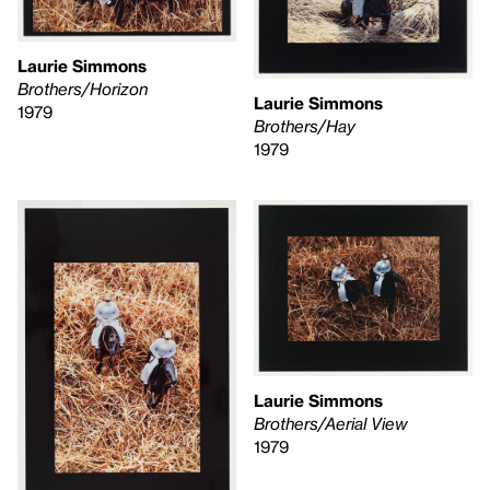
Laurie Simmons
Brothers/Horizon
Laurie Simmons
1979
Brothers/Hay
1979
Laurie Simmons
Brothers/Aerial View
1979