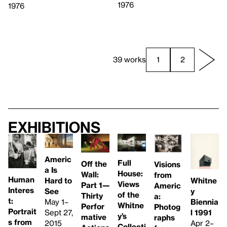
1976
1976
39 works
1
2
Exhibitions
Americ
Full
Off the
Visions
a Is
House:
Wall:
from
Human
Whitne
Hard to
Views
Part 1—
Americ
Interes
y
See
of the
Thirty
a:
t:
Biennia
May 1–
Whitne
Perfor
Photog
Portrait
l 1991
Sept 27,
y’s
mative
raphs
s from
Apr 2–
2015
Collecti