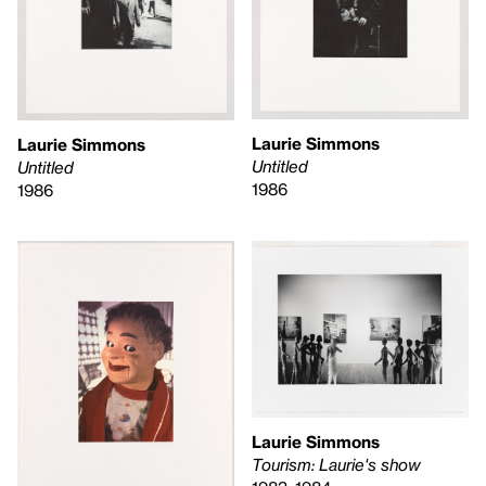
Laurie Simmons
Laurie Simmons
Untitled
Untitled
1986
1986
Laurie Simmons
Tourism: Laurie's show