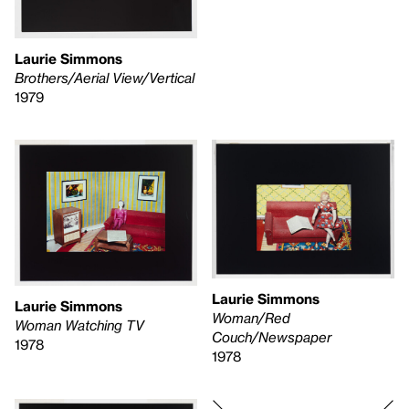
Laurie Simmons
Brothers/Aerial View/Vertical
1979
Laurie Simmons
Laurie Simmons
Woman/Red
Woman Watching TV
Couch/Newspaper
1978
1978