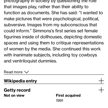
photography in society by questioning the role
that images play, rather than their ability to
function as documents. She has said: “I wanted to
make pictures that were psychological, political,
subversive. Images from my subconscious that
could inform.” Simmons’s first series set female
figurines inside of dollhouses, depicting domestic
spaces and using them to critique representations
of women by the media. She continued this work
with inanimate subjects, including toy cowboys
and ventriloquist dummies.
Read more
Wikipedia entry
Getty record
Not on view
First acquired
1991