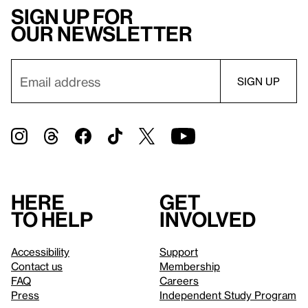
Sign up for
our newsletter
Here
Get
to help
involved
Accessibility
Support
Contact us
Membership
FAQ
Careers
Press
Independent Study Program