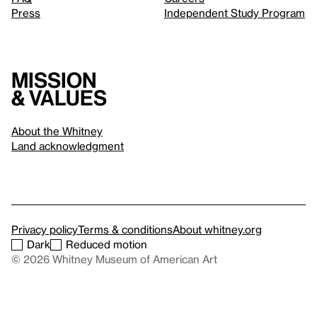
Press
Independent Study Program
Mission
& values
About the Whitney
Land acknowledgment
Privacy policy
Terms & conditions
About whitney.org
Dark
Reduced motion
© 2026 Whitney Museum of American Art