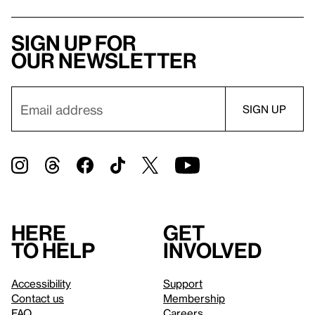
Sign up for
our newsletter
Here
Get
to help
involved
Accessibility
Support
Contact us
Membership
FAQ
Careers