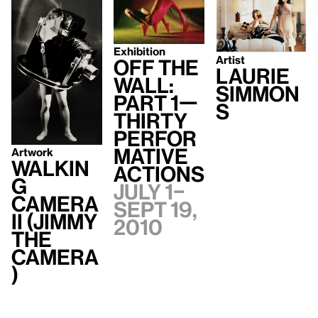
Exhibition
Artist
Off the
Laurie
Wall:
Simmon
Part 1—
s
Thirty
Perfor
mative
Artwork
Walkin
Actions
g
July 1–
Camera
Sept 19,
II (Jimmy
2010
the
Camera
)