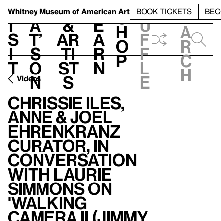
S
V
h
t
L
h
Whitney Museum
of American Art
BOOK TICKETS
BEC
S
e
i
a
&
e
u
h
a
s
t’
Ar
a
f
o
r
i
s
ti
r
f
p
c
t
o
st
n
l
h
n
s
e
Videos
Chrissie Iles,
Anne & Joel
Ehrenkranz
Curator, in
Conversation
with Laurie
Simmons on
'Walking
Camera II (Jimmy