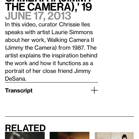
the Camera),' 19
June 17, 2013
In this video, curator Chrissie Iles
speaks with artist Laurie Simmons
about her work, Walking Camera II
(Jimmy the Camera) from 1987. The
artist explains the inspiration behind
the work and how it functions as a
portrait of her close friend Jimmy
DeSana.
Transcript
Related