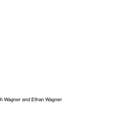
ich Wagner and Ethan Wagner