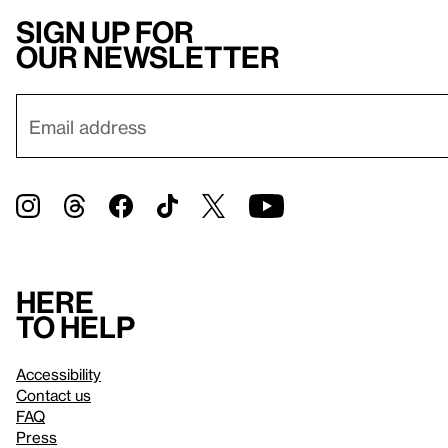
Sign up for
our newsletter
Here
to help
Accessibility
Contact us
FAQ
Press