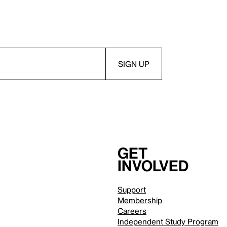
Get
involved
Support
Membership
Careers
Independent Study Program