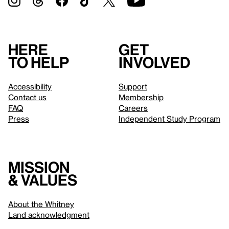
Here
Get
to help
involved
Accessibility
Support
Contact us
Membership
FAQ
Careers
Press
Independent Study Program
Mission
& values
About the Whitney
Land acknowledgment