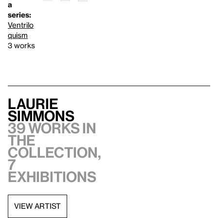
a
series:
Ventrilo
quism
3 works
Laurie
Simmons
39 works in
the
collection,
7
exhibitions
VIEW ARTIST