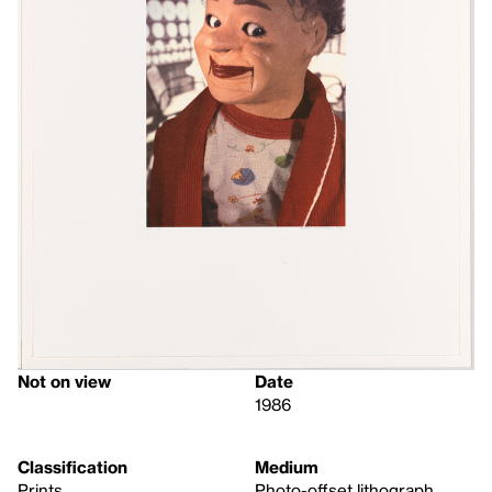
Not on view
Date
1986
Classification
Medium
Prints
Photo-offset lithograph