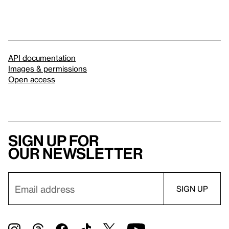
API documentation
Images & permissions
Open access
Sign up for
our newsletter