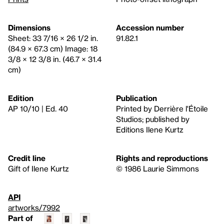
Dimensions
Accession number
Sheet: 33 7/16 × 26 1/2 in.
91.82.1
(84.9 × 67.3 cm) Image: 18
3/8 × 12 3/8 in. (46.7 × 31.4
cm)
Edition
Publication
AP 10/10 | Ed. 40
Printed by Derrière l'Étoile
Studios; published by
Editions Ilene Kurtz
Credit line
Rights and reproductions
Gift of Ilene Kurtz
© 1986 Laurie Simmons
API
artworks/7992
Part of