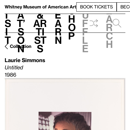
S
V
h
t
L
h
Whitney Museum
of American Art
BOOK TICKETS
BEC
S
e
i
a
&
e
u
h
a
s
t’
Ar
a
f
o
r
i
s
ti
r
f
p
c
t
o
st
n
l
h
n
s
e
Collection
Laurie Simmons
Untitled
1986