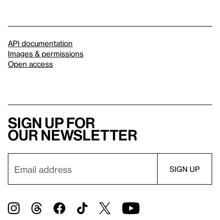
API documentation
Images & permissions
Open access
Sign up for
our newsletter