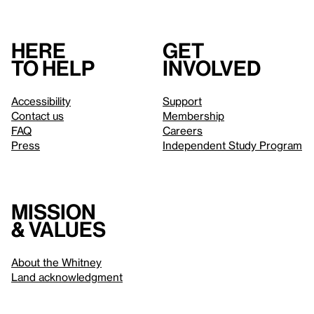
Here
Get
to help
involved
Accessibility
Support
Contact us
Membership
FAQ
Careers
Press
Independent Study Program
Mission
& values
About the Whitney
Land acknowledgment