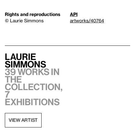
Rights and reproductions
API
© Laurie Simmons
artworks/40764
Laurie
Simmons
39 works in
the
collection,
7
exhibitions
VIEW ARTIST