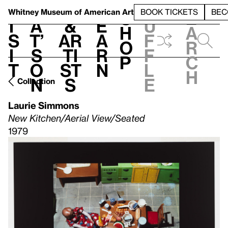
S
V
h
t
L
h
Whitney Museum
of American Art
BOOK TICKETS
BEC
S
e
i
a
&
e
u
h
a
s
t’
Ar
a
f
o
r
i
s
ti
r
f
p
c
t
o
st
n
l
h
n
s
e
Collection
Laurie Simmons
New Kitchen/Aerial View/Seated
1979