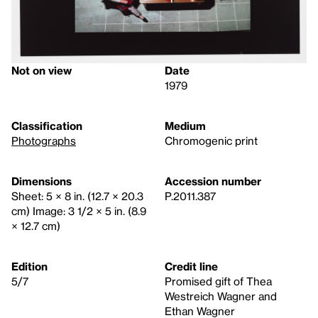
Not on view
Date
1979
Classification
Medium
Photographs
Chromogenic print
Dimensions
Accession number
Sheet: 5 × 8 in. (12.7 × 20.3
P.2011.387
cm) Image: 3 1/2 × 5 in. (8.9
× 12.7 cm)
Edition
Credit line
5/7
Promised gift of Thea
Westreich Wagner and
Ethan Wagner