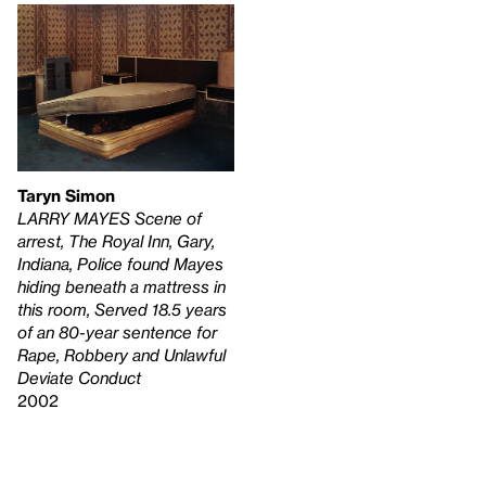
Taryn Simon
LARRY MAYES Scene of
arrest, The Royal Inn, Gary,
Indiana, Police found Mayes
hiding beneath a mattress in
this room, Served 18.5 years
of an 80-year sentence for
Rape, Robbery and Unlawful
Deviate Conduct
2002