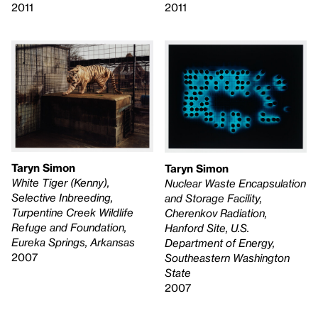
2011
2011
Taryn Simon
Taryn Simon
White Tiger (Kenny),
Nuclear Waste Encapsulation
Selective Inbreeding,
and Storage Facility,
Turpentine Creek Wildlife
Cherenkov Radiation,
Refuge and Foundation,
Hanford Site, U.S.
Eureka Springs, Arkansas
Department of Energy,
2007
Southeastern Washington
State
2007