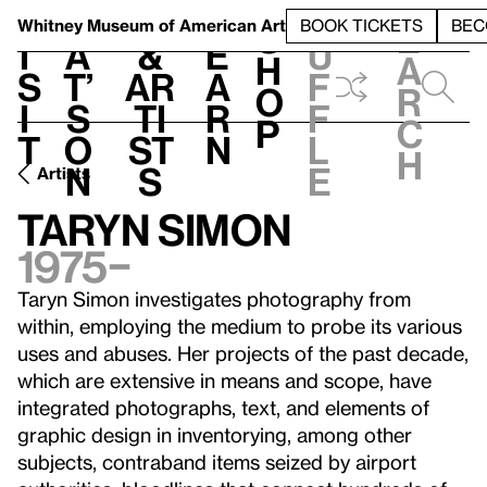
S
V
h
t
L
h
Whitney Museum
of American Art
BOOK TICKETS
BEC
S
e
i
a
&
e
u
h
a
s
t’
Ar
a
f
o
r
i
s
ti
r
f
p
c
t
o
st
n
l
h
n
s
e
Artists
Taryn Simon
1975–
Taryn Simon investigates photography from
within, employing the medium to probe its various
uses and abuses. Her projects of the past decade,
which are extensive in means and scope, have
integrated photographs, text, and elements of
graphic design in inventorying, among other
subjects, contraband items seized by airport