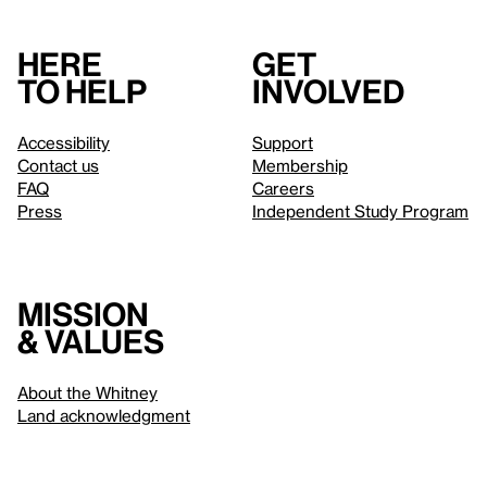
Here
Get
to help
involved
Accessibility
Support
Contact us
Membership
FAQ
Careers
Press
Independent Study Program
Mission
& values
About the Whitney
Land acknowledgment