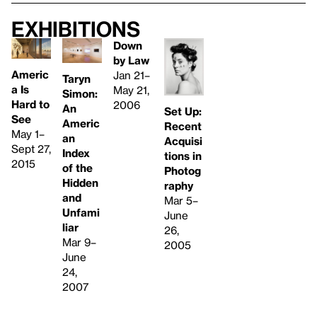
Exhibitions
Down
by Law
Americ
Jan 21–
Taryn
a Is
May 21,
Simon:
Hard to
2006
An
Set Up:
See
Americ
Recent
May 1–
an
Acquisi
Sept 27,
Index
tions in
2015
of the
Photog
Hidden
raphy
and
Mar 5–
Unfami
June
liar
26,
Mar 9–
2005
June
24,
2007