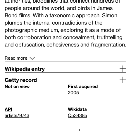
authorities, bloodlines that connect hundreds of
people around the world, and birds in James
Bond films. With a taxonomic approach, Simon
plumbs the internal contradictions of the
photographic medium, exploring it as a mode of
both corroboration and concealment, truthtelling
and obfuscation, cohesiveness and fragmentation.
Read more
Wikipedia entry
Getty record
Not on view
First acquired
2005
API
Wikidata
artists/9743
Q534385