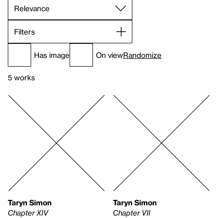
Filters
Has image
On view
Randomize
5 works
Taryn Simon
Taryn Simon
Chapter XIV
Chapter VII