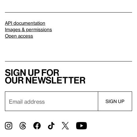
API documentation
Images & permissions
Open access
Sign up for
our newsletter