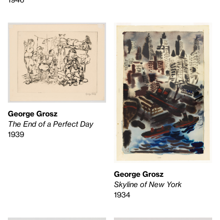
George Grosz
The End of a Perfect Day
1939
George Grosz
Skyline of New York
1934