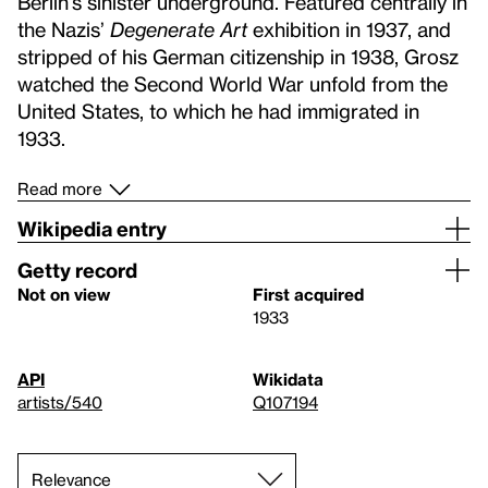
Berlin’s sinister underground. Featured centrally in
the Nazis’
Degenerate Art
exhibition in 1937, and
stripped of his German citizenship in 1938, Grosz
watched the Second World War unfold from the
United States, to which he had immigrated in
1933.
Read more
Wikipedia entry
Getty record
Not on view
First acquired
1933
API
Wikidata
artists/540
Q107194