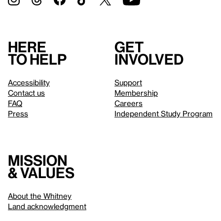
Here
Get
to help
involved
Accessibility
Support
Contact us
Membership
FAQ
Careers
Press
Independent Study Program
Mission
& values
About the Whitney
Land acknowledgment