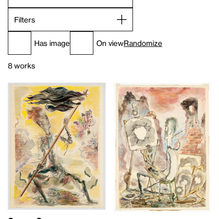
Filters
Has image
On view
Randomize
8 works