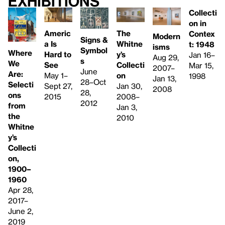
Exhibitions
Collecti
on in
Americ
The
Contex
Modern
Signs &
a Is
Whitne
t: 1948
isms
Symbol
Where
Hard to
y’s
Jan 16–
Aug 29,
s
We
See
Collecti
Mar 15,
2007–
June
Are:
May 1–
on
1998
Jan 13,
28–Oct
Selecti
Sept 27,
Jan 30,
2008
28,
ons
2015
2008–
2012
from
Jan 3,
the
2010
Whitne
y’s
Collecti
on,
1900–
1960
Apr 28,
2017–
June 2,
2019