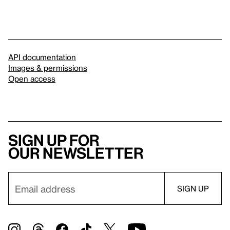
API documentation
Images & permissions
Open access
Sign up for
our newsletter