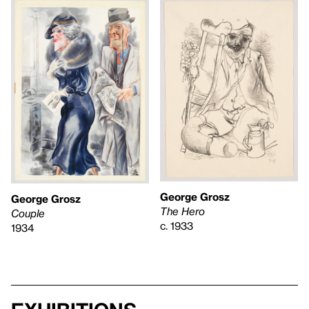
George Grosz
George Grosz
The Hero
Couple
c. 1933
1934