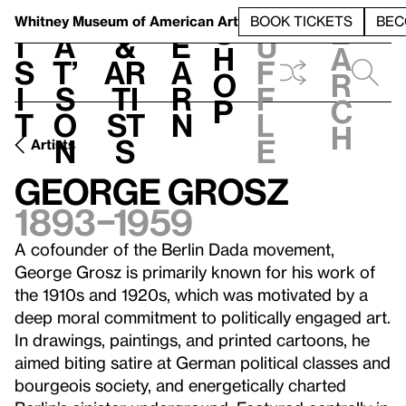
S
V
h
t
L
h
Whitney Museum
of American Art
BOOK TICKETS
BEC
S
e
i
a
&
e
u
h
a
s
t’
Ar
a
f
o
r
i
s
ti
r
f
p
c
t
o
st
n
l
h
n
s
e
Artists
George Grosz
1893–1959
A cofounder of the Berlin Dada movement,
George Grosz is primarily known for his work of
the 1910s and 1920s, which was motivated by a
deep moral commitment to politically engaged art.
In drawings, paintings, and printed cartoons, he
aimed biting satire at German political classes and
bourgeois society, and energetically charted