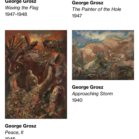
George Grosz
George Grosz
Waving the Flag
The Painter of the Hole
1947–1948
1947
George Grosz
Approaching Storm
1940
George Grosz
Peace, II
1946