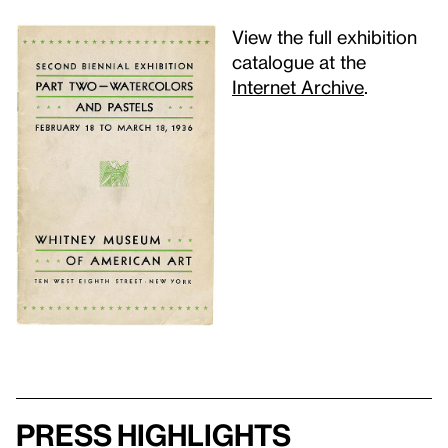
View the full exhibition
catalogue at the
Internet Archive
.
Press highlights