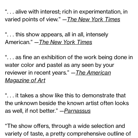
“. . . alive with interest; rich in experimentation, in
varied points of view.” —
The New York Times
“. . . this show appears, all in all, intensely
American.” —
The New York Times
“. . . as fine an exhibition of the work being done in
water color and pastel as any seen by your
reviewer in recent years.” —
The American
Magazine of Art
“. . . it takes a show like this to demonstrate that
the unknown beside the known artist often looks
as well, if not better.” —
Parnassus
“The show offers, through a wide selection and
variety of taste, a pretty comprehensive outline of