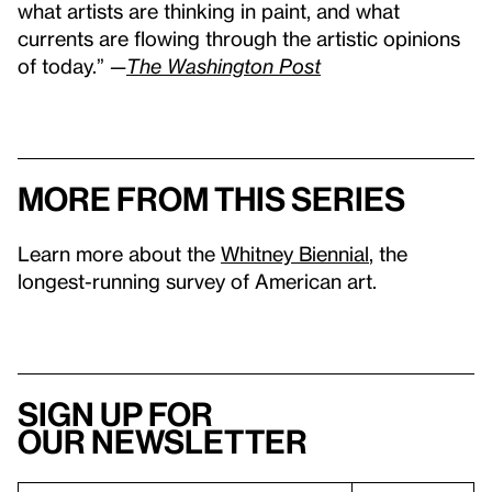
what artists are thinking in paint, and what
currents are flowing through the artistic opinions
of today.” —
The Washington Post
More from this series
Learn more about the
Whitney Biennial
, the
longest-running survey of American art.
Sign up for
our newsletter