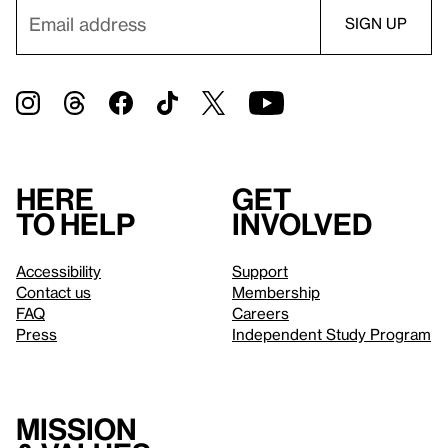
Here
Get
to help
involved
Accessibility
Support
Contact us
Membership
FAQ
Careers
Press
Independent Study Program
Mission