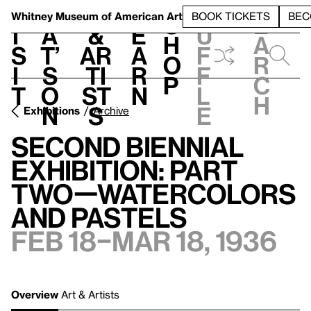
S
V
h
t
L
h
Whitney Museum
of American Art
BOOK TICKETS
BEC
S
e
i
a
&
e
u
h
a
s
t’
Ar
a
f
o
r
i
s
ti
r
f
p
c
t
o
st
n
l
h
n
s
e
Exhibitions
Archive
Second Biennial
Exhibition: Part
Two—Watercolors
and Pastels
Feb 18–Mar 18, 1936
Overview
Art & Artists