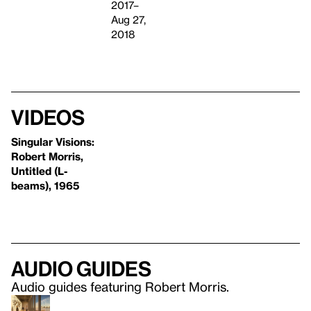
2017–
Aug 27,
2018
Videos
Singular Visions:
Robert Morris,
Untitled (L-
beams), 1965
Audio guides
Audio guides featuring Robert Morris.