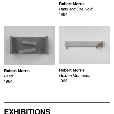
Robert Morris
Hand and Toe Hold
1964
Robert Morris
Robert Morris
Golden Memories
Lead
1963
1964
Exhibitions