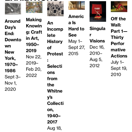
Americ
Off the
Making
Around
a Is
An
Wall:
Knowin
Day’s
Singula
Hard to
Incomp
Part 1—
g: Craft
End:
r
See
lete
Thirty
in Art,
Downto
Visions
May 1–
History
Perfor
1950–
wn
Dec 16,
Sept 27,
of
mative
2019
New
2010–
2015
Protest
Actions
Nov 22,
York,
Aug 5,
:
July 1–
2019–
1970–
2012
Selecti
Sept 19,
Feb 20,
1986
ons
2010
2022
Sept 3–
from
Nov 1,
the
2020
Whitne
y’s
Collecti
on,
1940–
2017
Aug 18,