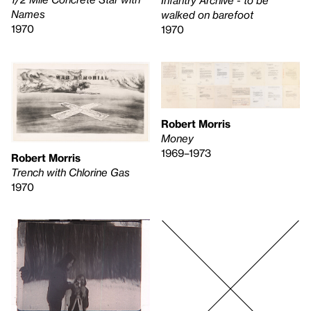
Infantry Archive - to be
Names
walked on barefoot
1970
1970
Robert Morris
Money
1969–1973
Robert Morris
Trench with Chlorine Gas
1970