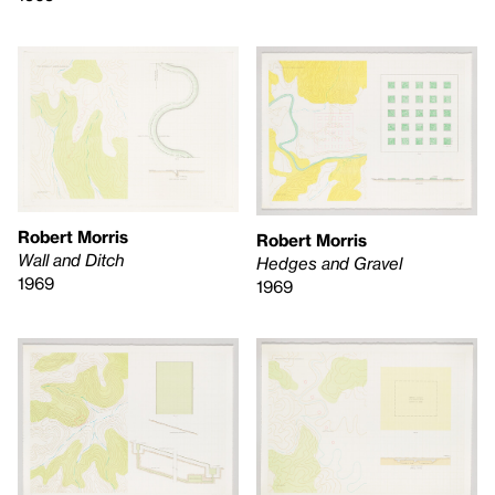
Robert Morris
Robert Morris
Wall and Ditch
Hedges and Gravel
1969
1969