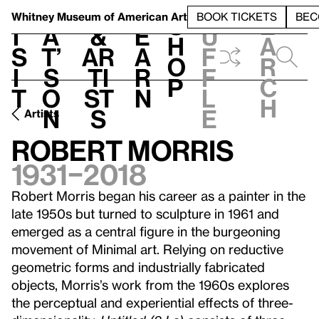
S
V
h
t
L
h
Whitney Museum
of American Art
BOOK TICKETS
BEC
S
e
i
a
&
e
u
h
a
s
t’
Ar
a
f
o
r
i
s
ti
r
f
p
c
t
o
st
n
l
h
n
s
e
Artists
Robert Morris
1931–2018
Robert Morris began his career as a painter in the
late 1950s but turned to sculpture in 1961 and
emerged as a central figure in the burgeoning
movement of Minimal art. Relying on reductive
geometric forms and industrially fabricated
objects, Morris’s work from the 1960s explores
the perceptual and experiential effects of three-