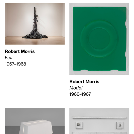
Robert Morris
Felt
1967–1968
Robert Morris
Model
1966–1967