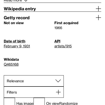
Read more
Wikipedia entry
Getty record
Not on view
First acquired
1966
Date of birth
API
February 9, 1931
artists/915
Wikidata
Q465168
Filters
Has image
On view
Randomize