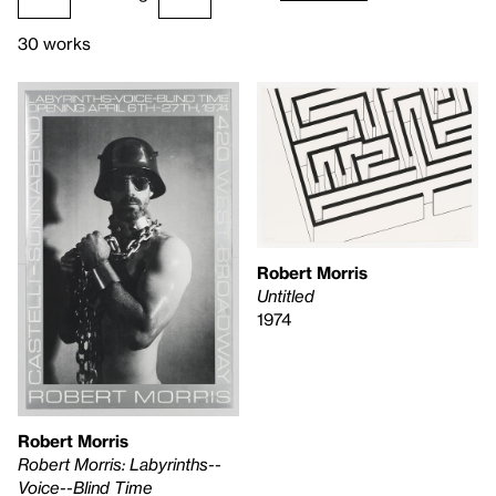
30 works
Robert Morris
Untitled
1974
Robert Morris
Robert Morris: Labyrinths--
Voice--Blind Time