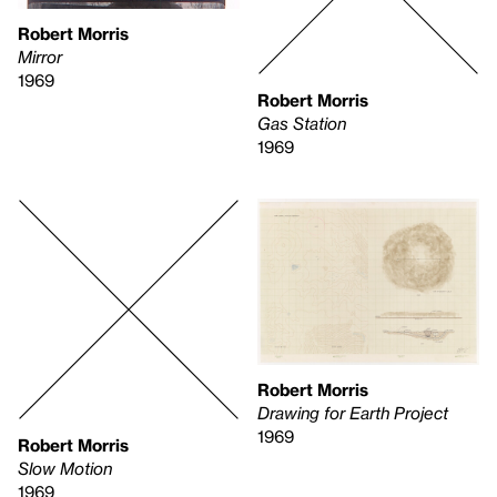
Robert Morris
Mirror
1969
Robert Morris
Gas Station
1969
Robert Morris
Drawing for Earth Project
1969
Robert Morris
Slow Motion
1969