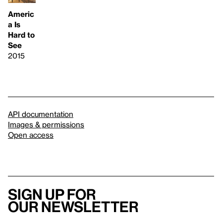
Americ
a Is
Hard to
See
2015
API documentation
Images & permissions
Open access
Sign up for
our newsletter