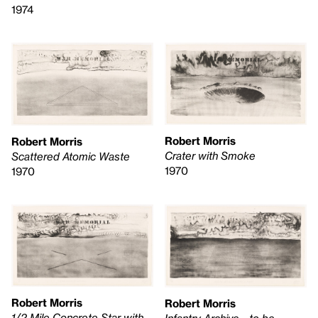
1974
Robert Morris
Robert Morris
Crater with Smoke
Scattered Atomic Waste
1970
1970
Robert Morris
Robert Morris
1/2 Mile Concrete Star with