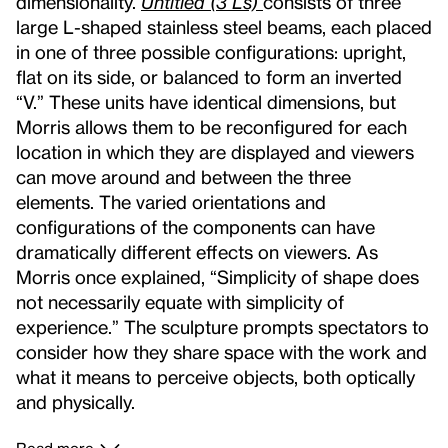
dimensionality.
Untitled (3 Ls)
consists of three
large L-shaped stainless steel beams, each placed
in one of three possible configurations: upright,
flat on its side, or balanced to form an inverted
“V.” These units have identical dimensions, but
Morris allows them to be reconfigured for each
location in which they are displayed and viewers
can move around and between the three
elements. The varied orientations and
configurations of the components can have
dramatically different effects on viewers. As
Morris once explained, “Simplicity of shape does
not necessarily equate with simplicity of
experience.” The sculpture prompts spectators to
consider how they share space with the work and
what it means to perceive objects, both optically
and physically.