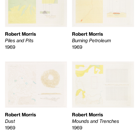
Robert Morris
Robert Morris
Piles and Pits
Burning Petroleum
1969
1969
Robert Morris
Robert Morris
Dust
Mounds and Trenches
1969
1969