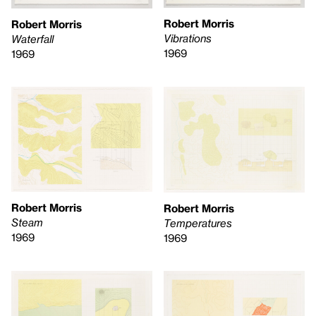
Robert Morris
Robert Morris
Vibrations
Waterfall
1969
1969
Robert Morris
Robert Morris
Steam
Temperatures
1969
1969