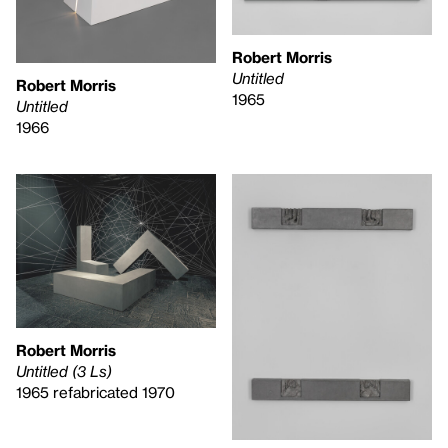
Robert Morris
Untitled
Robert Morris
1965
Untitled
1966
Robert Morris
Untitled (3 Ls)
1965 refabricated 1970