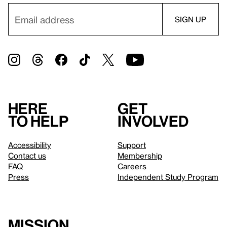
Here
Get
to help
involved
Accessibility
Support
Contact us
Membership
FAQ
Careers
Press
Independent Study Program
Mission