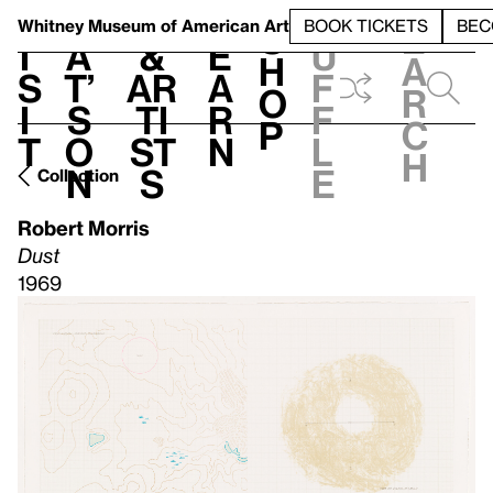
S
V
h
t
L
h
Whitney Museum
of American Art
BOOK TICKETS
BEC
S
e
i
a
&
e
u
h
a
s
t’
Ar
a
f
o
r
i
s
ti
r
f
p
c
t
o
st
n
l
h
n
s
e
Collection
Robert Morris
Dust
1969