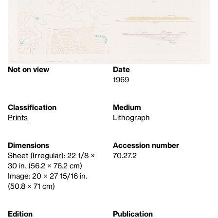
Not on view
Date
1969
Classification
Medium
Prints
Lithograph
Dimensions
Accession number
Sheet (Irregular): 22 1/8 ×
70.27.2
30 in. (56.2 × 76.2 cm)
Image: 20 × 27 15/16 in.
(50.8 × 71 cm)
Edition
Publication