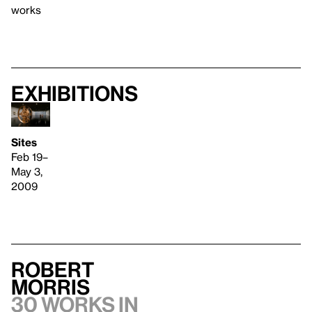
works
Exhibitions
Sites
Feb 19–
May 3,
2009
Robert
Morris
30 works in