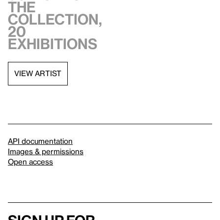
the
collection,
20
exhibitions
VIEW ARTIST
API documentation
Images & permissions
Open access