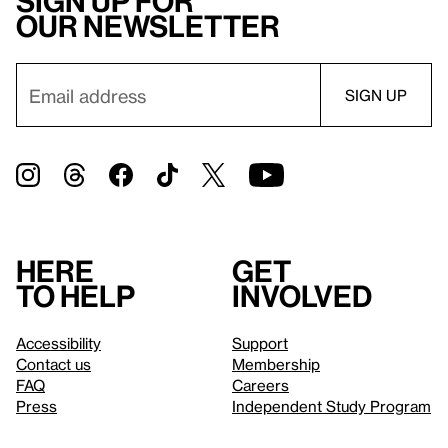
Sign up for
our newsletter
Here
Get
to help
involved
Accessibility
Support
Contact us
Membership
FAQ
Careers
Press
Independent Study Program