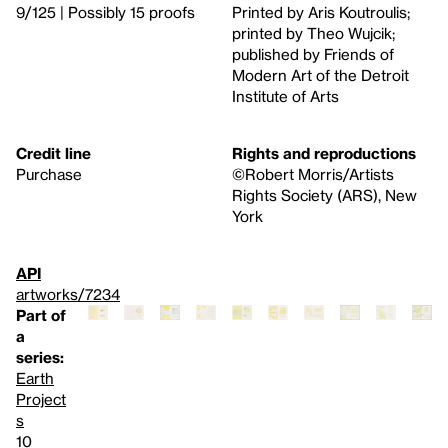
9/125 | Possibly 15 proofs
Printed by Aris Koutroulis;
printed by Theo Wujcik;
published by Friends of
Modern Art of the Detroit
Institute of Arts
Credit line
Rights and reproductions
Purchase
©Robert Morris/Artists
Rights Society (ARS), New
York
API
artworks/7234
Part of
a
series:
Earth
Project
s
10