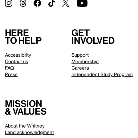
Here
Get
to help
involved
Accessibility
Support
Contact us
Membership
FAQ
Careers
Press
Independent Study Program
Mission
& values
About the Whitney
Land acknowledgment