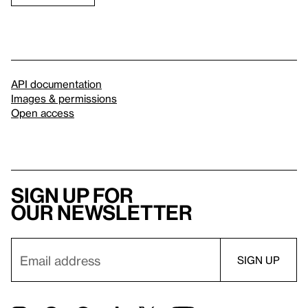
API documentation
Images & permissions
Open access
Sign up for
our newsletter