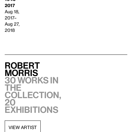
2017
Aug 18,
2017–
Aug 27,
2018
Robert
Morris
30 works in
the
collection,
20
exhibitions
VIEW ARTIST