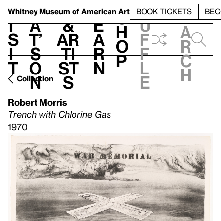
S
V
h
t
L
h
Whitney Museum
of American Art
BOOK TICKETS
BEC
S
e
i
a
&
e
u
h
a
s
t’
Ar
a
f
o
r
i
s
ti
r
f
p
c
t
o
st
n
l
h
n
s
e
Collection
Robert Morris
Trench with Chlorine Gas
1970