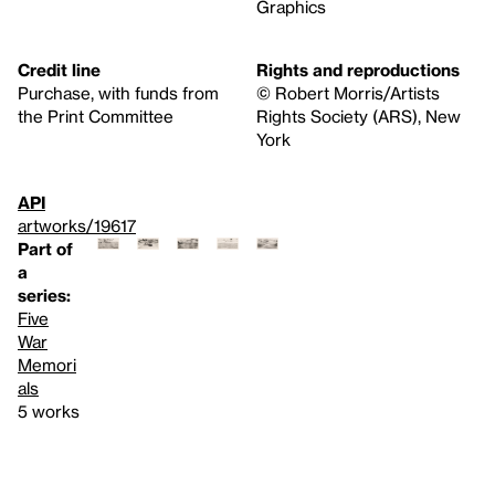
Graphics
Credit line
Rights and reproductions
Purchase, with funds from
© Robert Morris/Artists
the Print Committee
Rights Society (ARS), New
York
API
artworks/19617
Part of
a
series:
Five
War
Memori
als
5 works