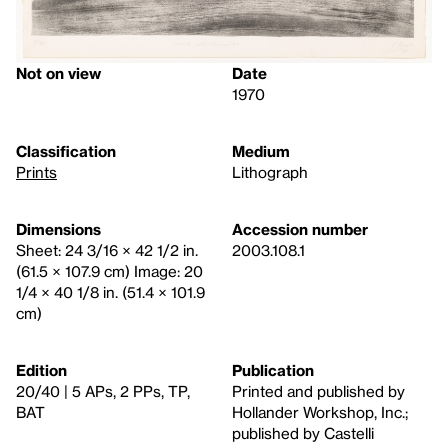
Not on view
Date
1970
Classification
Medium
Prints
Lithograph
Dimensions
Accession number
Sheet: 24 3/16 × 42 1/2 in.
2003.108.1
(61.5 × 107.9 cm) Image: 20
1/4 × 40 1/8 in. (51.4 × 101.9
cm)
Edition
Publication
20/40 | 5 APs, 2 PPs, TP,
Printed and published by
BAT
Hollander Workshop, Inc.;
published by Castelli