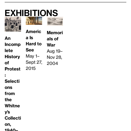
Exhibitions
Americ
Memori
a Is
An
als of
Hard to
Incomp
War
See
lete
Aug 19–
May 1–
History
Nov 28,
Sept 27,
of
2004
2015
Protest
:
Selecti
ons
from
the
Whitne
y’s
Collecti
on,
1940–