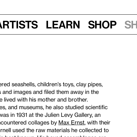
Artists
Learn
Shop
S
ed seashells, children’s toys, clay pipes,
s and images and filed them away in the
 lived with his mother and brother.
ies, and museums, he also studied scientific
was in 1931 at the Julien Levy Gallery, an
 encountered collages by
Max Ernst
, with their
nell used the raw materials he collected to