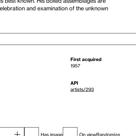
 is best known. His boxed assemblages are
celebration and examination of the unknown
First acquired
1957
API
artists/293
Has image
On view
Randomize