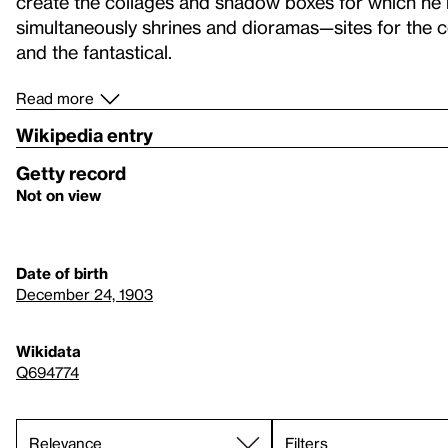
create the collages and shadow boxes for which he
simultaneously shrines and dioramas—sites for the 
and the fantastical.
Read more
Wikipedia entry
Getty record
Not on view
Date of birth
December 24, 1903
Wikidata
Q694774
Filters