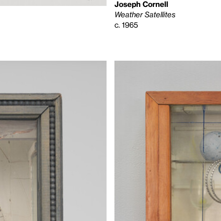
Joseph Cornell
Weather Satellites
c. 1965