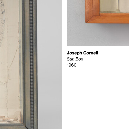
Joseph Cornell
Sun Box
1960