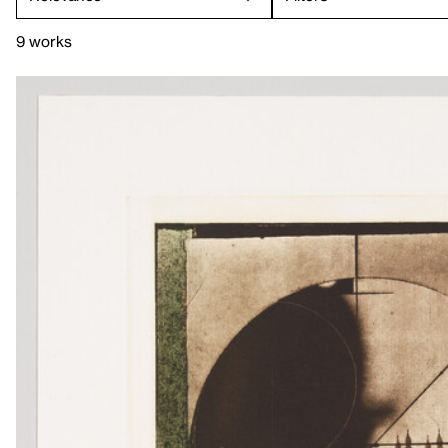
9 works