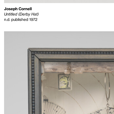
Joseph Cornell
Untitled (Derby Hat)
n.d. published 1972