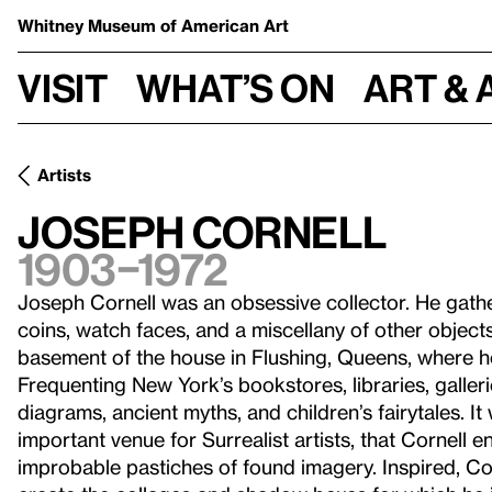
Whitney Museum
of American Art
Visit
What’s on
Art & 
Artists
Joseph Cornell
1903–1972
Joseph Cornell was an obsessive collector. He gather
coins, watch faces, and a miscellany of other object
basement of the house in Flushing, Queens, where he
Frequenting New York’s bookstores, libraries, galler
diagrams, ancient myths, and children’s fairytales. It 
important venue for Surrealist artists, that Cornell
improbable pastiches of found imagery. Inspired, Cor