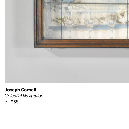
Joseph Cornell
Celestial Navigation
c. 1958