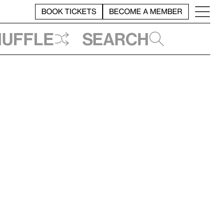
BOOK TICKETS
BECOME A MEMBER
huffle
Search