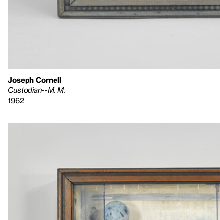
Joseph Cornell
Custodian--M. M.
1962