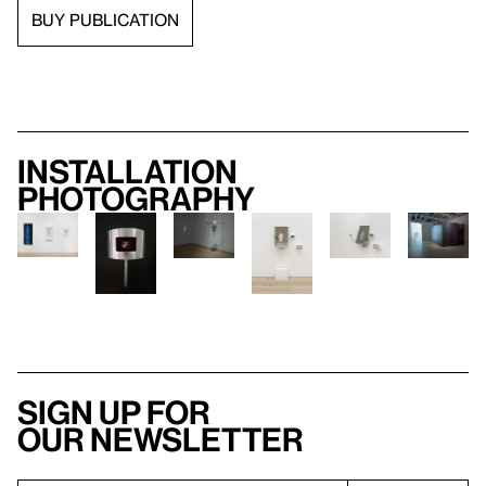
BUY PUBLICATION
Installation
photography
Sign up for
our newsletter