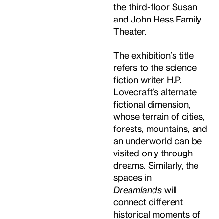
the third-floor Susan
and John Hess Family
Theater.
The exhibition’s title
refers to the science
fiction writer H.P.
Lovecraft’s alternate
fictional dimension,
whose terrain of cities,
forests, mountains, and
an underworld can be
visited only through
dreams. Similarly, the
spaces in
Dreamlands
will
connect different
historical moments of