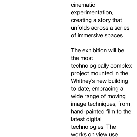
cinematic
experimentation,
creating a story that
unfolds across a series
of immersive spaces.
The exhibition will be
the most
technologically complex
project mounted in the
Whitney’s new building
to date, embracing a
wide range of moving
image techniques, from
hand-painted film to the
latest digital
technologies. The
works on view use