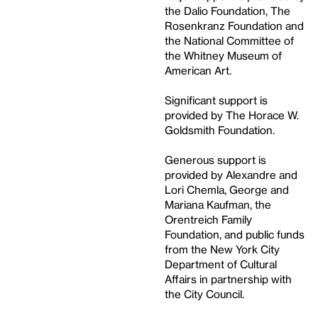
the Dalio Foundation, The
Rosenkranz Foundation and
the National Committee of
the Whitney Museum of
American Art.
Significant support is
provided by The Horace W.
Goldsmith Foundation.
Generous support is
provided by Alexandre and
Lori Chemla, George and
Mariana Kaufman, the
Orentreich Family
Foundation, and public funds
from the New York City
Department of Cultural
Affairs in partnership with
the City Council.