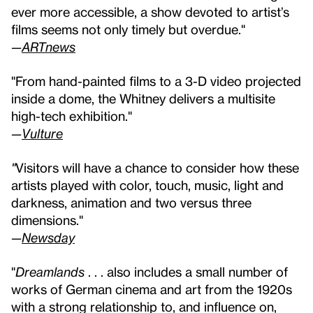
ever more accessible, a show devoted to artist’s
films seems not only timely but overdue."
—
ARTnews
"From hand-painted films to a 3-D video projected
inside a dome, the Whitney delivers a multisite
high-tech exhibition."
—
Vulture
"
Visitors will have a chance to consider how these
artists played with color, touch, music, light and
darkness, animation and two versus three
dimensions."
—
Newsday
"
Dreamlands
. . . also includes a small number of
works of German cinema and art from the 1920s
with a strong relationship to, and influence on,