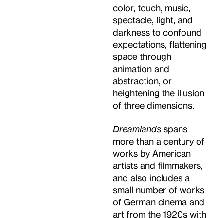
color, touch, music,
spectacle, light, and
darkness to confound
expectations, flattening
space through
animation and
abstraction, or
heightening the illusion
of three dimensions.
Dreamlands
spans
more than a century of
works by American
artists and filmmakers,
and also includes a
small number of works
of German cinema and
art from the 1920s with