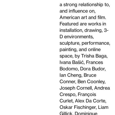
a strong relationship to,
and influence on,
American art and film.
Featured are works in
installation, drawing, 3-
D environments,
sculpture, performance,
painting, and online
space, by Trisha Baga,
Ivana Bašić, Frances
Bodomo, Dora Budor,
Ian Cheng, Bruce
Conner, Ben Coonley,
Joseph Cornell, Andrea
Crespo, François
Curlet, Alex Da Corte,
Oskar Fischinger, Liam
Gillick, Dominique