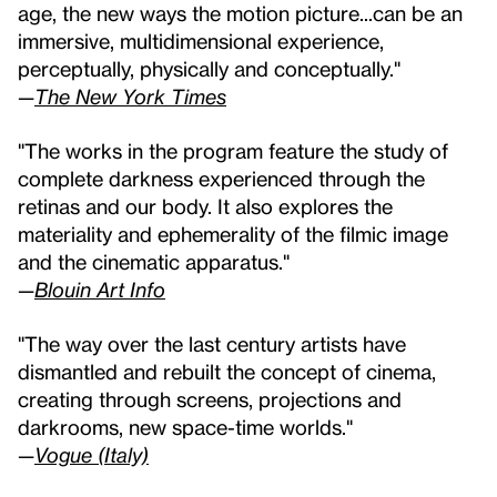
age, the new ways the motion picture...can be an
immersive, multidimensional experience,
perceptually, physically and conceptually."
—
The New York Times
"The works in the program feature the study of
complete darkness experienced through the
retinas and our body. It also explores the
materiality and ephemerality of the filmic image
and the cinematic apparatus."
—
Blouin Art Info
"The way over the last century artists have
dismantled and rebuilt the concept of cinema,
creating through screens, projections and
darkrooms, new space-time worlds."
—
Vogue (Italy)