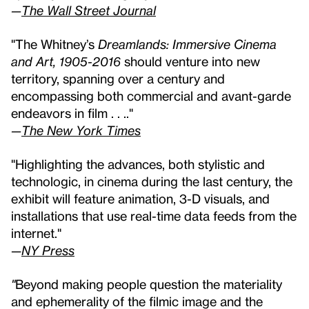
—
The Wall Street Journal
"The Whitney’s
Dreamlands: Immersive Cinema
and Art, 1905-2016
should venture into new
territory, spanning over a century and
encompassing both commercial and avant-garde
endeavors in film . . .."
—
The New York Times
"Highlighting the advances, both stylistic and
technologic, in cinema during the last century, the
exhibit will feature animation, 3-D visuals, and
installations that use real-time data feeds from the
internet."
—
NY Press
"
Beyond making people question the materiality
and ephemerality of the filmic image and the