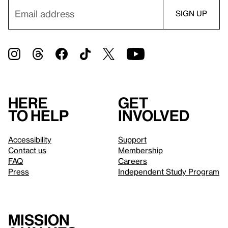
Here
Get
to help
involved
Accessibility
Support
Contact us
Membership
FAQ
Careers
Press
Independent Study Program
Mission