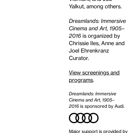
Yalkut, among others.
Dreamlands: Immersive
Cinema and Art, 1905–
2016
is organized by
Chrissie Iles, Anne and
Joel Ehrenkranz
Curator.
View screenings and
programs
.
Dreamlands: Immersive
Cinema and Art, 1905–
2016
is sponsored by Audi.
Major support is provided by