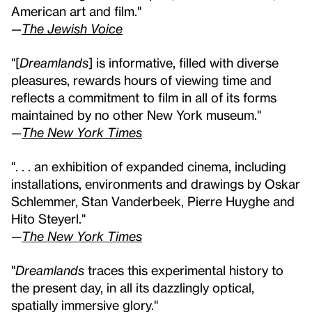
American art and film."
—
The Jewish Voice
"[
Dreamlands
] is informative, filled with diverse
pleasures, rewards hours of viewing time and
reflects a commitment to film in all of its forms
maintained by no other New York museum."
—
The New York Times
". . . an exhibition of expanded cinema, including
installations, environments and drawings by Oskar
Schlemmer, Stan Vanderbeek, Pierre Huyghe and
Hito Steyerl."
—
The New York Times
"
Dreamlands
traces this experimental history to
the present day, in all its dazzlingly optical,
spatially immersive glory."