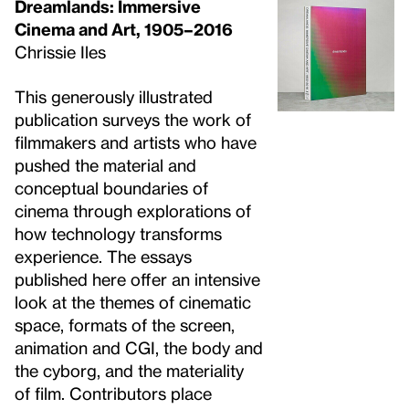
Dreamlands: Immersive
Cinema and Art, 1905–2016
Chrissie Iles
This generously illustrated
publication surveys the work of
filmmakers and artists who have
pushed the material and
conceptual boundaries of
cinema through explorations of
how technology transforms
experience. The essays
published here offer an intensive
look at the themes of cinematic
space, formats of the screen,
animation and CGI, the body and
the cyborg, and the materiality
of film. Contributors place