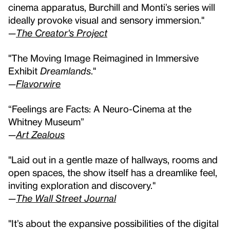
cinema apparatus, Burchill and Monti’s series will
ideally provoke visual and sensory immersion."
—
The Creator's Project
"The Moving Image Reimagined in Immersive
Exhibit
Dreamlands
."
—
Flavorwire
“Feelings are Facts: A Neuro-Cinema at the
Whitney Museum”
—
Art Zealous
"Laid out in a gentle maze of hallways, rooms and
open spaces, the show itself has a dreamlike feel,
inviting exploration and discovery."
—
The Wall Street Journal
"It’s about the expansive possibilities of the digital