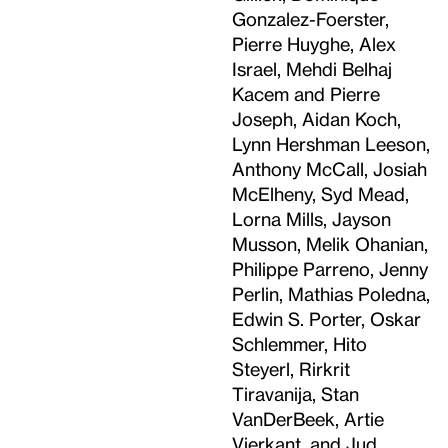
Gonzalez-Foerster,
Pierre Huyghe, Alex
Israel, Mehdi Belhaj
Kacem and Pierre
Joseph, Aidan Koch,
Lynn Hershman Leeson,
Anthony McCall, Josiah
McElheny, Syd Mead,
Lorna Mills, Jayson
Musson, Melik Ohanian,
Philippe Parreno, Jenny
Perlin, Mathias Poledna,
Edwin S. Porter, Oskar
Schlemmer, Hito
Steyerl, Rirkrit
Tiravanija, Stan
VanDerBeek, Artie
Vierkant, and Jud