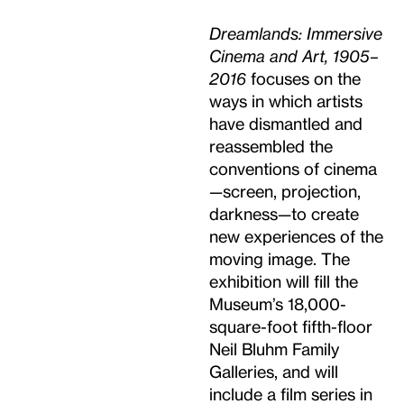
Dreamlands: Immersive
Cinema and Art, 1905–
2016
focuses on the
ways in which artists
have dismantled and
reassembled the
conventions of cinema
—screen, projection,
darkness—to create
new experiences of the
moving image. The
exhibition will fill the
Museum’s 18,000-
square-foot fifth-floor
Neil Bluhm Family
Galleries, and will
include a film series in