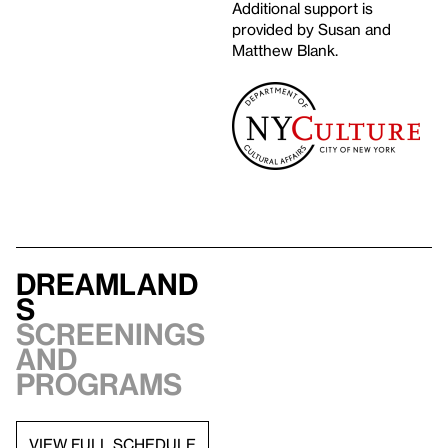
Additional support is
provided by Susan and
Matthew Blank.
Dreamland
s
Screenings
and
programs
VIEW FULL SCHEDULE