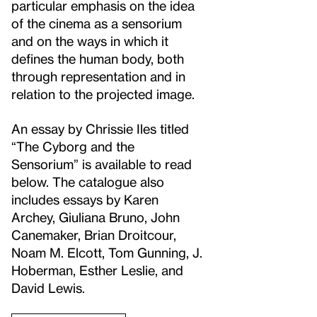
particular emphasis on the idea
of the cinema as a sensorium
and on the ways in which it
defines the human body, both
through representation and in
relation to the projected image.
An essay by Chrissie Iles titled
“The Cyborg and the
Sensorium” is available to read
below. The catalogue also
includes essays by Karen
Archey, Giuliana Bruno, John
Canemaker, Brian Droitcour,
Noam M. Elcott, Tom Gunning, J.
Hoberman, Esther Leslie, and
David Lewis.