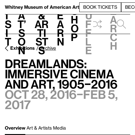
S
V
h
t
L
h
Whitney Museum
of American Art
BOOK TICKETS
BEC
S
e
i
a
&
e
u
h
a
s
t’
Ar
a
f
o
r
i
s
ti
r
f
p
c
t
o
st
n
l
h
n
s
e
Exhibitions
Archive
Dreamlands:
Immersive Cinema
and Art, 1905–2016
Oct 28, 2016–Feb 5,
2017
Overview
Art & Artists
Media