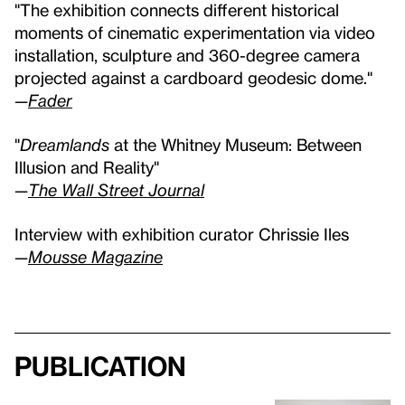
"The exhibition connects different historical
moments of cinematic experimentation via video
installation, sculpture and 360-degree camera
projected against a cardboard geodesic dome."
—
Fader
"
Dreamlands
at the Whitney Museum: Between
Illusion and Reality"
—
The Wall Street Journal
Interview with exhibition curator Chrissie Iles
—
Mousse Magazine
Publication