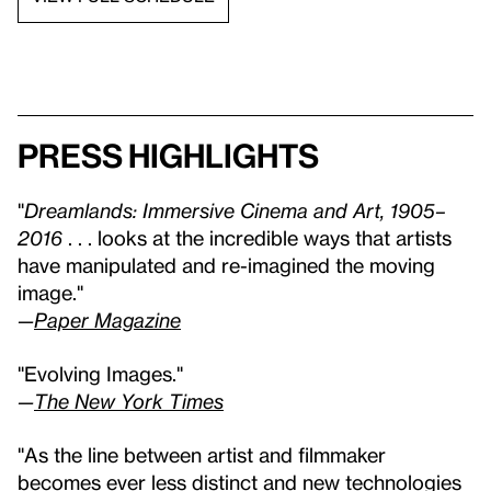
Press highlights
"
Dreamlands: Immersive Cinema and Art, 1905–
2016
. . . looks at the incredible ways that artists
have manipulated and re-imagined the moving
image."
—
Paper Magazine
"Evolving Images."
—
The New York Times
"As the line between artist and filmmaker
becomes ever less distinct and new technologies