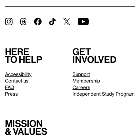
Here
Get
to help
involved
Accessibility
Support
Contact us
Membership
FAQ
Careers
Press
Independent Study Program
Mission
& values