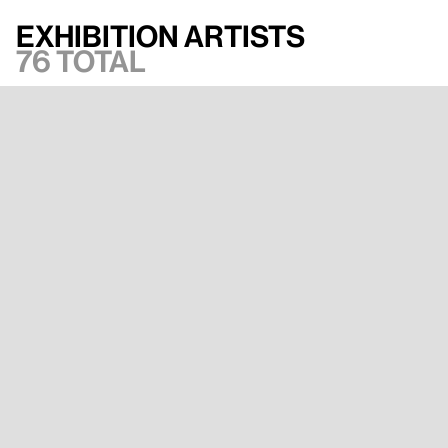
Exhibition artists
76 total