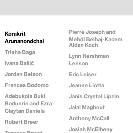
Pierre Joseph and
Korakrit
Mehdi Belhaj-Kacem
Arunanondchai
Aidan Koch
Trisha Baga
Lynn Hershman
Ivana Bašić
Leeson
Jordan Belson
Eric Leiser
Frances Bodomo
Jeanne Liotta
Adebukola Buki
Janis Crystal Lipzin
Bodunrin and Ezra
Jalal Maghout
Claytan Daniels
Anthony McCall
Robert Breer
Josiah McElheny
Terence Broad