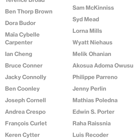
Sam McKinniss
Ben Thorp Brown
Syd Mead
Dora Budor
Lorna Mills
Maïa Cybelle
Wyatt Niehaus
Carpenter
Melik Ohanian
Ian Cheng
Akosua Adoma Owusu
Bruce Conner
Philippe Parreno
Jacky Connolly
Jenny Perlin
Ben Coonley
Mathias Poledna
Joseph Cornell
Edwin S. Porter
Andrea Crespo
Raha Raissnia
François Curlet
Luis Recoder
Keren Cytter