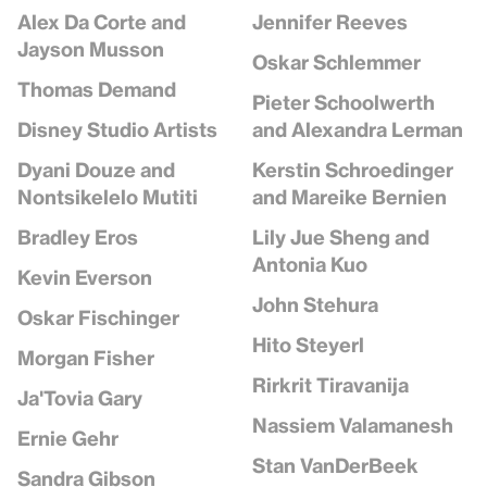
Jennifer Reeves
Alex Da Corte and
Jayson Musson
Oskar Schlemmer
Thomas Demand
Pieter Schoolwerth
and Alexandra Lerman
Disney Studio Artists
Kerstin Schroedinger
Dyani Douze and
and Mareike Bernien
Nontsikelelo Mutiti
Lily Jue Sheng and
Bradley Eros
Antonia Kuo
Kevin Everson
John Stehura
Oskar Fischinger
Hito Steyerl
Morgan Fisher
Rirkrit Tiravanija
Ja'Tovia Gary
Nassiem Valamanesh
Ernie Gehr
Stan VanDerBeek
Sandra Gibson