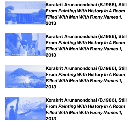
Korakrit Arunanondchai (B.1986), Still
From
Painting With History In A Room
Filled With Men With Funny Names 1
,
2013
Korakrit Arunanondchai (B.1986), Still
From
Painting With History In A Room
Filled With Men With Funny Names 1
,
2013
Korakrit Arunanondchai (B.1986), Still
From
Painting With History In A Room
Filled With Men With Funny Names 1
,
2013
Korakrit Arunanondchai (B.1986), Still
From
Painting With History In A Room
Filled With Men With Funny Names 1
,
2013