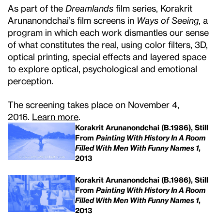
As part of the
Dreamlands
film series, Korakrit
Arunanondchai’s film screens in
Ways of Seeing
, a
program in which each work dismantles our sense
of what constitutes the real, using color filters, 3D,
optical printing, special effects and layered space
to explore optical, psychological and emotional
perception.
The screening takes place on November 4,
2016.
Learn more
.
Korakrit Arunanondchai (B.1986), Still
From
Painting With History In A Room
Filled With Men With Funny Names 1
,
2013
Korakrit Arunanondchai (B.1986), Still
From
Painting With History In A Room
Filled With Men With Funny Names 1
,
2013