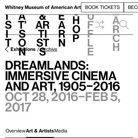
S
V
h
t
L
h
Whitney Museum
of American Art
BOOK TICKETS
BEC
S
e
i
a
&
e
u
h
a
s
t’
Ar
a
f
o
r
i
s
ti
r
f
p
c
t
o
st
n
l
h
n
s
e
Exhibitions
Archive
Dreamlands:
Immersive Cinema
and Art, 1905–2016
Oct 28, 2016–Feb 5,
2017
Overview
Art & Artists
Media