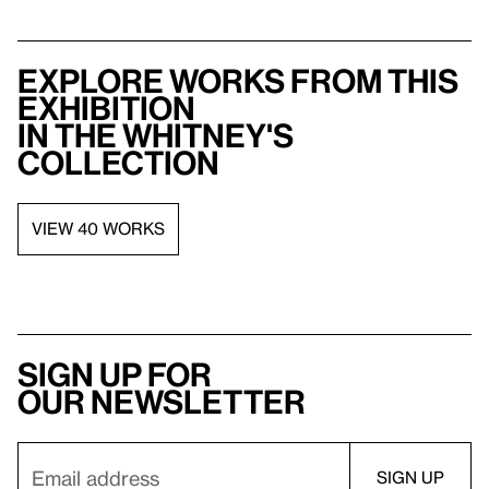
Explore works from this
exhibition
in the Whitney's
collection
VIEW 40 WORKS
Sign up for
our newsletter