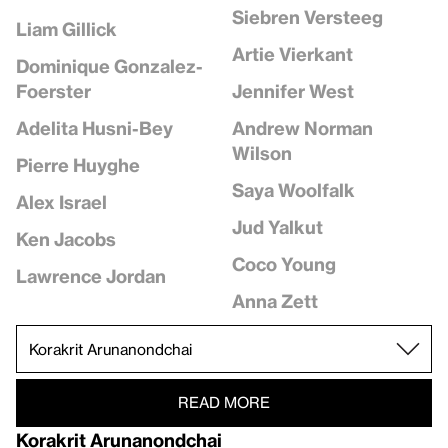
Siebren Versteeg
Liam Gillick
Artie Vierkant
Dominique Gonzalez-
Jennifer West
Foerster
Andrew Norman
Adelita Husni-Bey
Wilson
Pierre Huyghe
Saya Woolfalk
Alex Israel
Jud Yalkut
Ken Jacobs
Coco Young
Lawrence Jordan
Anna Zett
READ MORE
Korakrit Arunanondchai