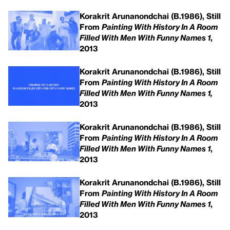
Korakrit Arunanondchai (B.1986), Still
From
Painting With History In A Room
Filled With Men With Funny Names 1
,
2013
Korakrit Arunanondchai (B.1986), Still
From
Painting With History In A Room
Filled With Men With Funny Names 1,
2013
Korakrit Arunanondchai (B.1986), Still
From
Painting With History In A Room
Filled With Men With Funny Names 1
,
2013
Korakrit Arunanondchai (B.1986), Still
From
Painting With History In A Room
Filled With Men With Funny Names 1
,
2013