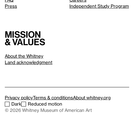
Press
Independent Study Program
Mission
& values
About the Whitney
Land acknowledgment
Privacy policy
Terms & conditions
About whitney.org
Dark
Reduced motion
© 2026 Whitney Museum of American Art