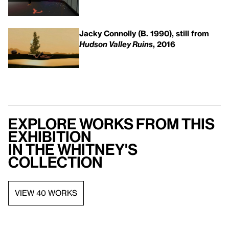
Jacky Connolly (B. 1990), still from
Hudson Valley Ruins
, 2016
Explore works from this
exhibition
in the Whitney's
collection
VIEW 40 WORKS