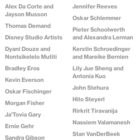
Jennifer Reeves
Alex Da Corte and
Jayson Musson
Oskar Schlemmer
Thomas Demand
Pieter Schoolwerth
and Alexandra Lerman
Disney Studio Artists
Kerstin Schroedinger
Dyani Douze and
and Mareike Bernien
Nontsikelelo Mutiti
Lily Jue Sheng and
Bradley Eros
Antonia Kuo
Kevin Everson
John Stehura
Oskar Fischinger
Hito Steyerl
Morgan Fisher
Rirkrit Tiravanija
Ja'Tovia Gary
Nassiem Valamanesh
Ernie Gehr
Stan VanDerBeek
Sandra Gibson