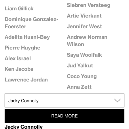
Siebren Versteeg
Liam Gillick
Artie Vierkant
Dominique Gonzalez-
Jennifer West
Foerster
Andrew Norman
Adelita Husni-Bey
Wilson
Pierre Huyghe
Saya Woolfalk
Alex Israel
Jud Yalkut
Ken Jacobs
Coco Young
Lawrence Jordan
Anna Zett
READ MORE
Jacky Connolly