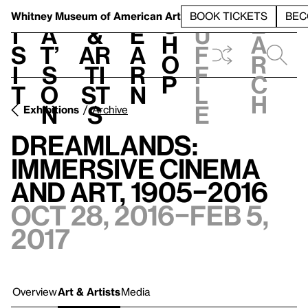
S
V
h
t
L
h
Whitney Museum
of American Art
BOOK TICKETS
BEC
S
e
i
a
&
e
u
h
a
s
t’
Ar
a
f
o
r
i
s
ti
r
f
p
c
t
o
st
n
l
h
n
s
e
Exhibitions
Archive
Dreamlands:
Immersive Cinema
and Art, 1905–2016
Oct 28, 2016–Feb 5,
2017
Overview
Art & Artists
Media