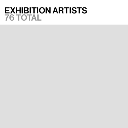
Exhibition artists
76 total