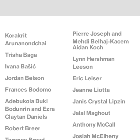
Pierre Joseph and
Korakrit
Mehdi Belhaj-Kacem
Arunanondchai
Aidan Koch
Trisha Baga
Lynn Hershman
Ivana Bašić
Leeson
Jordan Belson
Eric Leiser
Frances Bodomo
Jeanne Liotta
Adebukola Buki
Janis Crystal Lipzin
Bodunrin and Ezra
Jalal Maghout
Claytan Daniels
Anthony McCall
Robert Breer
Josiah McElheny
Terence Broad