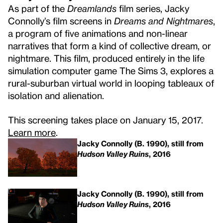
As part of the
Dreamlands
film series, Jacky
Connolly’s film screens in
Dreams and Nightmares
,
a program of five animations and non-linear
narratives that form a kind of collective dream, or
nightmare. This film, produced entirely in the life
simulation computer game The Sims 3, explores a
rural-suburban virtual world in looping tableaux of
isolation and alienation.
This screening takes place on January 15, 2017.
Learn more
.
Jacky Connolly (B. 1990), still from
Hudson Valley Ruins
, 2016
Jacky Connolly (B. 1990), still from
Hudson Valley Ruins
, 2016