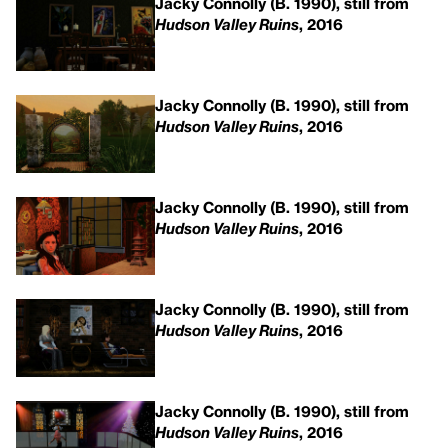
Jacky Connolly (B. 1990), still from
Hudson Valley Ruins
, 2016
Jacky Connolly (B. 1990), still from
Hudson Valley Ruins
, 2016
Jacky Connolly (B. 1990), still from
Hudson Valley Ruins
, 2016
Jacky Connolly (B. 1990), still from
Hudson Valley Ruins
, 2016
Jacky Connolly (B. 1990), still from
Hudson Valley Ruins
, 2016