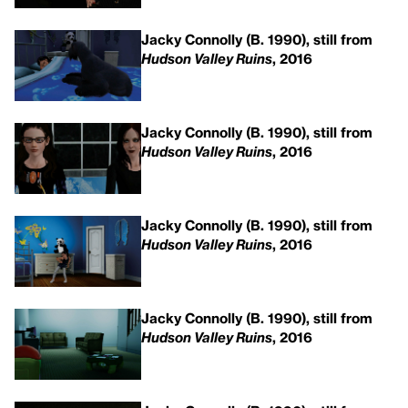
Jacky Connolly (B. 1990), still from
Hudson Valley Ruins
, 2016
Jacky Connolly (B. 1990), still from
Hudson Valley Ruins
, 2016
Jacky Connolly (B. 1990), still from
Hudson Valley Ruins
, 2016
Jacky Connolly (B. 1990), still from
Hudson Valley Ruins
, 2016