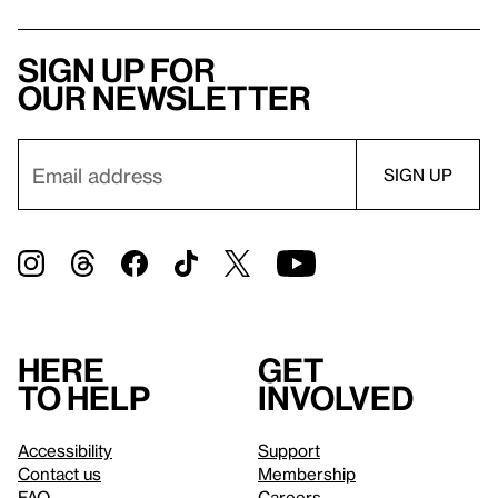
Sign up for
our newsletter
Here
Get
to help
involved
Accessibility
Support
Contact us
Membership
FAQ
Careers