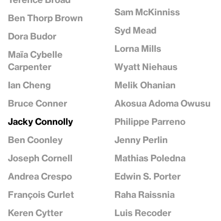
Sam McKinniss
Ben Thorp Brown
Syd Mead
Dora Budor
Lorna Mills
Maïa Cybelle
Wyatt Niehaus
Carpenter
Melik Ohanian
Ian Cheng
Akosua Adoma Owusu
Bruce Conner
Philippe Parreno
Jacky Connolly
Jenny Perlin
Ben Coonley
Mathias Poledna
Joseph Cornell
Edwin S. Porter
Andrea Crespo
Raha Raissnia
François Curlet
Luis Recoder
Keren Cytter