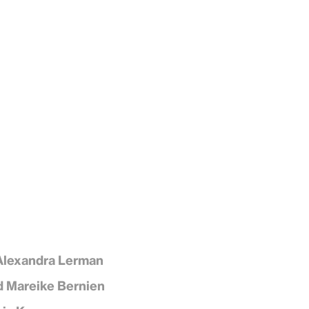
Alexandra Lerman
d Mareike Bernien