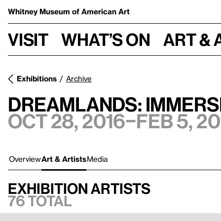
Whitney Museum
of American Art
Visit
What’s on
Art & 
Exhibitions
Archive
Dreamlands: Immersi
Oct 28, 2016–Feb 5, 20
Overview
Art & Artists
Media
Exhibition artists
76 total