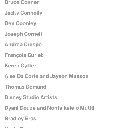
Bruce Conner
Jacky Connolly
Ben Coonley
Joseph Cornell
Andrea Crespo
François Curlet
Keren Cytter
Alex Da Corte and Jayson Musson
Thomas Demand
Disney Studio Artists
Dyani Douze and Nontsikelelo Mutiti
Bradley Eros