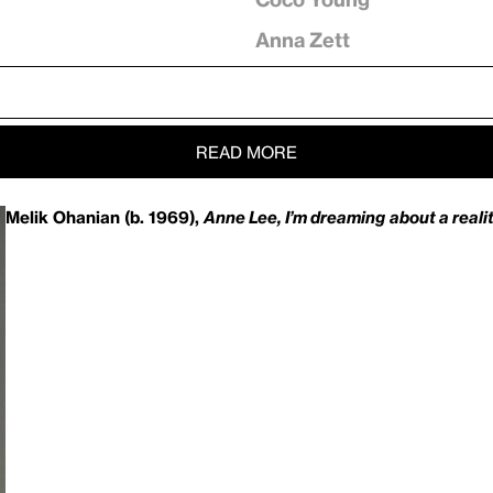
Anna Zett
READ MORE
Melik Ohanian (b. 1969),
Anne Lee, I’m dreaming
about a reali