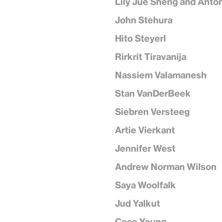
Lily Jue Sheng and Anto
John Stehura
Hito Steyerl
Rirkrit Tiravanija
Nassiem Valamanesh
Stan VanDerBeek
Siebren Versteeg
Artie Vierkant
Jennifer West
Andrew Norman Wilson
Saya Woolfalk
Jud Yalkut
Coco Young