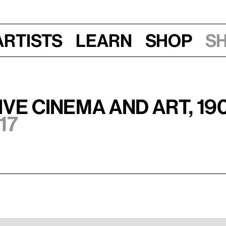
Artists
Learn
Shop
S
ve Cinema and Art, 19
17