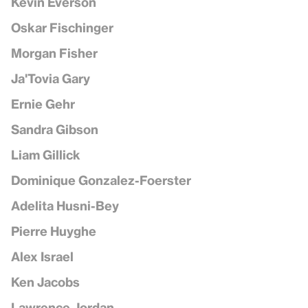
Kevin Everson
Oskar Fischinger
Morgan Fisher
Ja'Tovia Gary
Ernie Gehr
Sandra Gibson
Liam Gillick
Dominique Gonzalez-Foerster
Adelita Husni-Bey
Pierre Huyghe
Alex Israel
Ken Jacobs
Lawrence Jordan