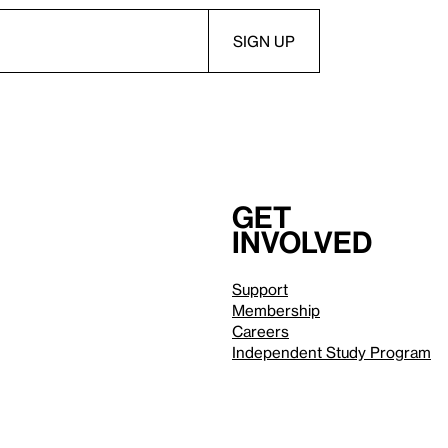
Get
involved
Support
Membership
Careers
Independent Study Program