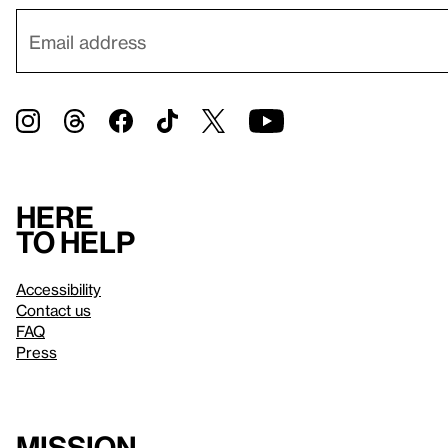
Here
to help
Accessibility
Contact us
FAQ
Press
Mission