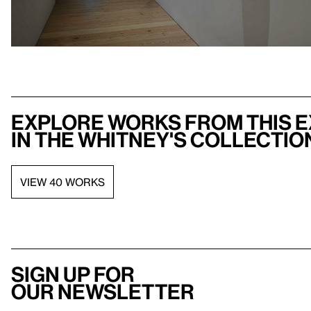
Explore works from this e
in the Whitney's collectio
VIEW 40 WORKS
Sign up for
our newsletter