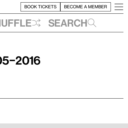
BOOK TICKETS
BECOME A MEMBER
huffle
Search
05–2016