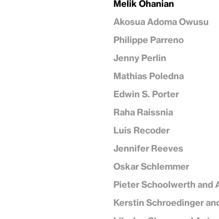
Melik Ohanian
Akosua Adoma Owusu
Philippe Parreno
Jenny Perlin
Mathias Poledna
Edwin S. Porter
Raha Raissnia
Luis Recoder
Jennifer Reeves
Oskar Schlemmer
Pieter Schoolwerth and 
Kerstin Schroedinger an