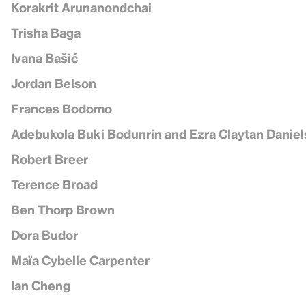
Korakrit Arunanondchai
Trisha Baga
Ivana Bašić
Jordan Belson
Frances Bodomo
Adebukola Buki Bodunrin and Ezra Claytan Daniel
Robert Breer
Terence Broad
Ben Thorp Brown
Dora Budor
Maïa Cybelle Carpenter
Ian Cheng