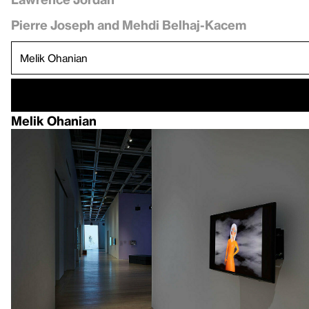
Pierre Joseph and Mehdi Belhaj-Kacem
Melik Ohanian