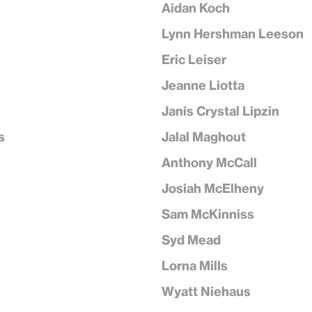
Aidan Koch
Lynn Hershman Leeson
Eric Leiser
Jeanne Liotta
Janis Crystal Lipzin
s
Jalal Maghout
Anthony McCall
Josiah McElheny
Sam McKinniss
Syd Mead
Lorna Mills
Wyatt Niehaus