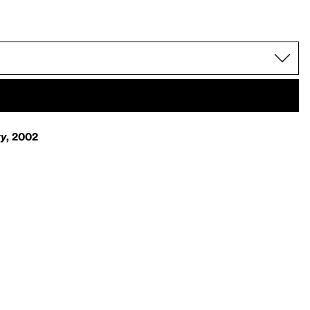
ty
, 2002