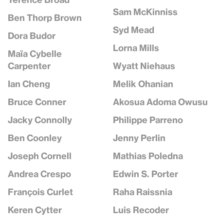
Sam McKinniss
Ben Thorp Brown
Syd Mead
Dora Budor
Lorna Mills
Maïa Cybelle
Wyatt Niehaus
Carpenter
Melik Ohanian
Ian Cheng
Akosua Adoma Owusu
Bruce Conner
Philippe Parreno
Jacky Connolly
Jenny Perlin
Ben Coonley
Mathias Poledna
Joseph Cornell
Edwin S. Porter
Andrea Crespo
Raha Raissnia
François Curlet
Luis Recoder
Keren Cytter