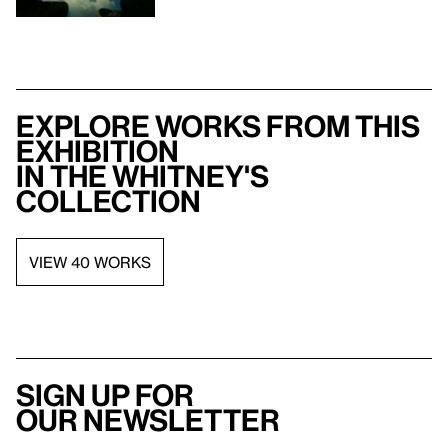
Explore works from this
exhibition
in the Whitney's
collection
VIEW 40 WORKS
Sign up for
our newsletter