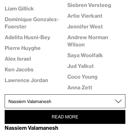
Siebren Versteeg
Liam Gillick
Artie Vierkant
Dominique Gonzalez-
Jennifer West
Foerster
Andrew Norman
Adelita Husni-Bey
Wilson
Pierre Huyghe
Saya Woolfalk
Alex Israel
Jud Yalkut
Ken Jacobs
Coco Young
Lawrence Jordan
Anna Zett
READ MORE
Nassiem Valamanesh