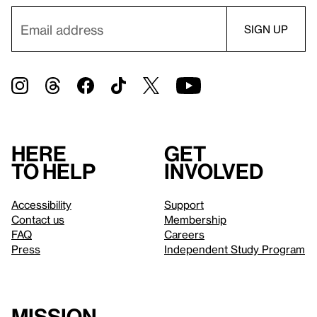
Here
Get
to help
involved
Accessibility
Support
Contact us
Membership
FAQ
Careers
Press
Independent Study Program
Mission