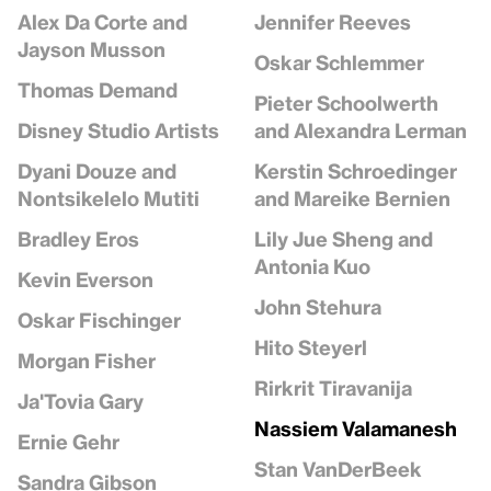
Jennifer Reeves
Alex Da Corte and
Jayson Musson
Oskar Schlemmer
Thomas Demand
Pieter Schoolwerth
and Alexandra Lerman
Disney Studio Artists
Kerstin Schroedinger
Dyani Douze and
and Mareike Bernien
Nontsikelelo Mutiti
Lily Jue Sheng and
Bradley Eros
Antonia Kuo
Kevin Everson
John Stehura
Oskar Fischinger
Hito Steyerl
Morgan Fisher
Rirkrit Tiravanija
Ja'Tovia Gary
Nassiem Valamanesh
Ernie Gehr
Stan VanDerBeek
Sandra Gibson