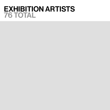
Exhibition artists
76 total