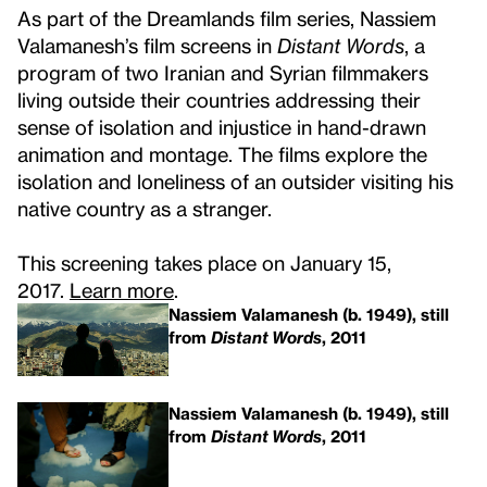
As part of the Dreamlands film series, Nassiem
Valamanesh’s film screens in
Distant Words
, a
program of two Iranian and Syrian filmmakers
living outside their countries addressing their
sense of isolation and injustice in hand-drawn
animation and montage. The films explore the
isolation and loneliness of an outsider visiting his
native country as a stranger.
This screening takes place on January 15,
2017.
Learn more
.
Nassiem Valamanesh (b. 1949), still
from
Distant Words
, 2011
Nassiem Valamanesh (b. 1949), still
from
Distant Words
, 2011