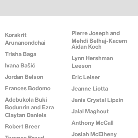
Pierre Joseph and
Korakrit
Mehdi Belhaj-Kacem
Arunanondchai
Aidan Koch
Trisha Baga
Lynn Hershman
Ivana Bašić
Leeson
Jordan Belson
Eric Leiser
Frances Bodomo
Jeanne Liotta
Adebukola Buki
Janis Crystal Lipzin
Bodunrin and Ezra
Jalal Maghout
Claytan Daniels
Anthony McCall
Robert Breer
Josiah McElheny
Terence Broad