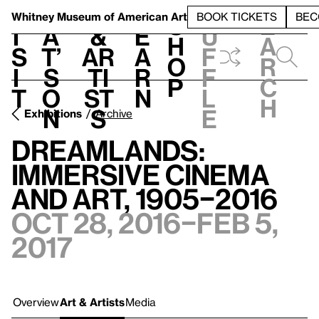
S
V
h
t
L
h
Whitney Museum
of American Art
BOOK TICKETS
BEC
S
e
i
a
&
e
u
h
a
s
t’
Ar
a
f
o
r
i
s
ti
r
f
p
c
t
o
st
n
l
h
n
s
e
Exhibitions
Archive
Dreamlands:
Immersive Cinema
and Art, 1905–2016
Oct 28, 2016–Feb 5,
2017
Overview
Art & Artists
Media