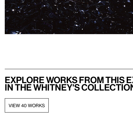
Explore works from this e
in the Whitney's collectio
VIEW 40 WORKS