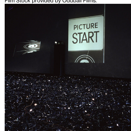
Film Stock provided by Oddball Films.