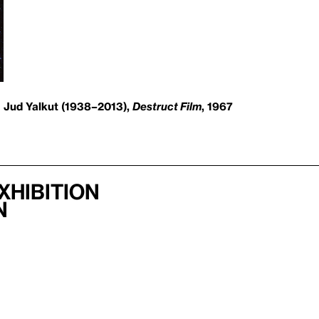
Jud Yalkut (1938–2013),
Destruct Film
, 1967
xhibition
n