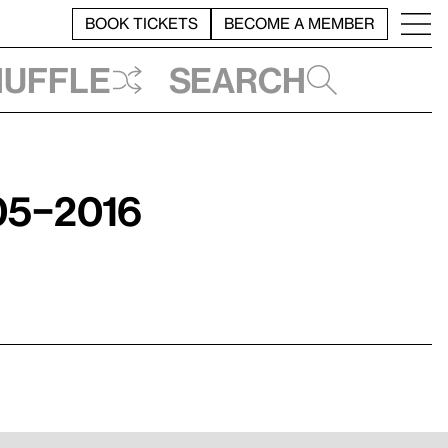
BOOK TICKETS
BECOME A MEMBER
huffle
Search
05–2016