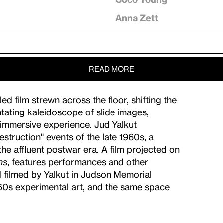
Anna Zett
READ MORE
d film strewn across the floor, shifting the
entating kaleidoscope of slide images,
 immersive experience. Jud Yalkut
estruction" events of the late 1960s, a
the affluent postwar era. A film projected on
ns
, features performances and other
d filmed by Yalkut in Judson Memorial
960s experimental art, and the same space