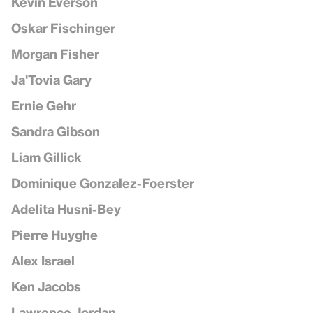
Kevin Everson
Oskar Fischinger
Morgan Fisher
Ja'Tovia Gary
Ernie Gehr
Sandra Gibson
Liam Gillick
Dominique Gonzalez-Foerster
Adelita Husni-Bey
Pierre Huyghe
Alex Israel
Ken Jacobs
Lawrence Jordan