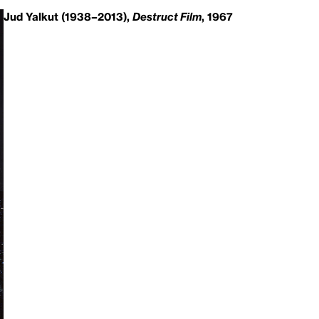
Jud Yalkut (1938–2013),
Destruct Film
, 1967