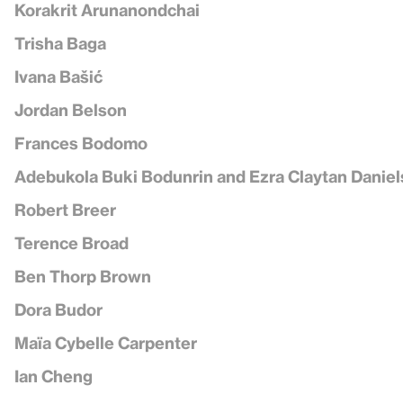
Korakrit Arunanondchai
Trisha Baga
Ivana Bašić
Jordan Belson
Frances Bodomo
Adebukola Buki Bodunrin and Ezra Claytan Daniel
Robert Breer
Terence Broad
Ben Thorp Brown
Dora Budor
Maïa Cybelle Carpenter
Ian Cheng