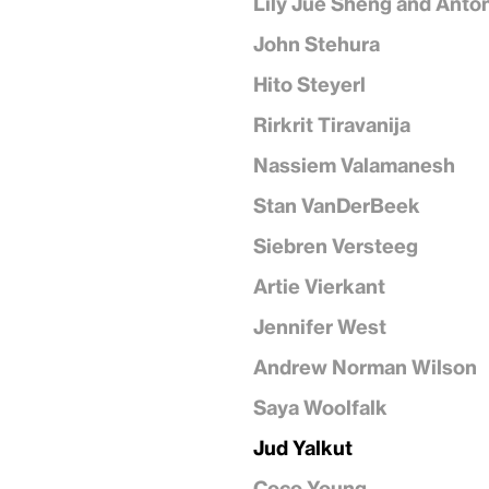
Lily Jue Sheng and Anto
John Stehura
Hito Steyerl
Rirkrit Tiravanija
Nassiem Valamanesh
Stan VanDerBeek
Siebren Versteeg
Artie Vierkant
Jennifer West
Andrew Norman Wilson
Saya Woolfalk
Jud Yalkut
Coco Young