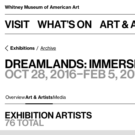
Whitney Museum
of American Art
Visit
What’s on
Art & 
Exhibitions
Archive
Dreamlands: Immersi
Oct 28, 2016–Feb 5, 20
Overview
Art & Artists
Media
Exhibition artists
76 total