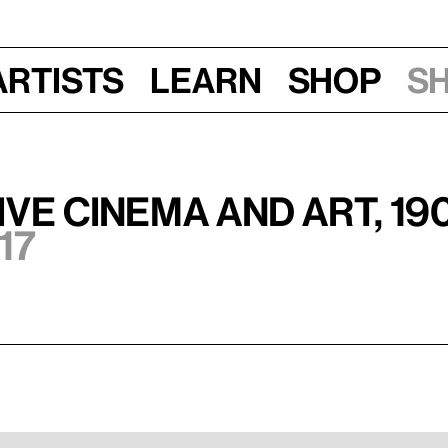
Artists
Learn
Shop
S
ve Cinema and Art, 19
17