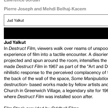
Pierre Joseph and Mehdi Belhaj-Kacem
Jud Yalkut
In
Destruct Film
, viewers walk over reams of unspoole
experience of film into a tactile encounter. A disori
projected and spun around the room, intensifies the
made
Destruct Film
in 1967 as part of the "Art and D
nihilistic response to the perceived complacency of 
the back of the wall of the space,
Some Manipulatio
destruction- based works made by fellow artists an
Church in Greenwich Village, a legendary site for 1
where
Destruct Film
was installed soon after.