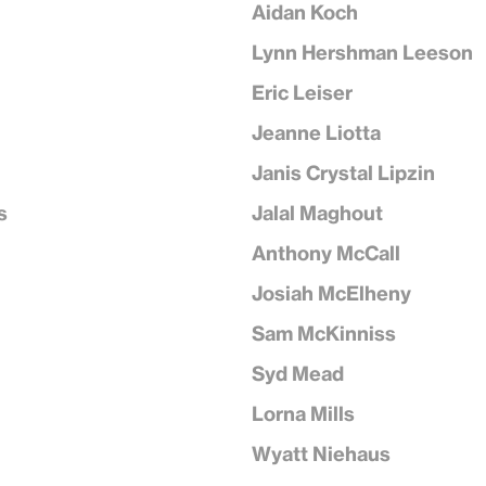
Aidan Koch
Lynn Hershman Leeson
Eric Leiser
Jeanne Liotta
Janis Crystal Lipzin
s
Jalal Maghout
Anthony McCall
Josiah McElheny
Sam McKinniss
Syd Mead
Lorna Mills
Wyatt Niehaus