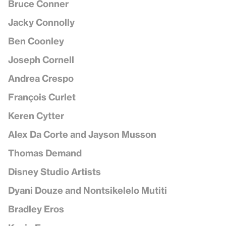
Bruce Conner
Jacky Connolly
Ben Coonley
Joseph Cornell
Andrea Crespo
François Curlet
Keren Cytter
Alex Da Corte and Jayson Musson
Thomas Demand
Disney Studio Artists
Dyani Douze and Nontsikelelo Mutiti
Bradley Eros