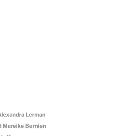
Alexandra Lerman
d Mareike Bernien