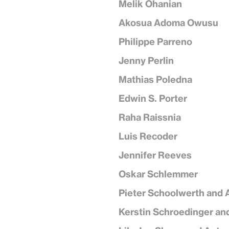
Melik Ohanian
Akosua Adoma Owusu
Philippe Parreno
Jenny Perlin
Mathias Poledna
Edwin S. Porter
Raha Raissnia
Luis Recoder
Jennifer Reeves
Oskar Schlemmer
Pieter Schoolwerth and 
Kerstin Schroedinger an