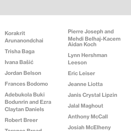
Pierre Joseph and
Korakrit
Mehdi Belhaj-Kacem
Arunanondchai
Aidan Koch
Trisha Baga
Lynn Hershman
Ivana Bašić
Leeson
Jordan Belson
Eric Leiser
Frances Bodomo
Jeanne Liotta
Adebukola Buki
Janis Crystal Lipzin
Bodunrin and Ezra
Jalal Maghout
Claytan Daniels
Anthony McCall
Robert Breer
Josiah McElheny
Terence Broad