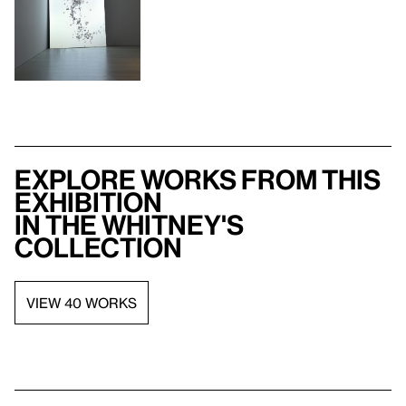
Explore works from this
exhibition
in the Whitney's
collection
VIEW 40 WORKS