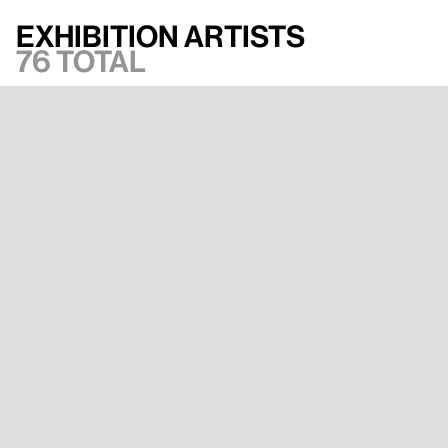
Exhibition artists
76 total