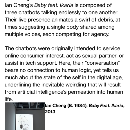
Ian Cheng’s
Baby feat. Ikaria
is composed of
three chatbots talking endlessly to one another.
Their live presence animates a swirl of debris, at
times suggesting a single body shared among
multiple voices, each competing for agency.
The chatbots were originally intended to service
online consumer interest, act as sexual partner, or
assist in tech support. Here, their “conversation”
bears no connection to human logic, yet tells us
much about the state of the self in the digital age,
underlining the inevitable weirding that will result
from arti cial intelligence’s permeation into human
life.
Ian Cheng (B. 1984),
Baby Feat. Ikaria
,
2013