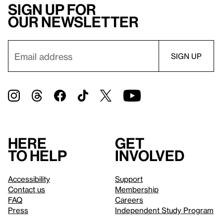
Sign up for
our newsletter
Here
Get
to help
involved
Accessibility
Support
Contact us
Membership
FAQ
Careers
Press
Independent Study Program