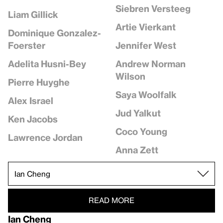
Siebren Versteeg
Liam Gillick
Artie Vierkant
Dominique Gonzalez-
Jennifer West
Foerster
Andrew Norman
Adelita Husni-Bey
Wilson
Pierre Huyghe
Saya Woolfalk
Alex Israel
Jud Yalkut
Ken Jacobs
Coco Young
Lawrence Jordan
Anna Zett
READ MORE
Ian Cheng