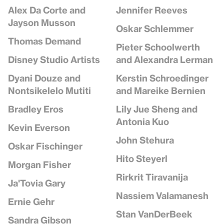
Jennifer Reeves
Alex Da Corte and
Jayson Musson
Oskar Schlemmer
Thomas Demand
Pieter Schoolwerth
and Alexandra Lerman
Disney Studio Artists
Kerstin Schroedinger
Dyani Douze and
and Mareike Bernien
Nontsikelelo Mutiti
Lily Jue Sheng and
Bradley Eros
Antonia Kuo
Kevin Everson
John Stehura
Oskar Fischinger
Hito Steyerl
Morgan Fisher
Rirkrit Tiravanija
Ja'Tovia Gary
Nassiem Valamanesh
Ernie Gehr
Stan VanDerBeek
Sandra Gibson