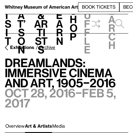
S
V
h
t
L
h
Whitney Museum
of American Art
BOOK TICKETS
BEC
S
e
i
a
&
e
u
h
a
s
t’
Ar
a
f
o
r
i
s
ti
r
f
p
c
t
o
st
n
l
h
n
s
e
Exhibitions
Archive
Dreamlands:
Immersive Cinema
and Art, 1905–2016
Oct 28, 2016–Feb 5,
2017
Overview
Art & Artists
Media