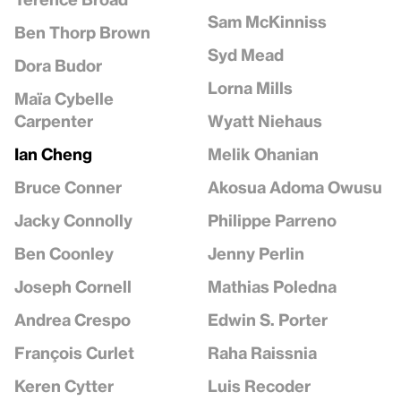
Sam McKinniss
Ben Thorp Brown
Syd Mead
Dora Budor
Lorna Mills
Maïa Cybelle
Wyatt Niehaus
Carpenter
Melik Ohanian
Ian Cheng
Akosua Adoma Owusu
Bruce Conner
Philippe Parreno
Jacky Connolly
Jenny Perlin
Ben Coonley
Mathias Poledna
Joseph Cornell
Edwin S. Porter
Andrea Crespo
Raha Raissnia
François Curlet
Luis Recoder
Keren Cytter