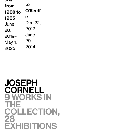
to
from
O’Keeff
1900 to
e
1965
Dec 22,
June
2012–
28,
June
2019–
29,
May 1,
2014
2025
Joseph
Cornell
9 works in
the
collection,
28
exhibitions