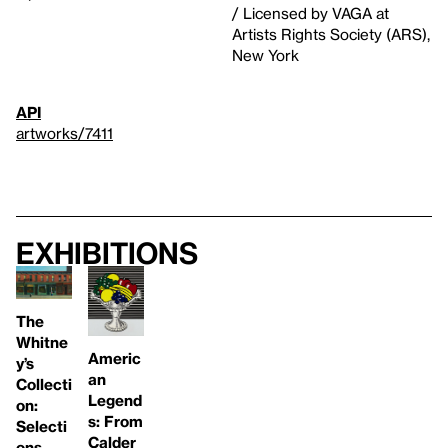
/ Licensed by VAGA at
Artists Rights Society (ARS),
New York
API
artworks/7411
Exhibitions
The
Whitne
Americ
y’s
an
Collecti
Legend
on:
s: From
Selecti
Calder
ons