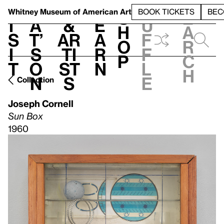
S
V
h
t
L
h
Whitney Museum
of American Art
BOOK TICKETS
BEC
S
e
i
a
&
e
u
h
a
s
t’
Ar
a
f
o
r
i
s
ti
r
f
p
c
t
o
st
n
l
h
n
s
e
Collection
Joseph Cornell
Sun Box
1960