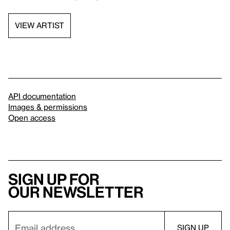
VIEW ARTIST
API documentation
Images & permissions
Open access
Sign up for
our newsletter