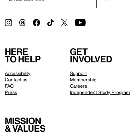
Here
Get
to help
involved
Accessibility
Support
Contact us
Membership
FAQ
Careers
Press
Independent Study Program
Mission
& values