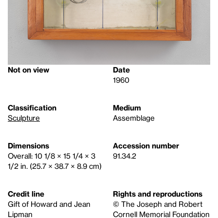
Not on view
Date
1960
Classification
Medium
Sculpture
Assemblage
Dimensions
Accession number
Overall: 10 1/8 × 15 1/4 × 3
91.34.2
1/2 in. (25.7 × 38.7 × 8.9 cm)
Credit line
Rights and reproductions
Gift of Howard and Jean
© The Joseph and Robert
Lipman
Cornell Memorial Foundation