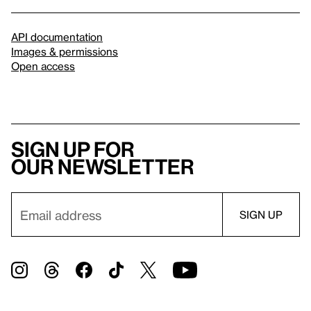
API documentation
Images & permissions
Open access
Sign up for
our newsletter