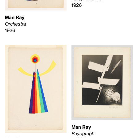
1926
Man Ray
Orchestra
1926
Man Ray
Rayograph