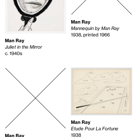
Man Ray
Mannequin by Man Ray
1938, printed 1966
Man Ray
Juliet in the Mirror
c. 1940s
Man Ray
Etude Pour La Fortune
1938
Man Ray