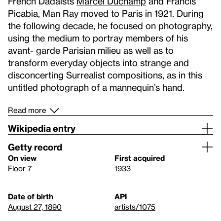
French Dadaists
Marcel Duchamp
and Francis
Picabia, Man Ray moved to Paris in 1921. During
the following decade, he focused on photography,
using the medium to portray members of his
avant- garde Parisian milieu as well as to
transform everyday objects into strange and
disconcerting Surrealist compositions, as in this
untitled photograph of a mannequin’s hand.
Read more
Wikipedia entry
Getty record
On view
First acquired
Floor 7
1933
Date of birth
API
August 27, 1890
artists/1075