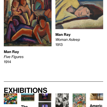
Man Ray
Woman Asleep
1913
Man Ray
Five Figures
1914
Exhibitions
Americ
The