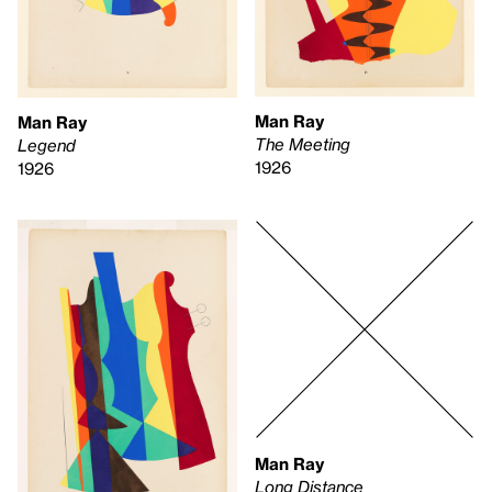
Man Ray
Man Ray
The Meeting
Legend
1926
1926
Man Ray
Long Distance