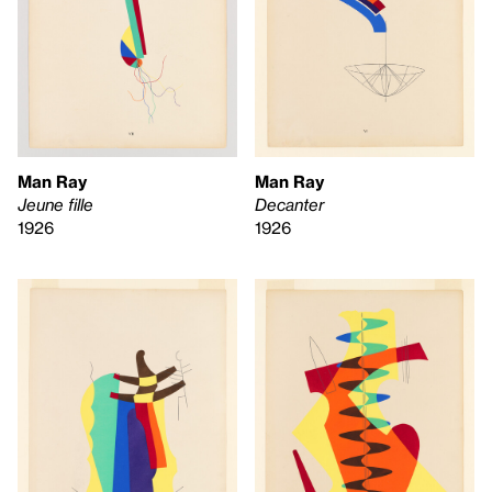
Man Ray
Man Ray
Jeune fille
Decanter
1926
1926