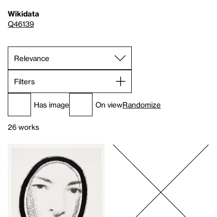
Wikidata
Q46139
Filters
Has image
On view
Randomize
26 works