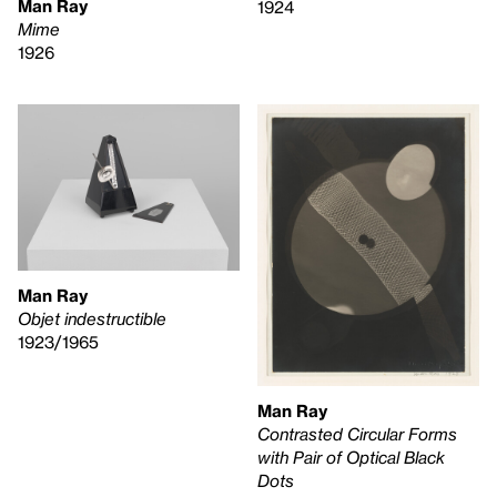
Man Ray
1924
Mime
1926
Man Ray
Objet indestructible
1923/1965
Man Ray
Contrasted Circular Forms
with Pair of Optical Black
Dots