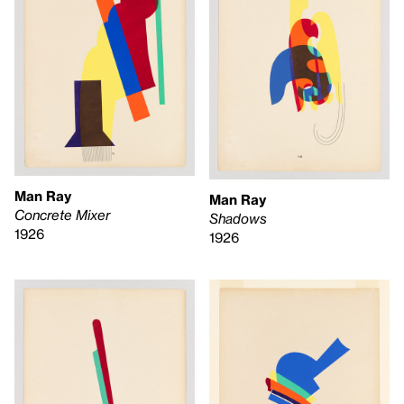
Man Ray
Man Ray
Concrete Mixer
Shadows
1926
1926