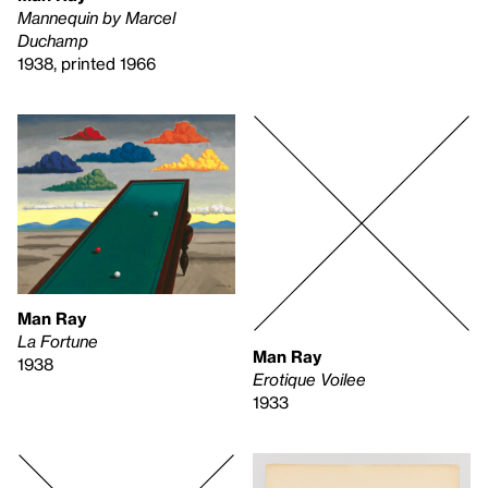
Mannequin by Marcel
Duchamp
1938, printed 1966
Man Ray
La Fortune
Man Ray
1938
Erotique Voilee
1933