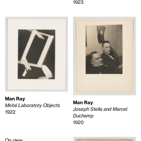
1923
Man Ray
Man Ray
Metal Laboratory Objects
Joseph Stella and Marcel
1922
Duchamp
1920
On view