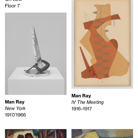
Floor 7
Man Ray
Man Ray
IV The Meeting
New York
1916–1917
1917/1966