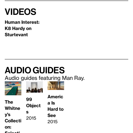
Videos
Human Interest:
K8 Hardy on
Sturtevant
Audio guides
Audio guides featuring Man Ray.
Americ
99
The
a Is
Object
Whitne
Hard to
s
y's
See
2015
Collecti
2015
on:
Selecti