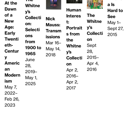
At the
a Is
Whitne
Dawn
Human
Hard to
y’s
of a
The
Interes
See
Collecti
Nick
New
Whitne
t:
May 1–
on:
Mauss:
Age:
y's
Portrait
Sept 27,
Selecti
Transm
Early
Collecti
s from
2015
ons
issions
Twenti
on
the
from
Mar 16–
eth-
Sept
Whitne
1900 to
May 14,
Centur
28,
y’s
1965
2018
y
2015–
Collecti
June
Americ
Apr 4,
on
28,
an
2016
Apr 2,
2019–
Modern
2016–
May 1,
ism
Apr 2,
2025
May 7,
2017
2022–
Feb 26,
2023