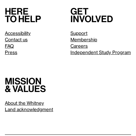
Here
Get
to help
involved
Accessibility
Support
Contact us
Membership
FAQ
Careers
Press
Independent Study Program
Mission
& values
About the Whitney
Land acknowledgment