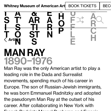
S
V
h
t
L
h
Whitney Museum
of American Art
BOOK TICKETS
BEC
S
e
i
a
&
e
u
h
a
s
t’
Ar
a
f
o
r
i
s
ti
r
f
p
c
t
o
st
n
l
h
n
s
e
Artists
Man Ray
1890–1976
Man Ray was the only American artist to play a
leading role in the Dada and Surrealist
movements, spending much of his career in
Europe. The son of Russian-Jewish immigrants,
he was born Emmanuel Radnitzky and adopted
the pseudonym Man Ray at the outset of his
career. After collaborating in New York with