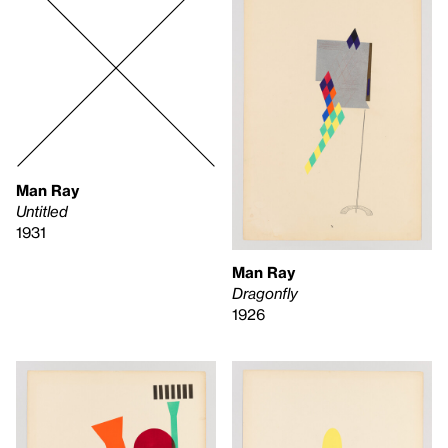
Man Ray
Untitled
1931
Man Ray
Dragonfly
1926