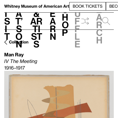
S
V
h
t
L
h
Whitney Museum
of American Art
BOOK TICKETS
BEC
S
e
i
a
&
e
u
h
a
s
t’
Ar
a
f
o
r
i
s
ti
r
f
p
c
t
o
st
n
l
h
n
s
e
Collection
Man Ray
IV The Meeting
1916–1917