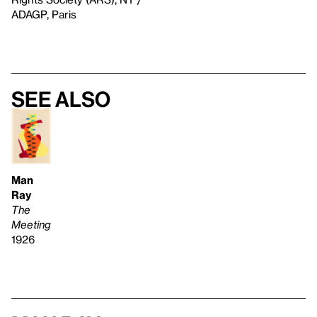
ADAGP, Paris
See also
Man
Ray
The
Meeting
1926