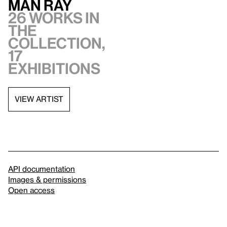
Man Ray
26 works in
the
collection,
17
exhibitions
VIEW ARTIST
API documentation
Images & permissions
Open access