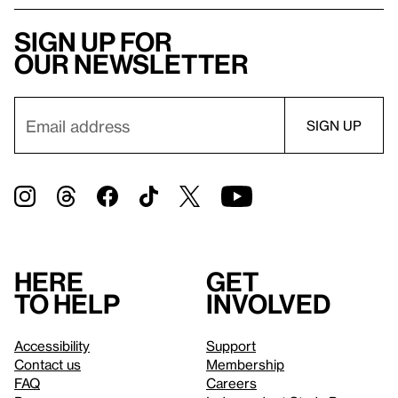
Sign up for
our newsletter
Here
Get
to help
involved
Accessibility
Support
Contact us
Membership
FAQ
Careers