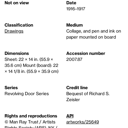
Not on view
Date
1916–1917
Classification
Medium
Drawings
Collage, and pen and ink on
paper mounted on board
Dimensions
Accession number
Sheet: 22 × 14 in. (55.9 ×
2007.87
35.6 cm) Mount (board): 22
× 14 1/8 in. (55.9 × 35.9 cm)
Series
Credit line
Revolving Door Series
Bequest of Richard S.
Zeisler
Rights and reproductions
API
© Man Ray Trust / Artists
artworks/25649
Rights Society (ARS), NY /