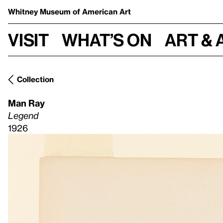
Whitney Museum
of American Art
Visit
What’s on
Art & 
Collection
Man Ray
Legend
1926