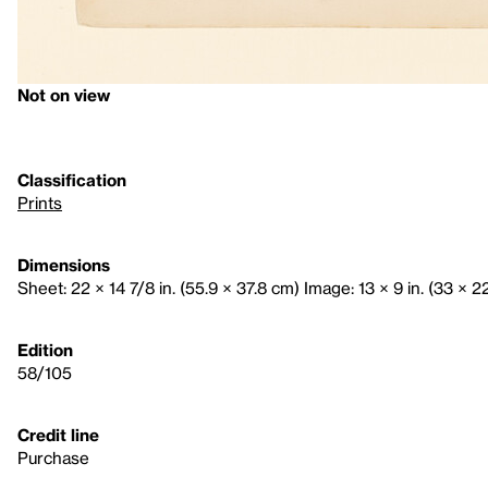
Not on view
Classification
Prints
Dimensions
Sheet: 22 × 14 7/8 in. (55.9 × 37.8 cm) Image: 13 × 9 in. (33 × 2
Edition
58/105
Credit line
Purchase