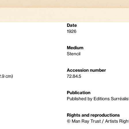
Date
1926
Medium
Stencil
Accession number
2.9 cm)
72.84.5
Publication
Published by Editions Surréalis
Rights and reproductions
© Man Ray Trust / Artists Righ