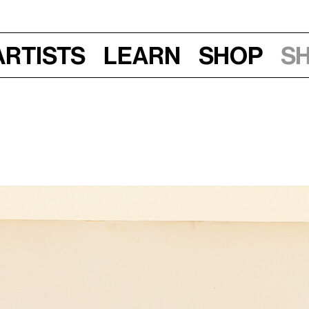
Artists
Learn
Shop
S