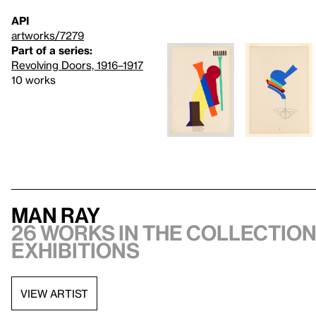
API
artworks/7279
Part of a series:
Revolving Doors, 1916–1917
10 works
Man Ray
26 works in the collection,
exhibitions
VIEW ARTIST