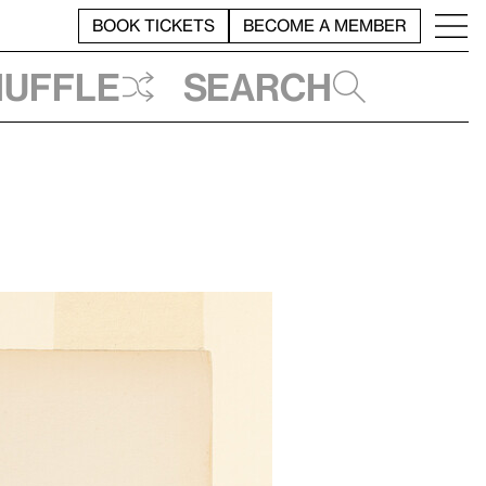
BOOK TICKETS
BECOME A MEMBER
huffle
Search