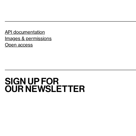
API documentation
Images & permissions
Open access
Sign up for
our newsletter