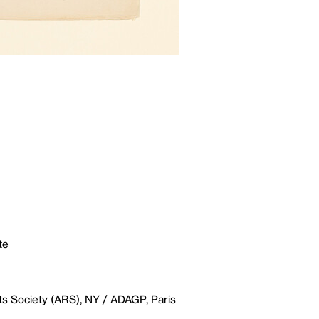
te
ts Society (ARS), NY / ADAGP, Paris