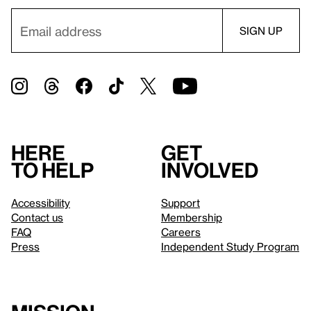
Here
Get
to help
involved
Accessibility
Support
Contact us
Membership
FAQ
Careers
Press
Independent Study Program