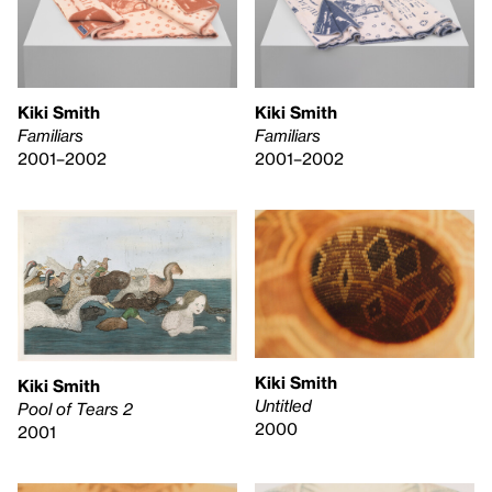
Kiki Smith
Kiki Smith
Familiars
Familiars
2001–2002
2001–2002
Kiki Smith
Kiki Smith
Untitled
Pool of Tears 2
2000
2001