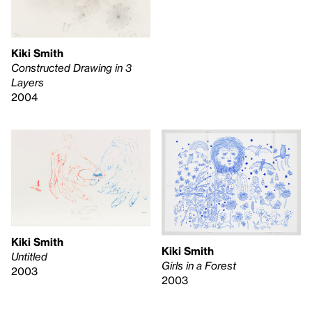
Kiki Smith
Constructed Drawing in 3
Layers
2004
Kiki Smith
Kiki Smith
Untitled
Girls in a Forest
2003
2003