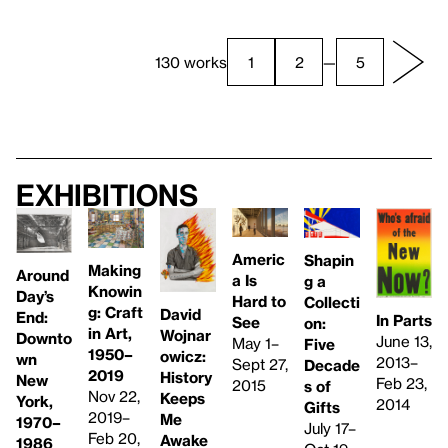
130 works
1
2
—
5
Exhibitions
Americ
Shapin
Making
Around
a Is
g a
Knowin
Day’s
Hard to
Collecti
g: Craft
David
End:
In Parts
See
on:
in Art,
Wojnar
Downto
June 13,
May 1–
Five
1950–
owicz:
wn
2013–
Sept 27,
Decade
2019
History
New
Feb 23,
2015
s of
Nov 22,
Keeps
York,
2014
Gifts
2019–
Me
1970–
July 17–
Feb 20,
Awake
1986