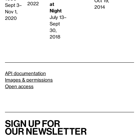
Oct 19,
2022
at
Sept 3–
2014
Night
Nov 1,
July 13–
2020
Sept
30,
2018
API documentation
Images & permissions
Open access
Sign up for
our newsletter