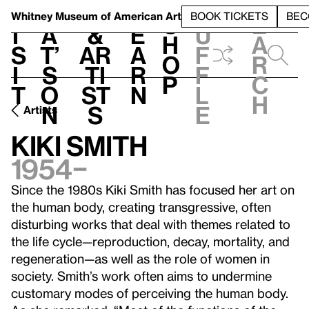
S
V
h
t
L
h
Whitney Museum
of American Art
BOOK TICKETS
BEC
S
e
i
a
&
e
u
h
a
s
t’
Ar
a
f
o
r
i
s
ti
r
f
p
c
t
o
st
n
l
h
n
s
e
Artists
Kiki Smith
1954–
Since the 1980s Kiki Smith has focused her art on
the human body, creating transgressive, often
disturbing works that deal with themes related to
the life cycle—reproduction, decay, mortality, and
regeneration—as well as the role of women in
society. Smith’s work often aims to undermine
customary modes of perceiving the human body.