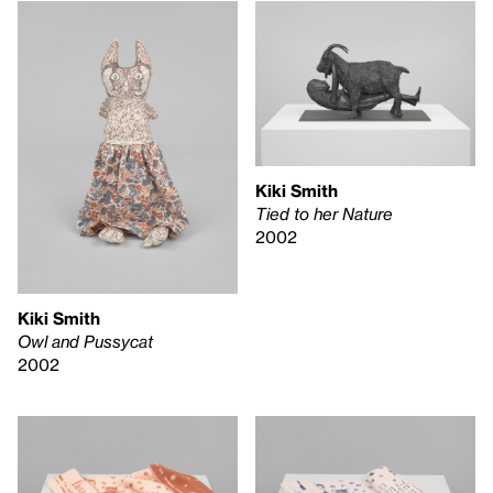
Kiki Smith
Tied to her Nature
2002
Kiki Smith
Owl and Pussycat
2002