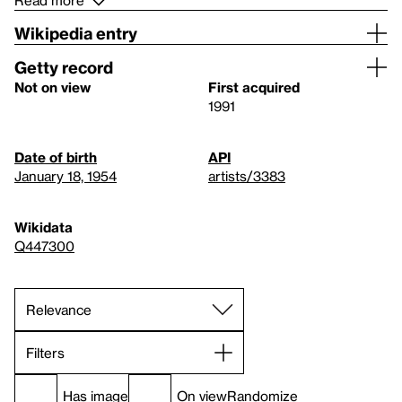
Read more
Wikipedia entry
Getty record
Not on view
First acquired
1991
Date of birth
API
January 18, 1954
artists/3383
Wikidata
Q447300
Filters
Has image
On view
Randomize