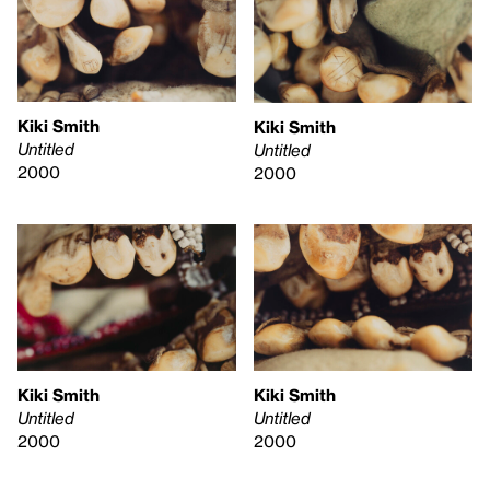
Kiki Smith
Kiki Smith
Untitled
Untitled
2000
2000
Kiki Smith
Kiki Smith
Untitled
Untitled
2000
2000