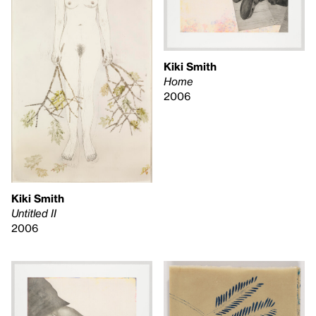
Kiki Smith
Home
2006
Kiki Smith
Untitled II
2006