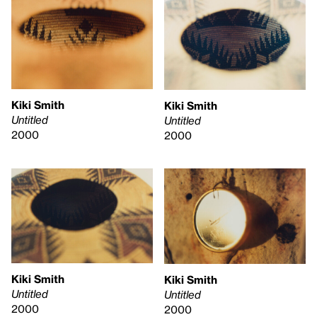
Kiki Smith
Kiki Smith
Untitled
Untitled
2000
2000
Kiki Smith
Kiki Smith
Untitled
Untitled
2000
2000