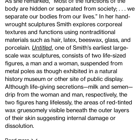
As she remarked, “Most of the functions of the
body are hidden or separated from society; . . . we
separate our bodies from our lives.” In her hand-
wrought sculptures Smith explores corporeal
textures and functions using nontraditional
materials such as hair, latex, beeswax, glass, and
porcelain.
Untitled
,
one of Smith’s earliest large-
scale wax sculptures, consists of two life-sized
figures, a man and a woman, suspended from
metal poles as though exhibited in a natural
history museum or other site of public display.
Although life-giving secretions—milk and semen—
drip from the woman and man, respectively, the
two figures hang lifelessly, the areas of red-tinted
wax gruesomely visible beneath the outer layers
of their skin suggesting internal damage or
dissolution.