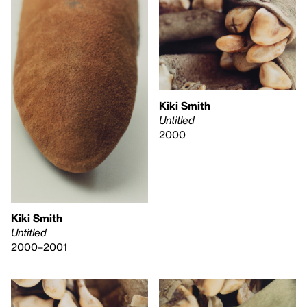
Kiki Smith
Untitled
2000
Kiki Smith
Untitled
2000–2001