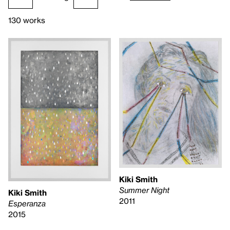
130 works
Kiki Smith
Summer Night
Kiki Smith
2011
Esperanza
2015