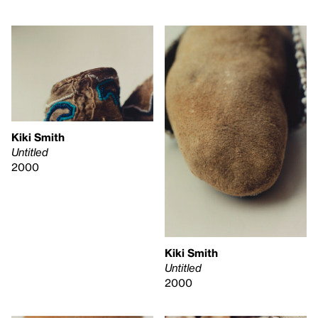
Kiki Smith
Untitled
2000
Kiki Smith
Untitled
2000