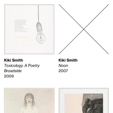
Kiki Smith
Kiki Smith
Toxicology. A Poetry
Noon
Broadside
2007
2009