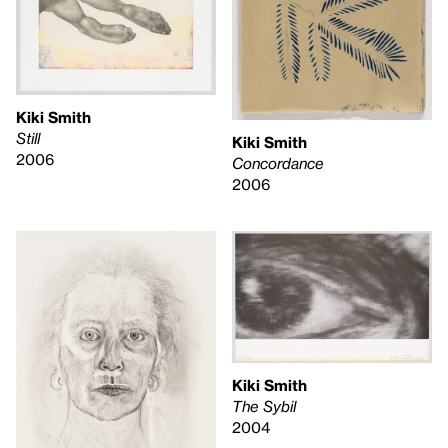
Kiki Smith
Still
Kiki Smith
2006
Concordance
2006
Kiki Smith
The Sybil
2004