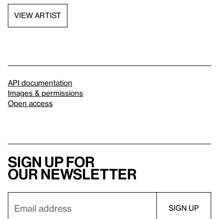
VIEW ARTIST
API documentation
Images & permissions
Open access
Sign up for
our newsletter