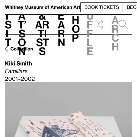
S
V
h
t
L
h
Whitney Museum
of American Art
BOOK TICKETS
BEC
S
e
i
a
&
e
u
h
a
s
t’
Ar
a
f
o
r
i
s
ti
r
f
p
c
t
o
st
n
l
h
n
s
e
Collection
Kiki Smith
Familiars
2001–2002