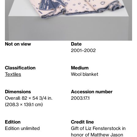
Not on view
Date
2001–2002
Classification
Medium
Textiles
Wool blanket
Dimensions
Accession number
Overall: 82 × 54 3/4 in.
2003.17.1
(208.3 × 139.1 cm)
Edition
Credit line
Edition unlimited
Gift of Liz Fensterstock in
honor of Matthew Jason