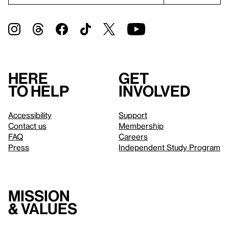
Here
Get
to help
involved
Accessibility
Support
Contact us
Membership
FAQ
Careers
Press
Independent Study Program
Mission
& values