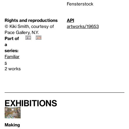
Fensterstock
Rights and reproductions
API
© Kiki Smith, courtesy of
artworks/19653
Pace Gallery, N.Y.
Part of
a
series:
Familiar
s
2 works
Exhibitions
Making