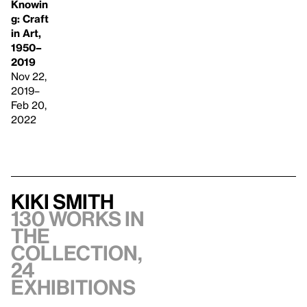
Knowin
g: Craft
in Art,
1950–
2019
Nov 22,
2019–
Feb 20,
2022
Kiki Smith
130 works in
the
collection,
24
exhibitions