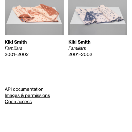
Kiki Smith
Kiki Smith
Familiars
Familiars
2001–2002
2001–2002
API documentation
Images & permissions
Open access