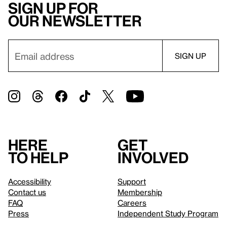
Sign up for
our newsletter
Here
Get
to help
involved
Accessibility
Support
Contact us
Membership
FAQ
Careers
Press
Independent Study Program