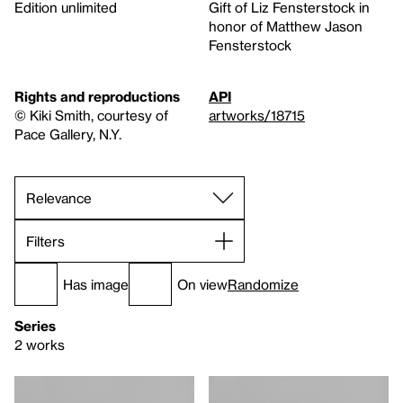
Edition unlimited
Gift of Liz Fensterstock in
honor of Matthew Jason
Fensterstock
Rights and reproductions
API
© Kiki Smith, courtesy of
artworks/18715
Pace Gallery, N.Y.
Filters
Has image
On view
Randomize
Series
2 works