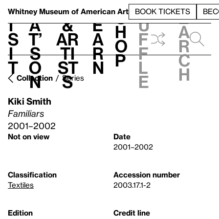
S
V
h
t
L
h
Whitney Museum
of American Art
BOOK TICKETS
BEC
S
e
i
a
&
e
u
h
a
s
t’
Ar
a
f
o
r
i
s
ti
r
f
p
c
t
o
st
n
l
h
n
s
e
Collection
Series
Kiki Smith
Familiars
2001–2002
Not on view
Date
2001–2002
Classification
Accession number
Textiles
2003.17.1-2
Edition
Credit line