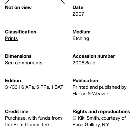
Not on view
Date
2007
Classification
Medium
Prints
Etching
Dimensions
Accession number
See components
2008.8a-b
Edition
Publication
31/33 | 6 APs, 5 PPs, 1 BAT
Printed and published by
Harlan & Weaver
Credit line
Rights and reproductions
Purchase, with funds from
© Kiki Smith, courtesy of
the Print Committee
Pace Gallery, N.Y.