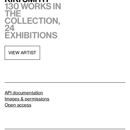
130 works in
the
collection,
24
exhibitions
VIEW ARTIST
API documentation
Images & permissions
Open access