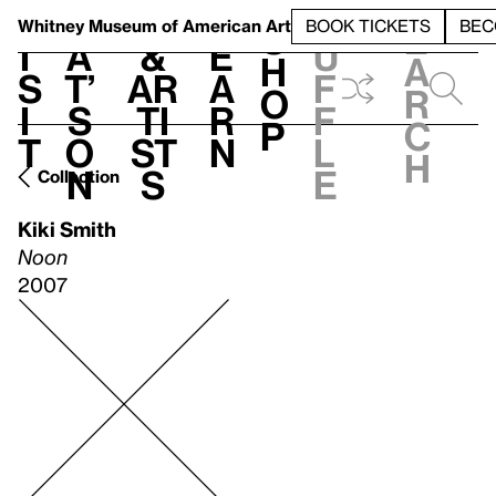
S
V
h
t
L
h
Whitney Museum
of American Art
BOOK TICKETS
BEC
S
e
i
a
&
e
u
h
a
s
t’
Ar
a
f
o
r
i
s
ti
r
f
p
c
t
o
st
n
l
h
n
s
e
Collection
Kiki Smith
Noon
2007