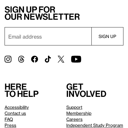
Sign up for
our newsletter
Here
Get
to help
involved
Accessibility
Support
Contact us
Membership
FAQ
Careers
Press
Independent Study Program