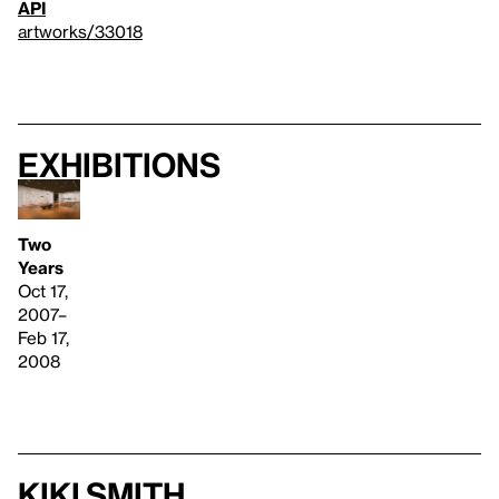
API
artworks/33018
Exhibitions
Two
Years
Oct 17,
2007–
Feb 17,
2008
Kiki Smith