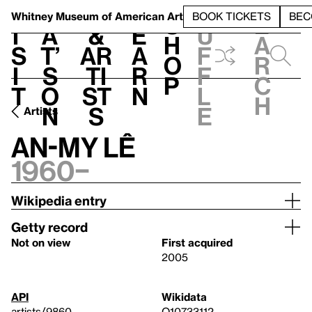
S
V
h
t
L
h
Whitney Museum
of American Art
BOOK TICKETS
BEC
S
e
i
a
&
e
u
h
a
s
t’
Ar
a
f
o
r
i
s
ti
r
f
p
c
t
o
st
n
l
h
n
s
e
Artists
An-My Lê
1960–
Wikipedia entry
Getty record
Not on view
First acquired
2005
API
Wikidata
artists/9860
Q10733112