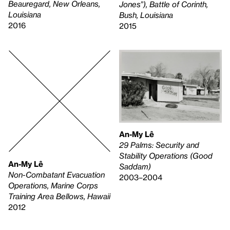
Beauregard, New Orleans,
Jones”), Battle of Corinth,
Louisiana
Bush, Louisiana
2016
2015
An-My Lê
29 Palms: Security and
Stability Operations (Good
An-My Lê
Saddam)
Non-Combatant Evacuation
2003–2004
Operations, Marine Corps
Training Area Bellows, Hawaii
2012