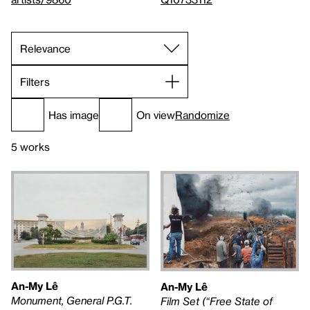
Filters
Has image
On view
Randomize
5 works
An-My Lê
An-My Lê
Monument, General P.G.T.
Film Set (“Free State of