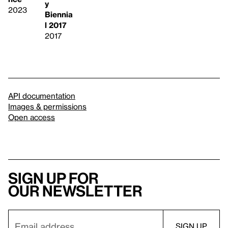
y
2023
Biennia
l 2017
2017
API documentation
Images & permissions
Open access
Sign up for
our newsletter