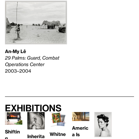
An-My Lê
29 Palms: Guard, Combat
Operations Center
2003–2004
Exhibitions
Americ
Shiftin
Whitne
a Is
Inherita
g