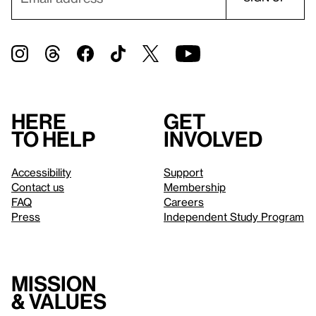
Here
Get
to help
involved
Accessibility
Support
Contact us
Membership
FAQ
Careers
Press
Independent Study Program
Mission
& values