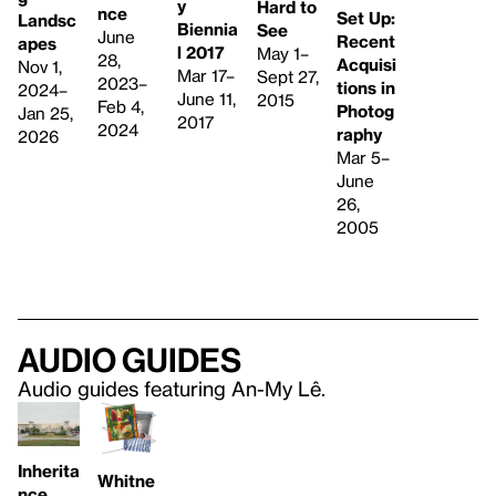
y
Hard to
nce
Set Up:
Landsc
Biennia
See
June
Recent
apes
l 2017
May 1–
28,
Acquisi
Nov 1,
Mar 17–
Sept 27,
2023–
tions in
2024–
June 11,
2015
Feb 4,
Photog
Jan 25,
2017
2024
raphy
2026
Mar 5–
June
26,
2005
Audio guides
Audio guides featuring An-My Lê.
Inherita
Whitne
nce