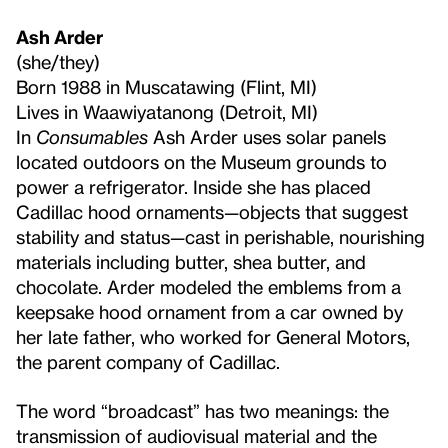
Ash Arder
(she/they)
Born 1988 in Muscatawing (Flint, MI)
Lives in Waawiyatanong (Detroit, MI)
In
Consumables
Ash Arder uses solar panels
located outdoors on the Museum grounds to
power a refrigerator. Inside she has placed
Cadillac hood ornaments—objects that suggest
stability and status—cast in perishable, nourishing
materials including butter, shea butter, and
chocolate. Arder modeled the emblems from a
keepsake hood ornament from a car owned by
her late father, who worked for General Motors,
the parent company of Cadillac.
The word “broadcast” has two meanings: the
transmission of audiovisual material and the