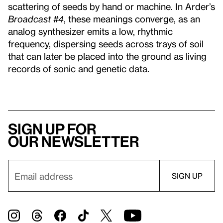
scattering of seeds by hand or machine. In Arder’s
Broadcast #4
, these meanings converge, as an
analog synthesizer emits a low, rhythmic
frequency, dispersing seeds across trays of soil
that can later be placed into the ground as living
records of sonic and genetic data.
Sign up for
our newsletter