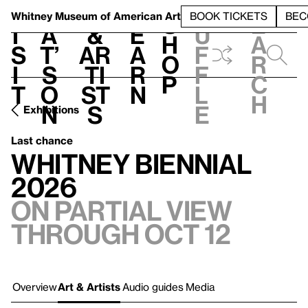
S
V
h
t
L
h
Whitney Museum
of American Art
BOOK TICKETS
BEC
S
e
i
a
&
e
u
h
a
s
t’
Ar
a
f
o
r
i
s
ti
r
f
p
c
t
o
st
n
l
h
n
s
e
Exhibitions
Last chance
Whitney Biennial
2026
On Partial view
through Oct 12
Overview
Art & Artists
Audio guides
Media