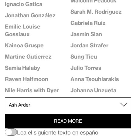
Malcolm Peacock
Ignacio Gatica
Sarah M. Rodriguez
Jonathan González
Gabriela Ruiz
Emilie Louise
Jasmin Sian
Gossiaux
Jordan Strafer
Kainoa Gruspe
Sung Tieu
Martine Gutierrez
Julio Torres
Samia Halaby
Anna Tsouhlarakis
Raven Halfmoon
Johanna Unzueta
Nile Harris with Dyer
READ MORE
Lea el siguiente texto en español