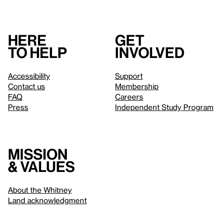
Here
Get
to help
involved
Accessibility
Support
Contact us
Membership
FAQ
Careers
Press
Independent Study Program
Mission
& values
About the Whitney
Land acknowledgment