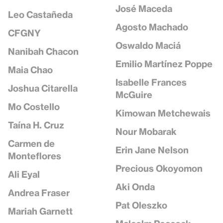
José Maceda
Leo Castañeda
Agosto Machado
CFGNY
Oswaldo Maciá
Nanibah Chacon
Emilio Martínez Poppe
Maia Chao
Isabelle Frances
Joshua Citarella
McGuire
Mo Costello
Kimowan Metchewais
Taína H. Cruz
Nour Mobarak
Carmen de
Erin Jane Nelson
Monteflores
Precious Okoyomon
Ali Eyal
Aki Onda
Andrea Fraser
Pat Oleszko
Mariah Garnett