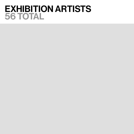
Exhibition artists
56 total