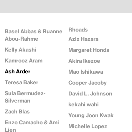
Rhoads
Basel Abbas & Ruanne
Abou-Rahme
Aziz Hazara
Kelly Akashi
Margaret Honda
Kamrooz Aram
Akira Ikezoe
Ash Arder
Mao Ishikawa
Teresa Baker
Cooper Jacoby
Sula Bermudez-
David L. Johnson
Silverman
kekahi wahi
Zach Blas
Young Joon Kwak
Enzo Camacho & Ami
Michelle Lopez
Lien