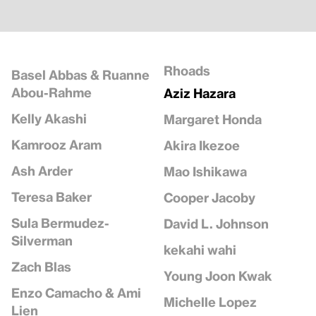
Rhoads
Basel Abbas & Ruanne
Abou-Rahme
Aziz Hazara
Kelly Akashi
Margaret Honda
Kamrooz Aram
Akira Ikezoe
Ash Arder
Mao Ishikawa
Teresa Baker
Cooper Jacoby
Sula Bermudez-
David L. Johnson
Silverman
kekahi wahi
Zach Blas
Young Joon Kwak
Enzo Camacho & Ami
Michelle Lopez
Lien