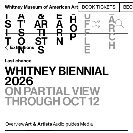
S
V
h
t
L
h
Whitney Museum
of American Art
BOOK TICKETS
BEC
S
e
i
a
&
e
u
h
a
s
t’
Ar
a
f
o
r
i
s
ti
r
f
p
c
t
o
st
n
l
h
n
s
e
Exhibitions
Last chance
Whitney Biennial
2026
On Partial view
through Oct 12
Overview
Art & Artists
Audio guides
Media