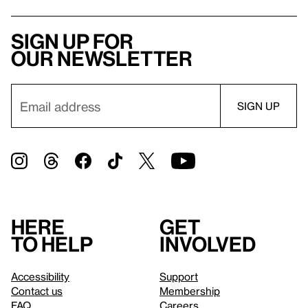
Sign up for
our newsletter
Here
Get
to help
involved
Accessibility
Support
Contact us
Membership
FAQ
Careers