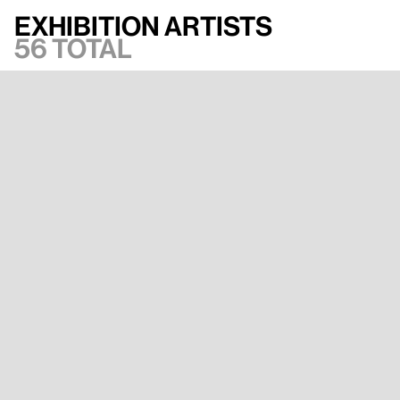
Exhibition artists
56 total