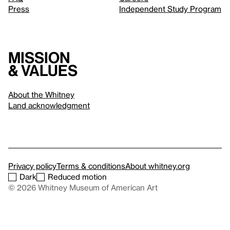
Press
Independent Study Program
Mission
& values
About the Whitney
Land acknowledgment
Privacy policy
Terms & conditions
About whitney.org
Dark
Reduced motion
© 2026 Whitney Museum of American Art