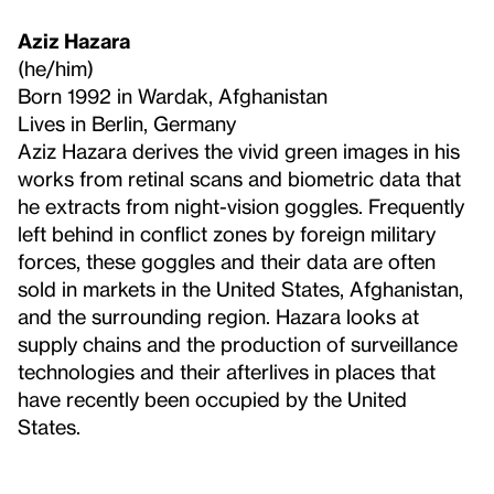
Aziz Hazara
(he/him)
Born 1992 in Wardak, Afghanistan
Lives in Berlin, Germany
Aziz Hazara derives the vivid green images in his
works from retinal scans and biometric data that
he extracts from night-vision goggles. Frequently
left behind in conflict zones by foreign military
forces, these goggles and their data are often
sold in markets in the United States, Afghanistan,
and the surrounding region. Hazara looks at
supply chains and the production of surveillance
technologies and their afterlives in places that
have recently been occupied by the United
States.