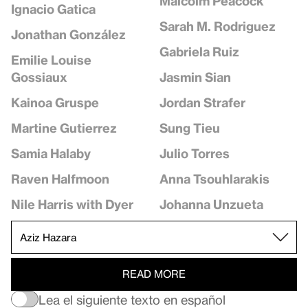
Malcolm Peacock
Ignacio Gatica
Sarah M. Rodriguez
Jonathan González
Gabriela Ruiz
Emilie Louise
Jasmin Sian
Gossiaux
Jordan Strafer
Kainoa Gruspe
Sung Tieu
Martine Gutierrez
Julio Torres
Samia Halaby
Anna Tsouhlarakis
Raven Halfmoon
Johanna Unzueta
Nile Harris with Dyer
READ MORE
Lea el siguiente texto en español