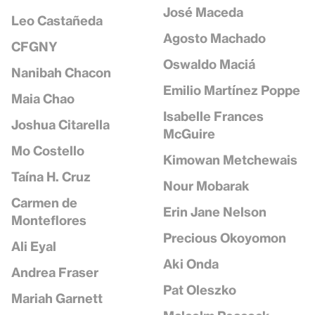
José Maceda
Leo Castañeda
Agosto Machado
CFGNY
Oswaldo Maciá
Nanibah Chacon
Emilio Martínez Poppe
Maia Chao
Isabelle Frances
Joshua Citarella
McGuire
Mo Costello
Kimowan Metchewais
Taína H. Cruz
Nour Mobarak
Carmen de
Erin Jane Nelson
Monteflores
Precious Okoyomon
Ali Eyal
Aki Onda
Andrea Fraser
Pat Oleszko
Mariah Garnett