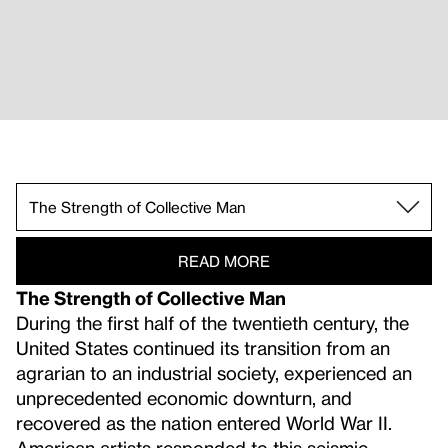
The Furniture of Home.
No One Exists Alone.
The Strength of Collective Man.
In a Euphoric Dream.
Of Eros and Dust.
READ MORE
The Strength of Collective Man
During the first half of the twentieth century, the
United States continued its transition from an
agrarian to an industrial society, experienced an
unprecedented economic downturn, and
recovered as the nation entered World War II.
American artists responded to this seismic