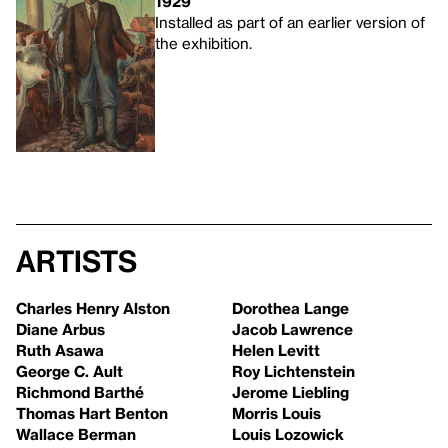
1929
Installed as part of an earlier version of
the exhibition.
Artists
Charles Henry Alston
Dorothea Lange
Diane Arbus
Jacob Lawrence
Ruth Asawa
Helen Levitt
George C. Ault
Roy Lichtenstein
Richmond Barthé
Jerome Liebling
Thomas Hart Benton
Morris Louis
Wallace Berman
Louis Lozowick