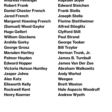
Robert Frank
Edward Steichen
Daniel Chester French
Frank Stella
Jared French
Joseph Stella
Margaret Hoening French
Florine Stettheimer
(Samuel) Wood Gaylor
Alfred Stieglitz
Hugo Gellert
Clyfford Still
William Glackens
Paul Strand
Arshile Gorky
George Tooker
George Grosz
Bill Traylor
Marsden Hartley
Herman Trunk, Jr.
Palmer Hayden
James B. Turnbull
Edward Hopper
James Van Der Zee
Victoria Hutson Huntley
Abraham Walkowitz
Jasper Johns
Andy Warhol
Alex Katz
Weegee
Ellsworth Kelly
Brett Weston
Rockwell Kent
Hale Aspacio Woodruff
Henry Koerner
Andrew Wyeth