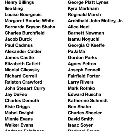
Henry Billings
George Platt Lynes
Ilse Bing
Kyra Markham
Louise Bourgeois
Reginald Marsh
Margaret Bourke-White
Archibald John Motley, Jr.
Bernarda Bryson Shahn
Alice Neel
Charles Burchfield
Barnett Newman
Jacob Burck
Isamu Noguchi
Paul Cadmus
Georgia O'Keeffe
Alexander Calder
PaJaMa
James Castle
Gordon Parks
Elizabeth Catlett
Agnes Pelton
Nicolai Cikovsky
Joseph Pennell
Richard Correll
Fairfield Porter
Ralston Crawford
Larry Rivers
John Steuart Curry
Mark Rothko
Jay DeFeo
Edward Ruscha
Charles Demuth
Katherine Schmidt
Elsie Driggs
Ben Shahn
Mabel Dwight
Charles Sheeler
Minnie Evans
David Smith
Walker Evans
Isaac Soyer
Andreas Feininger
Raphael Soyer