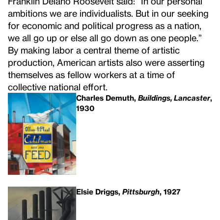
Franklin Delano Roosevelt said: “In our personal
ambitions we are individualists. But in our seeking
for economic and political progress as a nation,
we all go up or else all go down as one people.”
By making labor a central theme of artistic
production, American artists also were asserting
themselves as fellow workers at a time of
collective national effort.
Charles Demuth,
Buildings, Lancaster
,
1930
Elsie Driggs,
Pittsburgh
, 1927