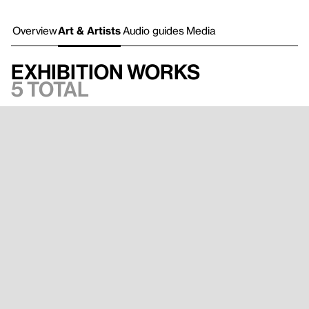
Overview
Art & Artists
Audio guides
Media
Exhibition works
5 total