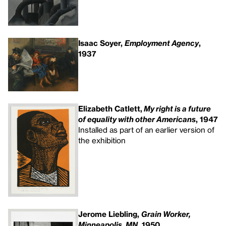
Isaac Soyer,
Employment Agency
,
1937
Elizabeth Catlett,
My right is a future
of equality with other Americans
, 1947
Installed as part of an earlier version of
the exhibition
Jerome Liebling,
Grain Worker,
Minneapolis, MN
, 1950