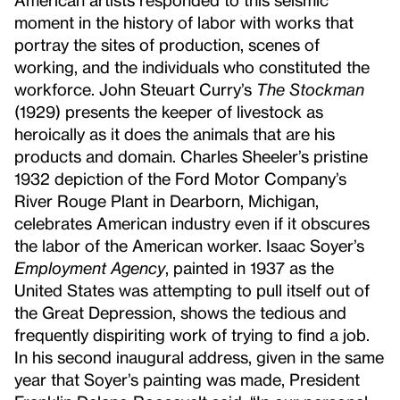
moment in the history of labor with works that
portray the sites of production, scenes of
working, and the individuals who constituted the
workforce. John Steuart Curry’s
The Stockman
(1929) presents the keeper of livestock as
heroically as it does the animals that are his
products and domain. Charles Sheeler’s pristine
1932 depiction of the Ford Motor Company’s
River Rouge Plant in Dearborn, Michigan,
celebrates American industry even if it obscures
the labor of the American worker. Isaac Soyer’s
Employment Agency
, painted in 1937 as the
United States was attempting to pull itself out of
the Great Depression, shows the tedious and
frequently dispiriting work of trying to find a job.
In his second inaugural address, given in the same
year that Soyer’s painting was made, President