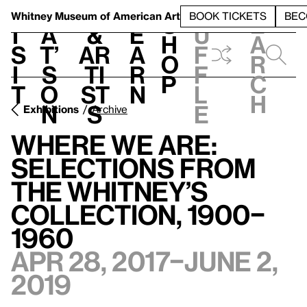
S
V
h
t
L
h
Whitney Museum
of American Art
BOOK TICKETS
BEC
S
e
i
a
&
e
u
h
a
s
t’
Ar
a
f
o
r
i
s
ti
r
f
p
c
t
o
st
n
l
h
n
s
e
Exhibitions
Archive
Where We Are:
Selections from
the Whitney’s
Collection, 1900–
1960
Apr 28, 2017–June 2,
2019