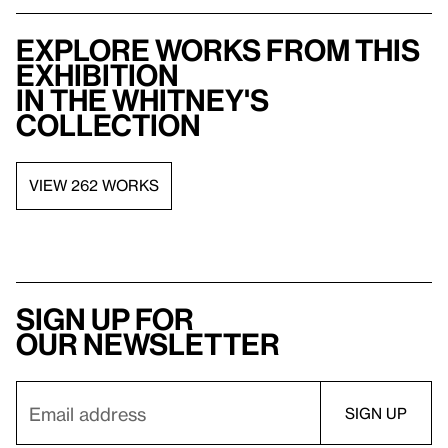
Explore works from this
exhibition
in the Whitney's
collection
VIEW 262 WORKS
Sign up for
our newsletter