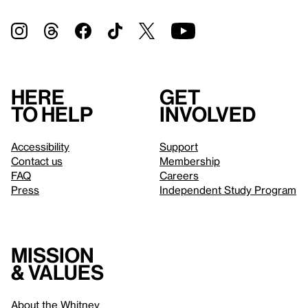
Here
Get
to help
involved
Accessibility
Support
Contact us
Membership
FAQ
Careers
Press
Independent Study Program
Mission
& values
About the Whitney