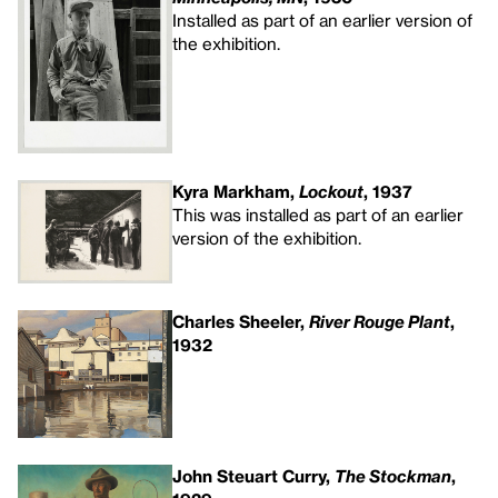
Installed as part of an earlier version of
the exhibition.
Kyra Markham,
Lockout
, 1937
This was installed as part of an earlier
version of the exhibition.
Charles Sheeler,
River Rouge Plant
,
1932
John Steuart Curry,
The Stockman
,