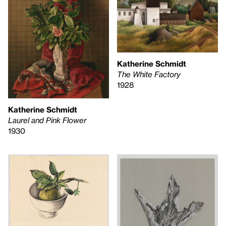
Katherine Schmidt
The White Factory
1928
Katherine Schmidt
Laurel and Pink Flower
1930