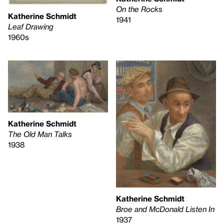
On the Rocks
Katherine Schmidt
1941
Leaf Drawing
1960s
Katherine Schmidt
The Old Man Talks
1938
Katherine Schmidt
Broe and McDonald Listen In
1937