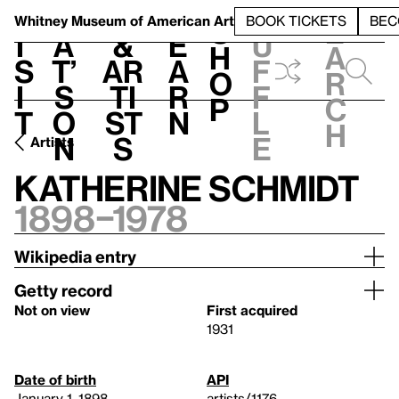
S
V
h
t
L
h
Whitney Museum
of American Art
BOOK TICKETS
BEC
S
e
i
a
&
e
u
h
a
s
t’
Ar
a
f
o
r
i
s
ti
r
f
p
c
t
o
st
n
l
h
n
s
e
Artists
Katherine Schmidt
1898–1978
Wikipedia entry
Getty record
Not on view
First acquired
1931
Date of birth
API
January 1, 1898
artists/1176