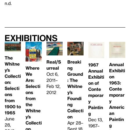
n.d.
Exhibitions
The
Real/S
Breaki
Whitne
Annual
1967
urreal
Where
ng
y’s
Exhibiti
Annual
Oct 6,
We
Ground
Collecti
on
Exhibiti
2011–
Are:
: The
on:
1963:
on of
Feb 12,
Selecti
Whitne
Selecti
Conte
Conte
2012
ons
y’s
ons
mporar
mporar
from
Foundi
from
y
y
the
ng
1900 to
Americ
Paintin
Whitne
Collecti
1965
an
g
y’s
on
June
Paintin
Dec 13,
Collecti
Apr 28–
28,
g
1967–
on,
Sept 18,