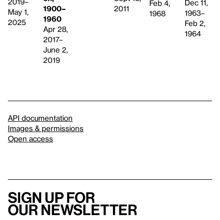
2019–
Dec 11,
Feb 4,
1900–
2011
May 1,
1963–
1968
1960
2025
Feb 2,
Apr 28,
1964
2017–
June 2,
2019
API documentation
Images & permissions
Open access
Sign up for
our newsletter