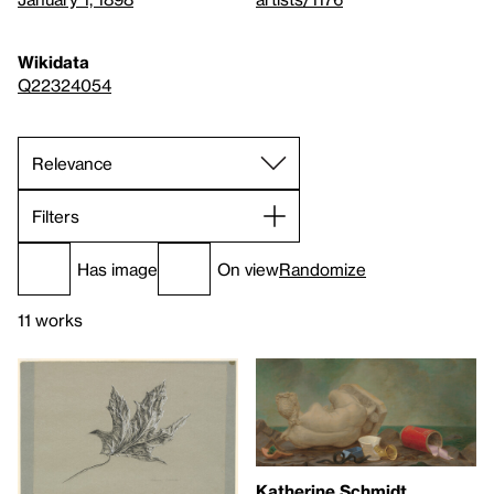
Wikidata
Q22324054
Filters
Has image
On view
Randomize
11 works
Katherine Schmidt