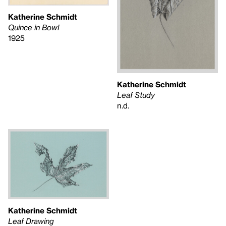
Katherine Schmidt
Quince in Bowl
1925
Katherine Schmidt
Leaf Study
n.d.
Katherine Schmidt
Leaf Drawing