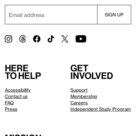
Here
Get
to help
involved
Accessibility
Support
Contact us
Membership
FAQ
Careers
Press
Independent Study Program