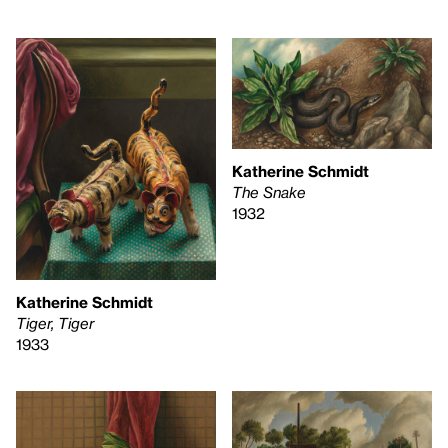
Katherine Schmidt
The Snake
1932
Katherine Schmidt
Tiger, Tiger
1933