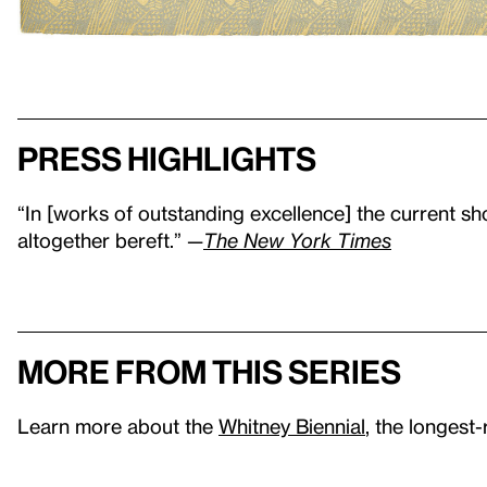
Press highlights
“In [works of outstanding excellence] the current sh
altogether bereft.” —
The New York Times
More from this series
Learn more about the
Whitney Biennial
, the longest