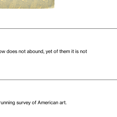
ow does not abound, yet of them it is not
-running survey of American art.