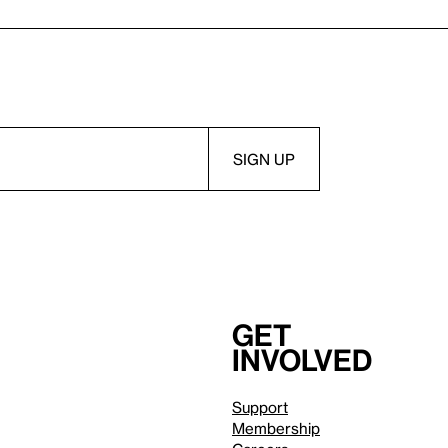
Get
involved
Support
Membership