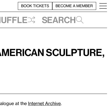
BOOK TICKETS
BECOME A MEMBER
huffle
Search
American Sculpture,
atalogue at the
Internet Archive
.