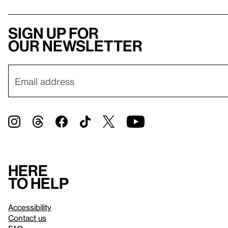
Sign up for
our newsletter
Here
to help
Accessibility
Contact us