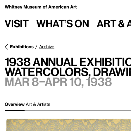
Whitney Museum
of American Art
Visit
What’s on
Art & 
Exhibitions
Archive
1938 Annual Exhibit
Watercolors, Drawi
Mar 8–Apr 10, 1938
Overview
Art & Artists