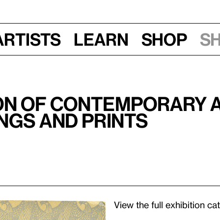
Artists
Learn
Shop
S
ion of Contemporary 
ngs and Prints
View the full exhibition c