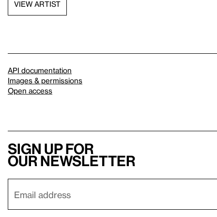
VIEW ARTIST
API documentation
Images & permissions
Open access
Sign up for
our newsletter