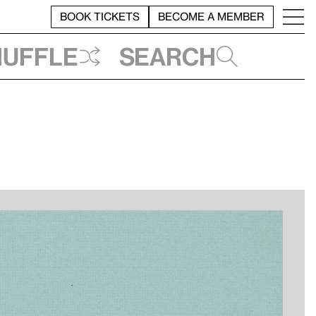
BOOK TICKETS
BECOME A MEMBER
huffle
Search