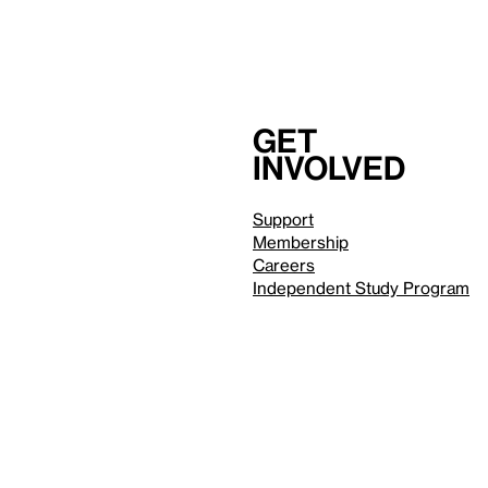
Get
involved
Support
Membership
Careers
Independent Study Program