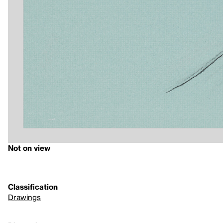
Not on view
Classification
Drawings