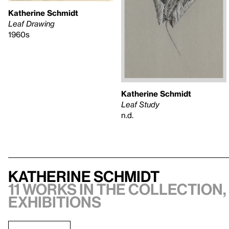
Katherine Schmidt
Leaf Drawing
1960s
Katherine Schmidt
Leaf Study
n.d.
Katherine Schmidt
11 works in the collection,
exhibitions