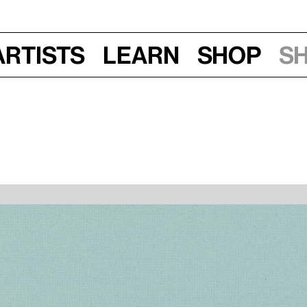
Artists
Learn
Shop
S