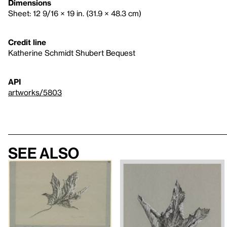
Dimensions
Sheet: 12 9/16 × 19 in. (31.9 × 48.3 cm)
Credit line
Katherine Schmidt Shubert Bequest
API
artworks/5803
See also