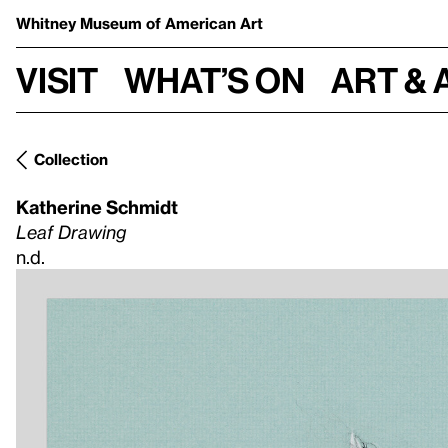
Whitney Museum
of American Art
Visit
What’s on
Art & 
Collection
Katherine Schmidt
Leaf Drawing
n.d.