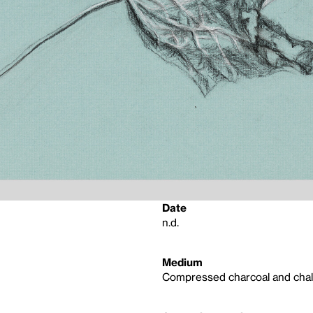
Date
n.d.
Medium
Compressed charcoal and chal