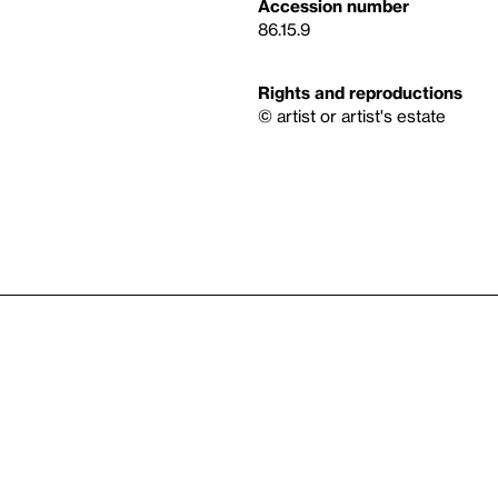
Accession number
86.15.9
Rights and reproductions
© artist or artist's estate