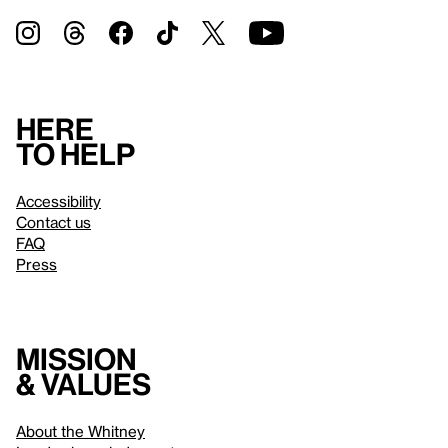
Here
to help
Accessibility
Contact us
FAQ
Press
Mission
& values
About the Whitney