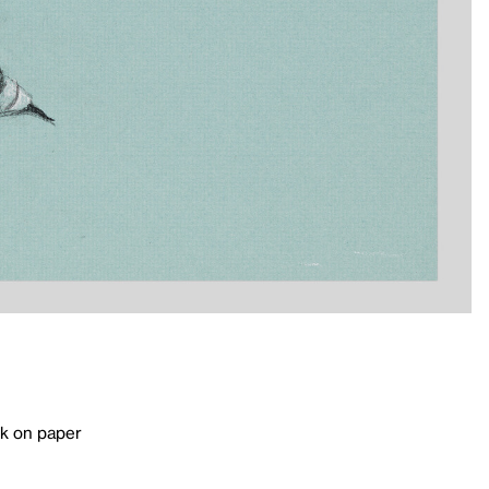
k on paper