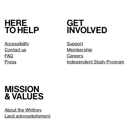
Here
Get
to help
involved
Accessibility
Support
Contact us
Membership
FAQ
Careers
Press
Independent Study Program
Mission
& values
About the Whitney
Land acknowledgment