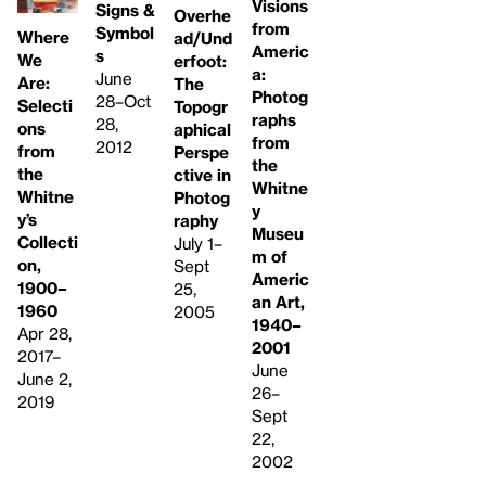
Visions
Signs &
Overhe
from
Symbol
Where
ad/Und
Americ
s
We
erfoot:
a:
June
Are:
The
Photog
28–Oct
Selecti
Topogr
raphs
28,
ons
aphical
from
2012
from
Perspe
the
the
ctive in
Whitne
Whitne
Photog
y
y’s
raphy
Museu
Collecti
July 1–
m of
on,
Sept
Americ
1900–
25,
an Art,
1960
2005
1940–
Apr 28,
2001
2017–
June
June 2,
26–
2019
Sept
22,
2002