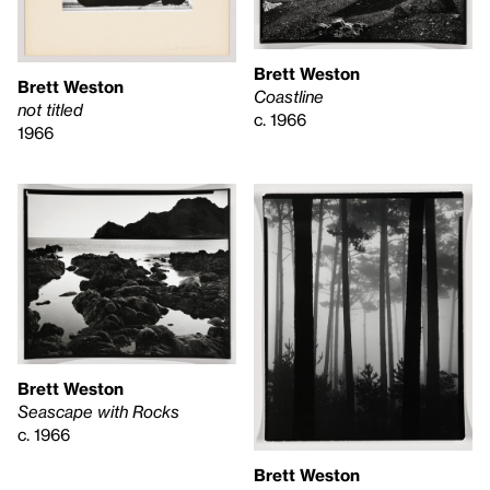
Brett Weston
Brett Weston
Coastline
not titled
c. 1966
1966
Brett Weston
Seascape with Rocks
c. 1966
Brett Weston