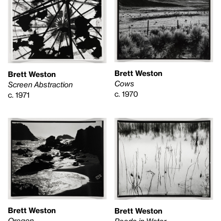
Brett Weston
Brett Weston
Cows
Screen Abstraction
c. 1970
c. 1971
Brett Weston
Brett Weston
Oregon
Reeds in Water