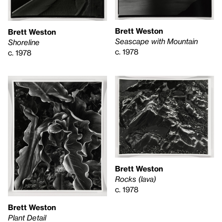
Brett Weston
Brett Weston
Seascape with Mountain
Shoreline
c. 1978
c. 1978
Brett Weston
Rocks (lava)
c. 1978
Brett Weston
Plant Detail