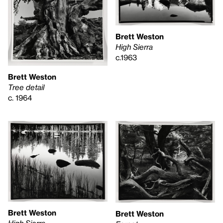
Brett Weston
High Sierra
c.1963
Brett Weston
Tree detail
c. 1964
Brett Weston
Brett Weston