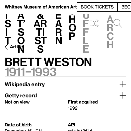
S
V
h
t
L
h
Whitney Museum
of American Art
BOOK TICKETS
BEC
S
e
i
a
&
e
u
h
a
s
t’
Ar
a
f
o
r
i
s
ti
r
f
p
c
t
o
st
n
l
h
n
s
e
Artists
Brett Weston
1911–1993
Wikipedia entry
Getty record
Not on view
First acquired
1992
Date of birth
API
December 16, 1911
artists/3614