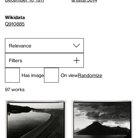
Wikidata
Q910885
Filters
Has image
On view
Randomize
97 works