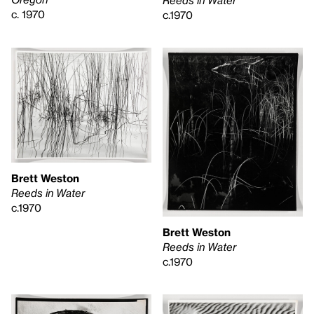
c. 1970
c.1970
Brett Weston
Reeds in Water
c.1970
Brett Weston
Reeds in Water
c.1970