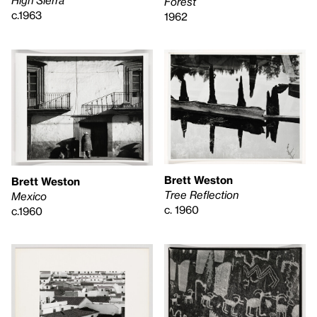
High Sierra
Forest
c.1963
1962
Brett Weston
Brett Weston
Tree Reflection
Mexico
c. 1960
c.1960