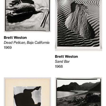
Brett Weston
Dead Pelican, Baja California
1969
Brett Weston
Sand Bar
1968