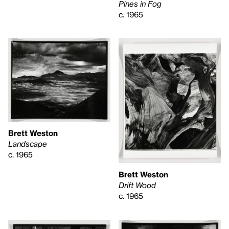
Pines in Fog
c. 1965
Brett Weston
Landscape
c. 1965
Brett Weston
Drift Wood
c. 1965