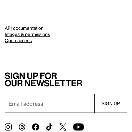
API documentation
Images & permissions
Open access
Sign up for
our newsletter