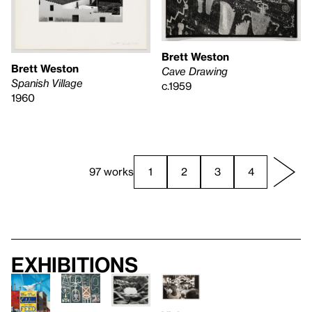
Brett Weston
Brett Weston
Cave Drawing
Spanish Village
c.1959
1960
97 works
1
2
3
4
Exhibitions