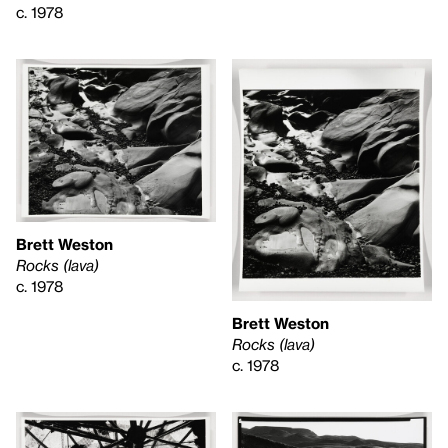
c. 1978
Brett Weston
Rocks (lava)
c. 1978
Brett Weston
Rocks (lava)
c. 1978