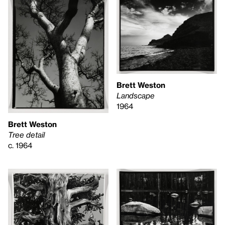
Brett Weston
Landscape
1964
Brett Weston
Tree detail
c. 1964