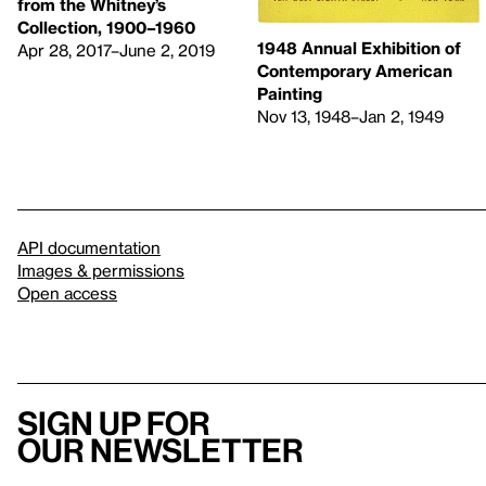
from the Whitney’s
Collection, 1900–1960
1948 Annual Exhibition of
Apr 28, 2017–June 2, 2019
Contemporary American
Painting
Nov 13, 1948–Jan 2, 1949
API documentation
Images & permissions
Open access
Sign up for
our newsletter