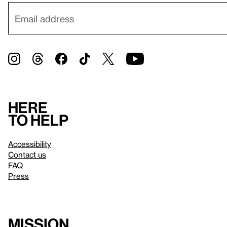
Here
to help
Accessibility
Contact us
FAQ
Press
Mission