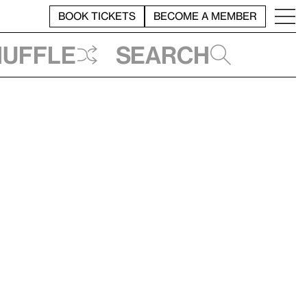
BOOK TICKETS
BECOME A MEMBER
huffle
Search