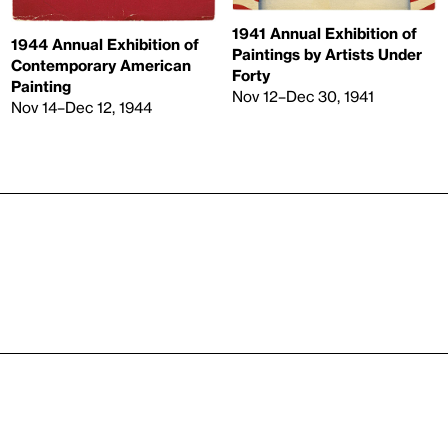
1941 Annual Exhibition of
1944 Annual Exhibition of
Paintings by Artists Under
Contemporary American
Forty
Painting
Nov 12–Dec 30, 1941
Nov 14–Dec 12, 1944