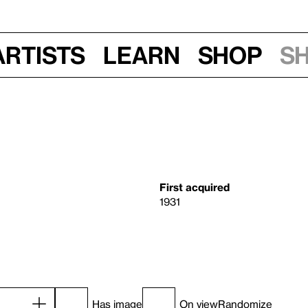
Artists
Learn
Shop
S
First acquired
1931
Has image
On view
Randomize