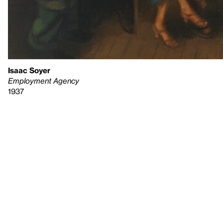
Isaac Soyer
Employment Agency
1937