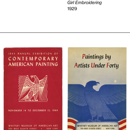
Girl Embroidering
1929