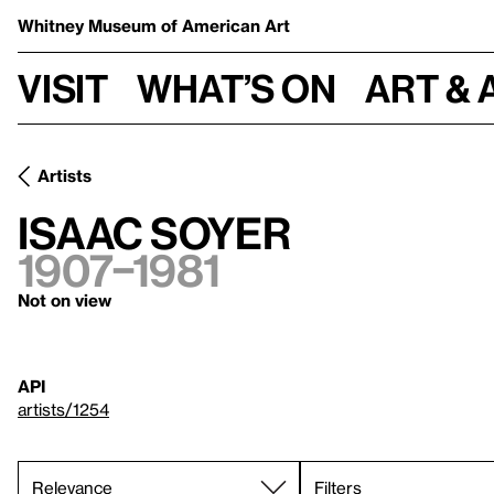
Whitney Museum
of American Art
Visit
What’s on
Art & 
Artists
Isaac Soyer
1907–1981
Not on view
API
artists/1254
Filters