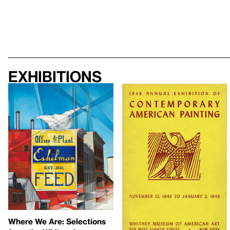
Exhibitions
Where We Are: Selections