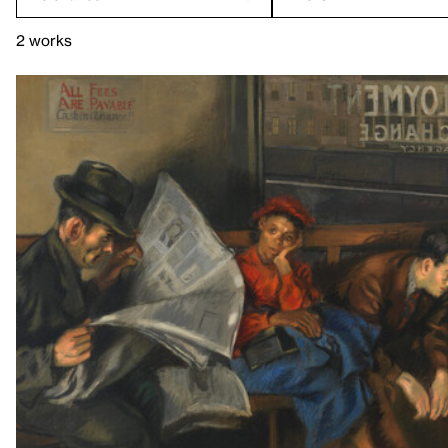
2 works