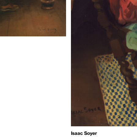
Isaac Soyer