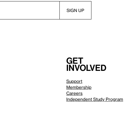
Get
involved
Support
Membership
Careers
Independent Study Program