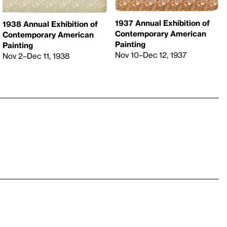
1937 Annual Exhibition of
1938 Annual Exhibition of
Contemporary American
Contemporary American
Painting
Painting
Nov 10–Dec 12, 1937
Nov 2–Dec 11, 1938