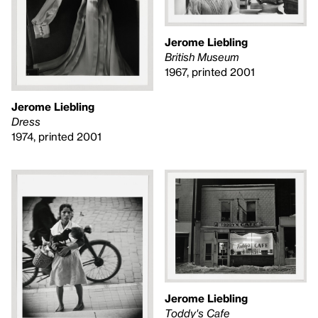
Jerome Liebling
British Museum
1967, printed 2001
Jerome Liebling
Dress
1974, printed 2001
Jerome Liebling
Toddy's Cafe