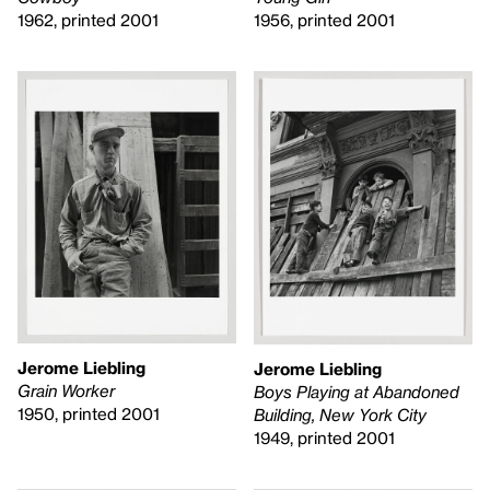
1962, printed 2001
1956, printed 2001
Jerome Liebling
Jerome Liebling
Grain Worker
Boys Playing at Abandoned
1950, printed 2001
Building, New York City
1949, printed 2001