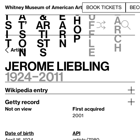
S
V
h
t
L
h
Whitney Museum
of American Art
BOOK TICKETS
BEC
S
e
i
a
&
e
u
h
a
s
t’
Ar
a
f
o
r
i
s
ti
r
f
p
c
t
o
st
n
l
h
n
s
e
Artists
Jerome Liebling
1924–2011
Wikipedia entry
Getty record
Not on view
First acquired
2001
Date of birth
API
April 16, 1924
artists/7980