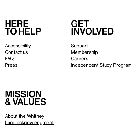
Here
Get
to help
involved
Accessibility
Support
Contact us
Membership
FAQ
Careers
Press
Independent Study Program
Mission
& values
About the Whitney
Land acknowledgment