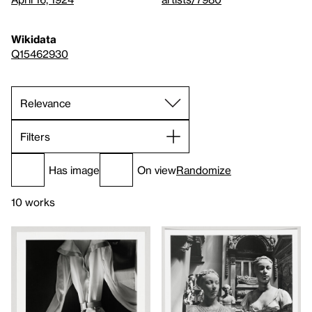
Wikidata
Q15462930
Filters
Has image
On view
Randomize
10 works