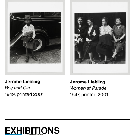
Jerome Liebling
Jerome Liebling
Boy and Car
Women at Parade
1949, printed 2001
1947, printed 2001
Exhibitions