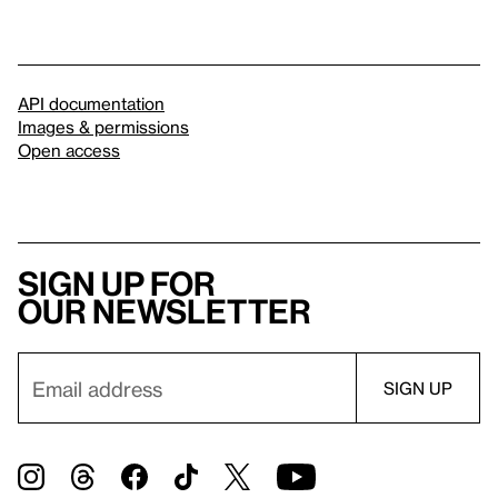
API documentation
Images & permissions
Open access
Sign up for
our newsletter