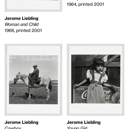
1964, printed 2001
Jerome Liebling
Woman and Child
1966, printed 2001
Jerome Liebling
Jerome Liebling
Cowboy
Young Girl