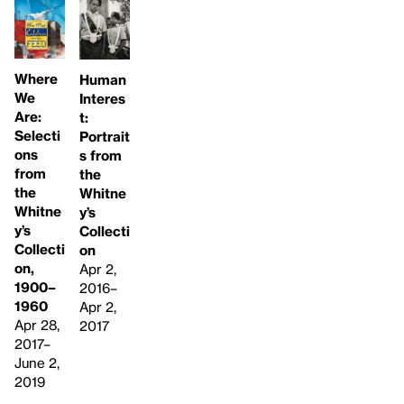
Where
Human
We
Interes
Are:
t:
Selecti
Portrait
ons
s from
from
the
the
Whitne
Whitne
y’s
y’s
Collecti
Collecti
on
on,
Apr 2,
1900–
2016–
1960
Apr 2,
Apr 28,
2017
2017–
June 2,
2019