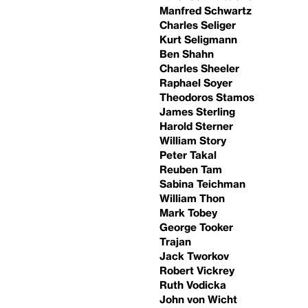
Manfred Schwartz
Charles Seliger
Kurt Seligmann
Ben Shahn
Charles Sheeler
Raphael Soyer
Theodoros Stamos
James Sterling
Harold Sterner
William Story
Peter Takal
Reuben Tam
Sabina Teichman
William Thon
Mark Tobey
George Tooker
Trajan
Jack Tworkov
Robert Vickrey
Ruth Vodicka
John von Wicht