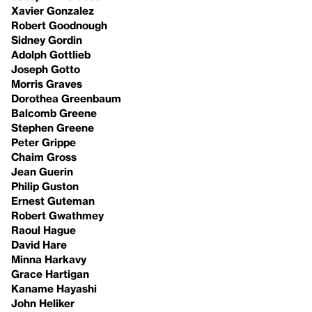
Xavier Gonzalez
Robert Goodnough
Sidney Gordin
Adolph Gottlieb
Joseph Gotto
Morris Graves
Dorothea Greenbaum
Balcomb Greene
Stephen Greene
Peter Grippe
Chaim Gross
Jean Guerin
Philip Guston
Ernest Guteman
Robert Gwathmey
Raoul Hague
David Hare
Minna Harkavy
Grace Hartigan
Kaname Hayashi
John Heliker