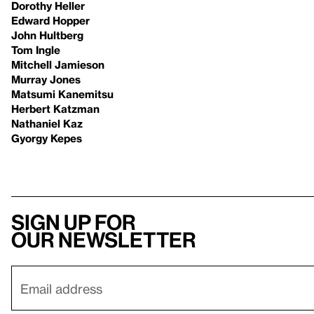
Dorothy Heller
Edward Hopper
John Hultberg
Tom Ingle
Mitchell Jamieson
Murray Jones
Matsumi Kanemitsu
Herbert Katzman
Nathaniel Kaz
Gyorgy Kepes
Sign up for
our newsletter