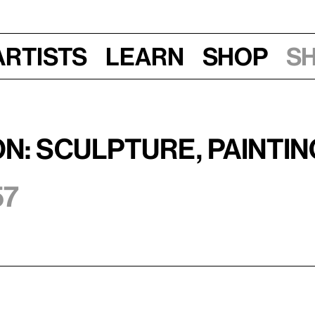
Artists
Learn
Shop
S
on: Sculpture, Painti
57