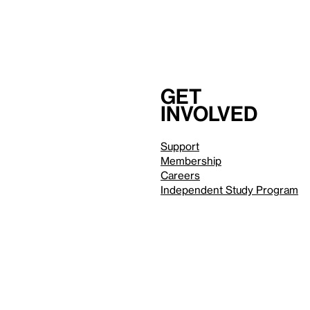
Get
involved
Support
Membership
Careers
Independent Study Program