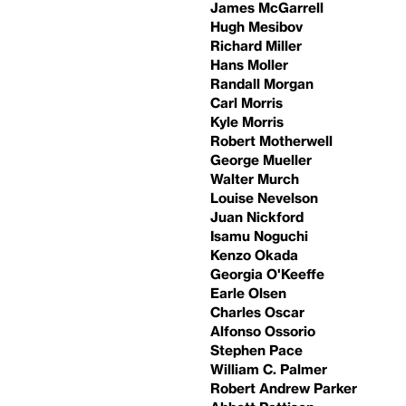
James McGarrell
Hugh Mesibov
Richard Miller
Hans Moller
Randall Morgan
Carl Morris
Kyle Morris
Robert Motherwell
George Mueller
Walter Murch
Louise Nevelson
Juan Nickford
Isamu Noguchi
Kenzo Okada
Georgia O'Keeffe
Earle Olsen
Charles Oscar
Alfonso Ossorio
Stephen Pace
William C. Palmer
Robert Andrew Parker