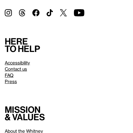
Here
to help
Accessibility
Contact us
FAQ
Press
Mission
& values
About the Whitney