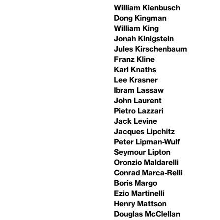
William Kienbusch
Dong Kingman
William King
Jonah Kinigstein
Jules Kirschenbaum
Franz Kline
Karl Knaths
Lee Krasner
Ibram Lassaw
John Laurent
Pietro Lazzari
Jack Levine
Jacques Lipchitz
Peter Lipman-Wulf
Seymour Lipton
Oronzio Maldarelli
Conrad Marca-Relli
Boris Margo
Ezio Martinelli
Henry Mattson
Douglas McClellan