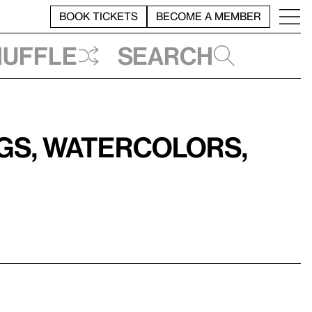
BOOK TICKETS
BECOME A MEMBER
huffle
Search
ngs, Watercolors,