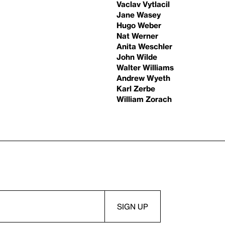
Vaclav Vytlacil
Jane Wasey
Hugo Weber
Nat Werner
Anita Weschler
John Wilde
Walter Williams
Andrew Wyeth
Karl Zerbe
William Zorach