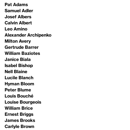
Pat Adams
Samuel Adler
Josef Albers
Calvin Albert
Leo Amino
Alexander Archipenko
Milton Avery
Gertrude Barrer
William Baziotes
Janice Biala
Isabel Bishop
Nell Blaine
Lucile Blanch
Hyman Bloom
Peter Blume
Louis Bouché
Louise Bourgeois
William Brice
Ernest Briggs
James Brooks
Carlyle Brown