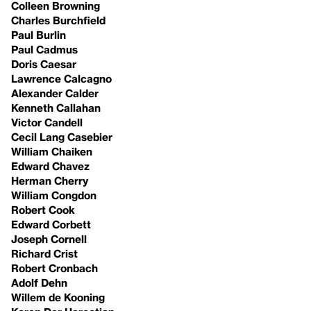
Colleen Browning
Charles Burchfield
Paul Burlin
Paul Cadmus
Doris Caesar
Lawrence Calcagno
Alexander Calder
Kenneth Callahan
Victor Candell
Cecil Lang Casebier
William Chaiken
Edward Chavez
Herman Cherry
William Congdon
Robert Cook
Edward Corbett
Joseph Cornell
Richard Crist
Robert Cronbach
Adolf Dehn
Willem de Kooning