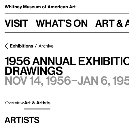
Whitney Museum
of American Art
Visit
What’s on
Art & 
Exhibitions
Archive
1956 Annual Exhibiti
Drawings
Nov 14, 1956–Jan 6, 19
Overview
Art & Artists
Artists