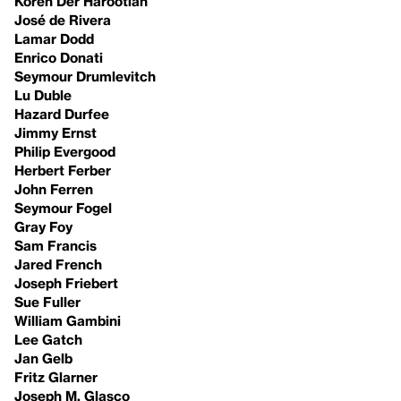
Koren Der Harootian
José de Rivera
Lamar Dodd
Enrico Donati
Seymour Drumlevitch
Lu Duble
Hazard Durfee
Jimmy Ernst
Philip Evergood
Herbert Ferber
John Ferren
Seymour Fogel
Gray Foy
Sam Francis
Jared French
Joseph Friebert
Sue Fuller
William Gambini
Lee Gatch
Jan Gelb
Fritz Glarner
Joseph M. Glasco