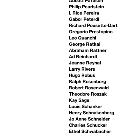
Abbott Pattison
Philip Pearlstein
I. Rice Pereira
Gabor Peterdi
Richard Pousette-Dart
Gregorio Prestopino
Leo Quanchi
George Ratkai
Abraham Rattner
Ad Reinhardt
Jeanne Reynal
Larry Rivers
Hugo Robus
Ralph Rosenborg
Robert Rosenwald
Theodore Roszak
Kay Sage
Louis Schanker
Henry Schnakenberg
Jo Anne Schneider
Charles Schucker
Ethel Schwabacher