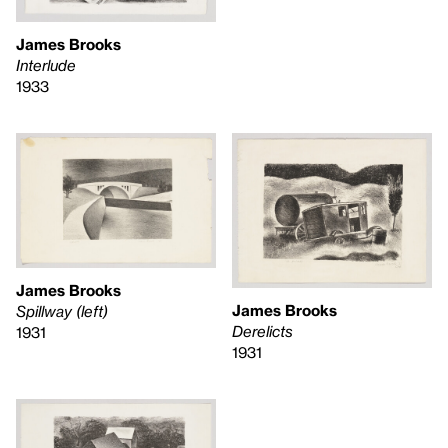
James Brooks
Interlude
1933
James Brooks
James Brooks
Spillway (left)
Derelicts
1931
1931