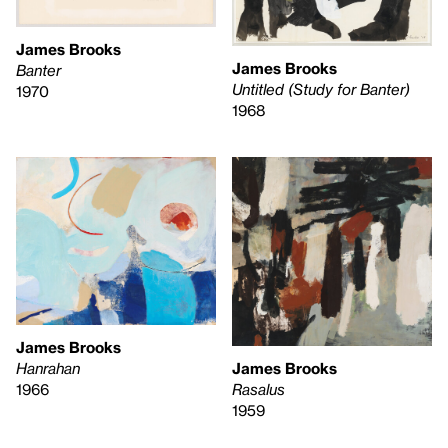
James Brooks
James Brooks
Banter
Untitled (Study for Banter)
1970
1968
James Brooks
Hanrahan
James Brooks
1966
Rasalus
1959