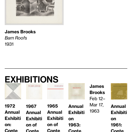
James Brooks
Barn Roofs
1931
Exhibitions
James
Brooks
Feb 12–
Mar 17,
1965
1972
Annual
Annual
1967
1963
Annual
Annual
Exhibiti
Exhibiti
Annual
Exhibiti
Exhibiti
on
on
Exhibiti
on of
on:
1963:
1961:
on of
Conte
Conte
Conte
Conte
Conte