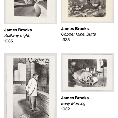
James Brooks
James Brooks
Copper Mine, Butte
Spillway (right)
1935
1935
James Brooks
Early Morning
1932