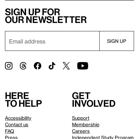
Sign up for
our newsletter
Here
Get
to help
involved
Accessibility
Support
Contact us
Membership
FAQ
Careers
Press
Independent Study Program