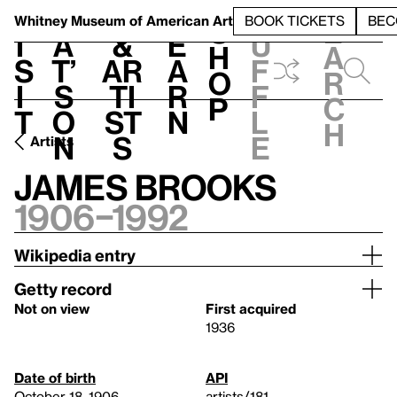
S
V
h
t
L
h
Whitney Museum
of American Art
BOOK TICKETS
BEC
S
e
i
a
&
e
u
h
a
s
t’
Ar
a
f
o
r
i
s
ti
r
f
p
c
t
o
st
n
l
h
n
s
e
Artists
James Brooks
1906–1992
Wikipedia entry
Getty record
Not on view
First acquired
1936
Date of birth
API
October 18, 1906
artists/181