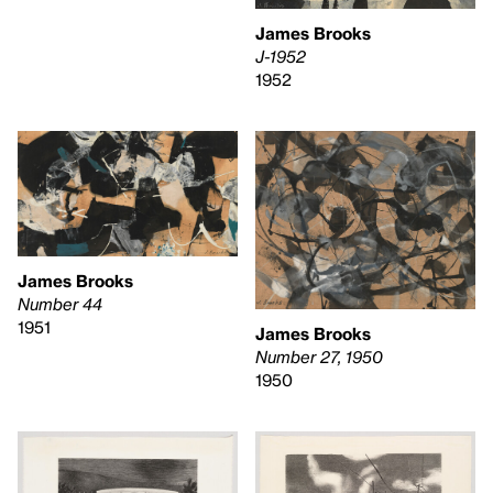
James Brooks
J-1952
1952
James Brooks
Number 44
1951
James Brooks
Number 27, 1950
1950