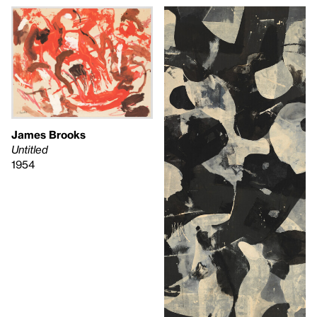
James Brooks
Untitled
1954