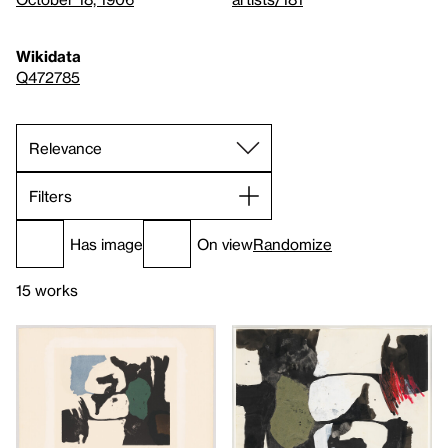
Wikidata
Q472785
Filters
Has image
On view
Randomize
15 works