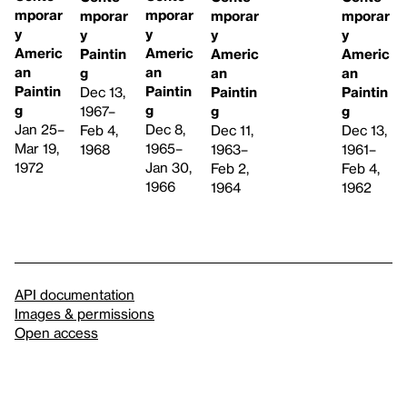
mporar
mporar
mporar
mporar
mporar
y
y
y
y
y
Americ
Americ
Americ
Americ
Paintin
an
an
an
an
g
Paintin
Paintin
Paintin
Paintin
Dec 13,
g
g
g
g
1967–
Dec 8,
Jan 25–
Dec 11,
Dec 13,
Feb 4,
1965–
Mar 19,
1963–
1961–
1968
Jan 30,
1972
Feb 2,
Feb 4,
1966
1964
1962
API documentation
Images & permissions
Open access