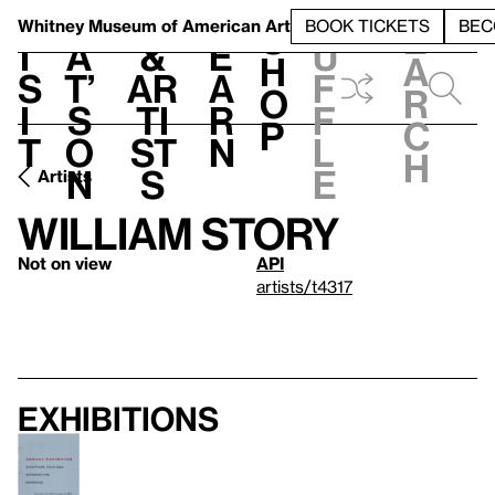
S
V
h
t
L
h
Whitney Museum
of American Art
BOOK TICKETS
BEC
S
e
i
a
&
e
u
h
a
s
t’
Ar
a
f
o
r
i
s
ti
r
f
p
c
t
o
st
n
l
h
n
s
e
Artists
William Story
Not on view
API
artists/t4317
Exhibitions