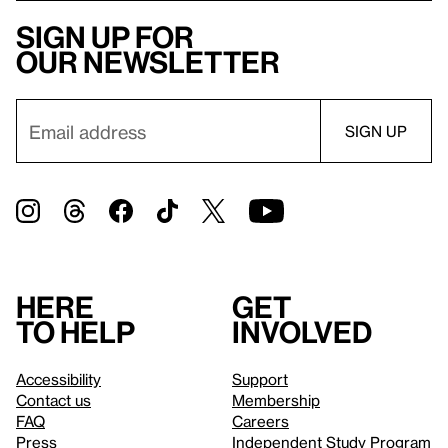
Sign up for
our newsletter
Here
Get
to help
involved
Accessibility
Support
Contact us
Membership
FAQ
Careers
Press
Independent Study Program