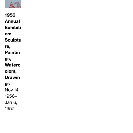
1956
Annual
Exhibiti
on:
Sculptu
re,
Paintin
gs,
Waterc
olors,
Drawin
gs
Nov 14,
1956–
Jan 6,
1957