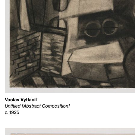
Vaclav Vytlacil
Untitled [Abstract Composition]
c. 1925