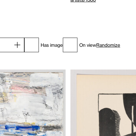
Has image
On view
Randomize