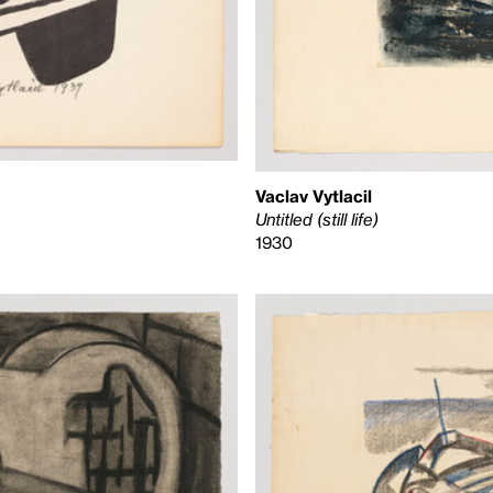
Vaclav Vytlacil
Untitled (still life)
1930