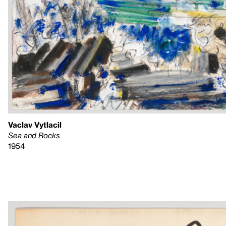
Vaclav Vytlacil
Sea and Rocks
1954