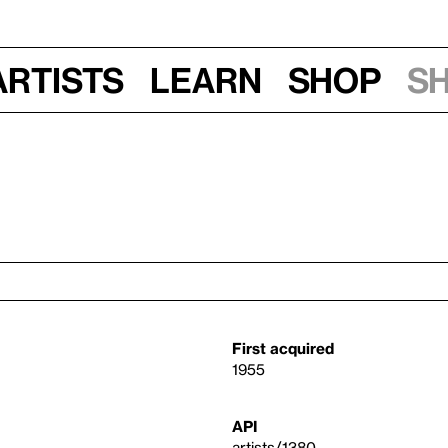
Artists
Learn
Shop
S
First acquired
1955
API
artists/1380