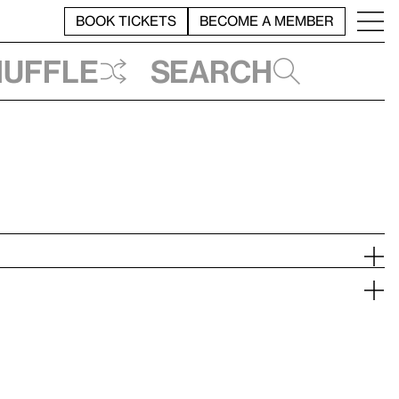
BOOK TICKETS
BECOME A MEMBER
huffle
Search