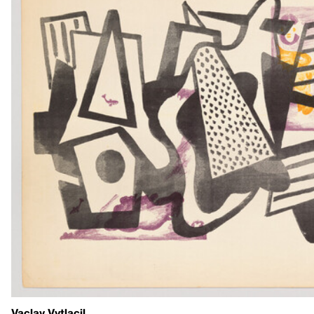
Vaclav Vytlacil