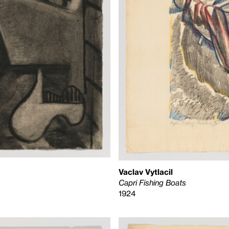
Vaclav Vytlacil
Capri Fishing Boats
1924