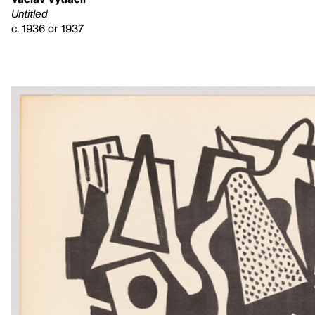
Untitled
c. 1936 or 1937