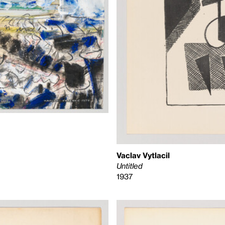
Vaclav Vytlacil
Untitled
1937