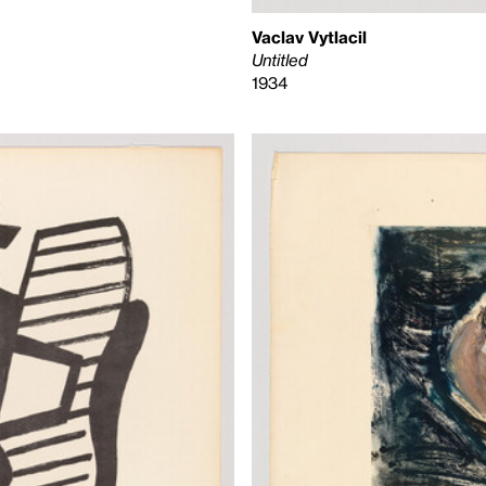
Vaclav Vytlacil
Untitled
1934