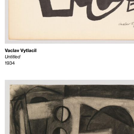
Vaclav Vytlacil
Untitled
1934