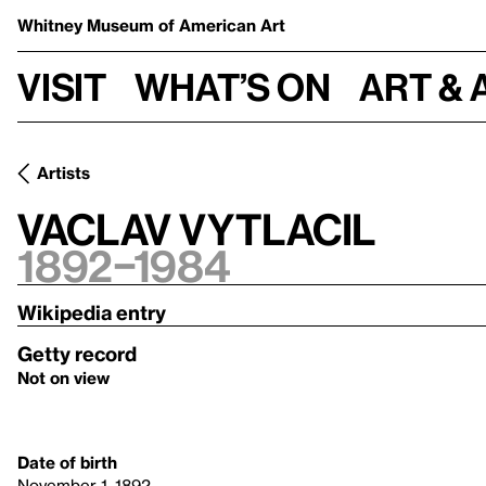
Whitney Museum
of American Art
Visit
What’s on
Art & 
Artists
Vaclav Vytlacil
1892–1984
Wikipedia entry
Getty record
Not on view
Date of birth
November 1, 1892