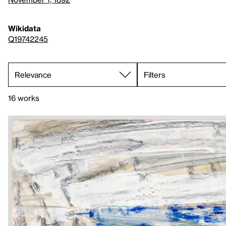
Wikidata
Q19742245
Filters
16 works