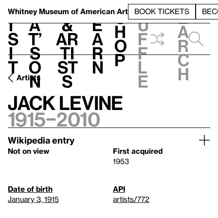
S
V
h
t
L
h
Whitney Museum
of American Art
BOOK TICKETS
BEC
S
e
i
a
&
e
u
h
a
s
t’
Ar
a
f
o
r
i
s
ti
r
f
p
c
t
o
st
n
l
h
n
s
e
Artists
Jack Levine
1915–2010
Wikipedia entry
Not on view
First acquired
1953
Date of birth
API
January 3, 1915
artists/772