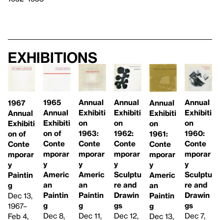
Exhibitions
1965
Annual
Annual
Annual
Annual
1967
Annual
Exhibiti
Exhibiti
Exhibiti
Exhibiti
Annual
Exhibiti
on
on
on
on
Exhibiti
on of
1962:
1963:
1960:
1961:
on of
Conte
Conte
Conte
Conte
Conte
Conte
mporar
mporar
mporar
mporar
mporar
mporar
y
y
y
y
y
y
Americ
Sculptu
Americ
Sculptu
Americ
Paintin
an
re and
an
re and
an
g
Paintin
Drawin
Paintin
Drawin
Paintin
Dec 13,
g
gs
g
gs
g
1967–
Dec 8,
Dec 12,
Dec 11,
Dec 7,
Dec 13,
Feb 4,