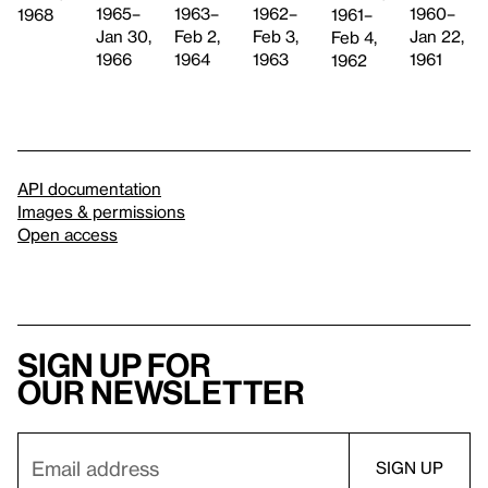
1965–
1962–
1963–
1960–
1961–
1968
Jan 30,
Feb 3,
Feb 2,
Jan 22,
Feb 4,
1966
1963
1964
1961
1962
API documentation
Images & permissions
Open access
Sign up for
our newsletter