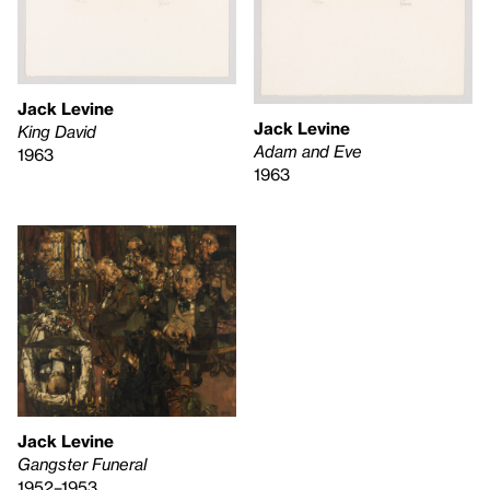
Jack Levine
Jack Levine
King David
Adam and Eve
1963
1963
Jack Levine
Gangster Funeral
1952–1953