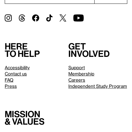
Here
Get
to help
involved
Accessibility
Support
Contact us
Membership
FAQ
Careers
Press
Independent Study Program
Mission
& values