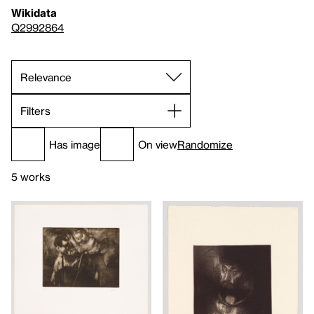
Wikidata
Q2992864
Filters
Has image
On view
Randomize
5 works