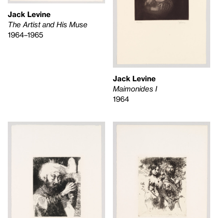
Jack Levine
The Artist and His Muse
1964–1965
Jack Levine
Maimonides I
1964