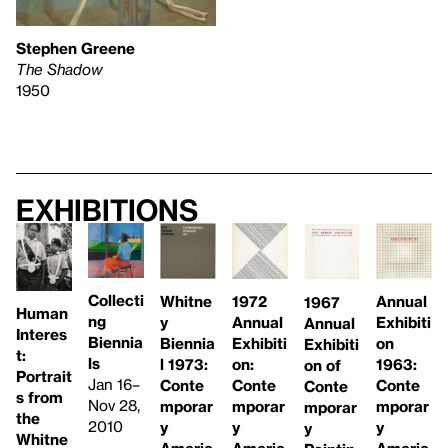
Stephen Greene
The Shadow
1950
Exhibitions
Collecti
Whitne
1972
Annual
1967
Human
ng
y
Annual
Exhibiti
Annual
Interes
Biennia
Biennia
Exhibiti
on
Exhibiti
t:
ls
l 1973:
on:
1963:
on of
Portrait
Jan 16–
Conte
Conte
Conte
Conte
s from
Nov 28,
mporar
mporar
mporar
mporar
the
2010
y
y
y
y
Whitne
Americ
Americ