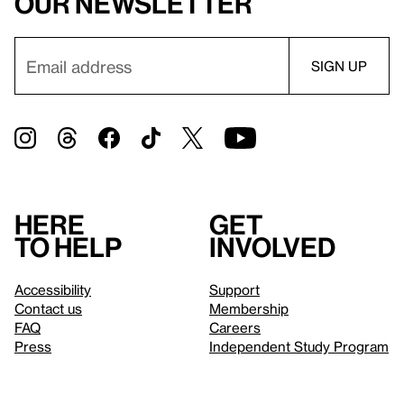
our newsletter
Here
Get
to help
involved
Accessibility
Support
Contact us
Membership
FAQ
Careers
Press
Independent Study Program