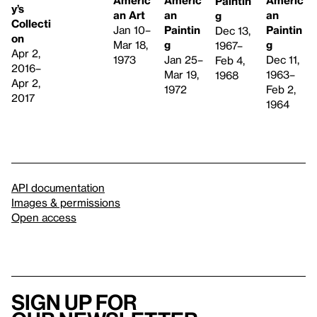
Americ
Paintin
y’s
an Art
an
an
g
Collecti
Jan 10–
Paintin
Paintin
Dec 13,
on
Mar 18,
g
g
1967–
Apr 2,
1973
Jan 25–
Dec 11,
Feb 4,
2016–
Mar 19,
1963–
1968
Apr 2,
1972
Feb 2,
2017
1964
API documentation
Images & permissions
Open access
Sign up for