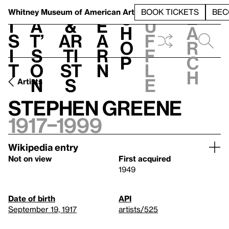
S
V
h
t
L
h
Whitney Museum
of American Art
BOOK TICKETS
BEC
S
e
i
a
&
e
u
h
a
s
t’
Ar
a
f
o
r
i
s
ti
r
f
p
c
t
o
st
n
l
h
n
s
e
Artists
Stephen Greene
1917–1999
Wikipedia entry
Not on view
First acquired
1949
Date of birth
API
September 19, 1917
artists/525