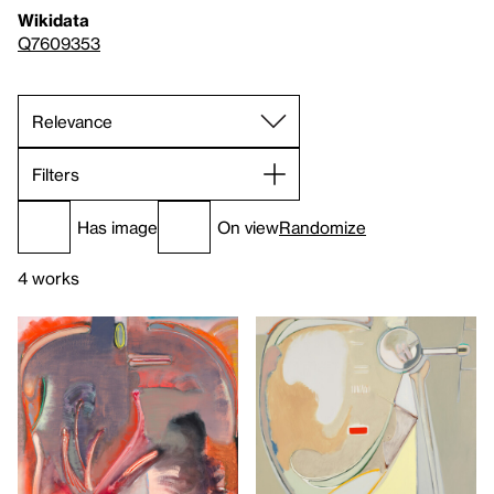
Wikidata
Q7609353
Filters
Has image
On view
Randomize
4 works