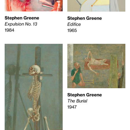
Stephen Greene
Stephen Greene
Expulsion No. 13
Edifice
1984
1965
Stephen Greene
The Burial
1947