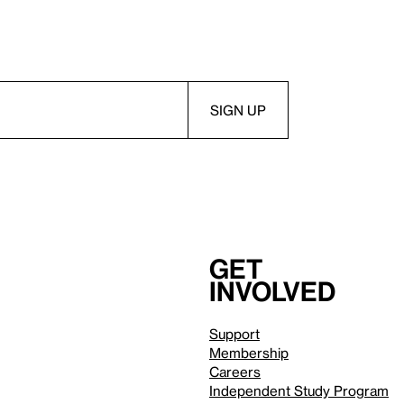
Get
involved
Support
Membership
Careers
Independent Study Program