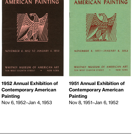
1952 Annual Exhibition of
1951 Annual Exhibition of
Contemporary American
Contemporary American
Painting
Painting
Nov 6, 1952–Jan 4, 1953
Nov 8, 1951–Jan 6, 1952