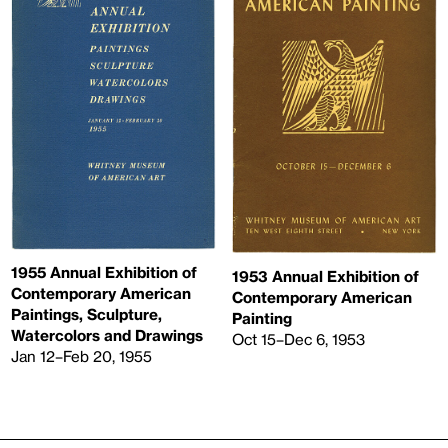
1955 Annual Exhibition of
1953 Annual Exhibition of
Contemporary American
Contemporary American
Paintings, Sculpture,
Painting
Watercolors and Drawings
Oct 15–Dec 6, 1953
Jan 12–Feb 20, 1955