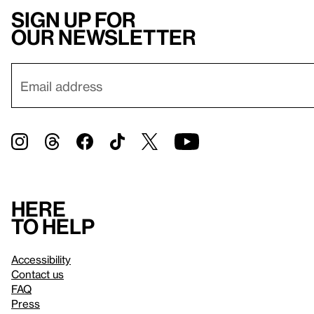
Sign up for
our newsletter
Here
to help
Accessibility
Contact us
FAQ
Press