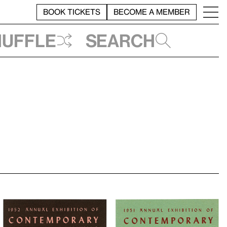
BOOK TICKETS
BECOME A MEMBER
huffle
Search