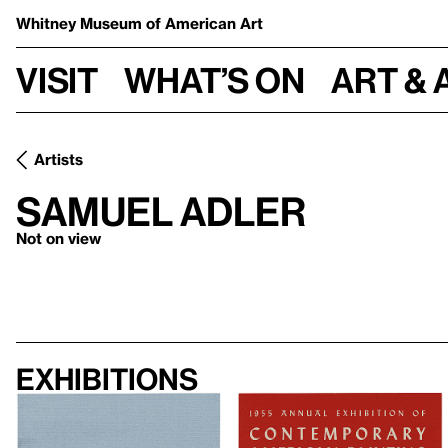
Whitney Museum
of American Art
Visit
What’s on
Art & 
Artists
Samuel Adler
Not on view
Exhibitions