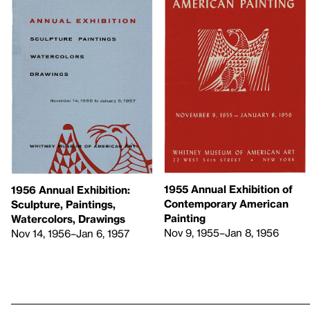
1955 Annual Exhibition of
1956 Annual Exhibition:
Contemporary American
Sculpture, Paintings,
Painting
Watercolors, Drawings
Nov 9, 1955–Jan 8, 1956
Nov 14, 1956–Jan 6, 1957