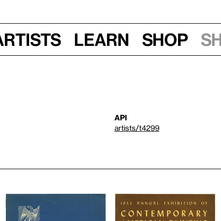
Artists
Learn
Shop
S
API
artists/t4299