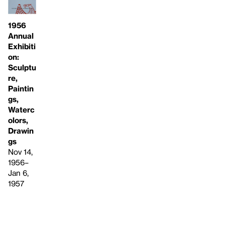
1956
Annual
Exhibiti
on:
Sculptu
re,
Paintin
gs,
Waterc
olors,
Drawin
gs
Nov 14,
1956–
Jan 6,
1957