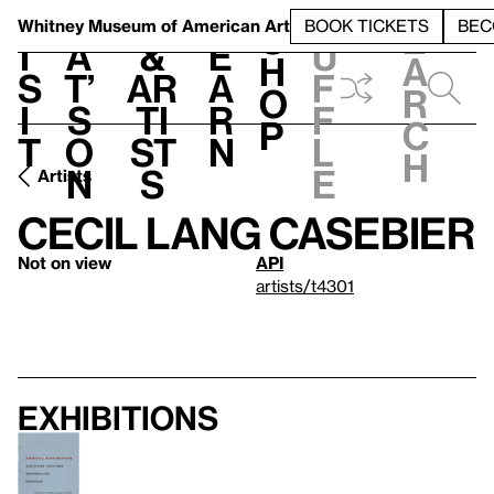
S
V
h
t
L
h
Whitney Museum
of American Art
BOOK TICKETS
BEC
S
e
i
a
&
e
u
h
a
s
t’
Ar
a
f
o
r
i
s
ti
r
f
p
c
t
o
st
n
l
h
n
s
e
Artists
Cecil Lang Casebier
Not on view
API
artists/t4301
Exhibitions