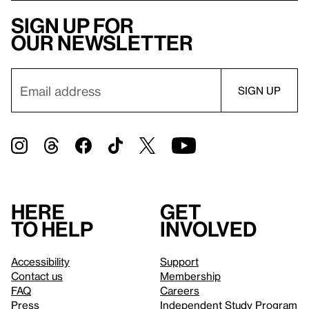
Sign up for
our newsletter
Here
Get
to help
involved
Accessibility
Support
Contact us
Membership
FAQ
Careers
Press
Independent Study Program