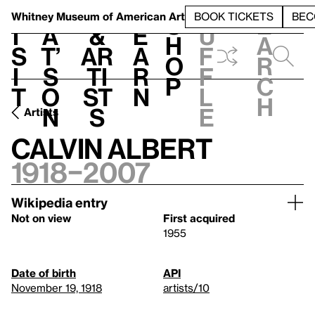
S
V
h
t
L
h
Whitney Museum
of American Art
BOOK TICKETS
BEC
S
e
i
a
&
e
u
h
a
s
t’
Ar
a
f
o
r
i
s
ti
r
f
p
c
t
o
st
n
l
h
n
s
e
Artists
Calvin Albert
1918–2007
Wikipedia entry
Not on view
First acquired
1955
Date of birth
API
November 19, 1918
artists/10