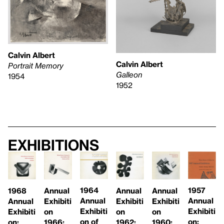
Calvin Albert
Calvin Albert
Portrait Memory
Galleon
1954
1952
Exhibitions
1957
1964
1968
Annual
Annual
Annual
Annual
Annual
Annual
Exhibiti
Exhibiti
Exhibiti
Exhibiti
Exhibiti
Exhibiti
on
on
on
on:
on of
on:
1962:
1960:
1966: